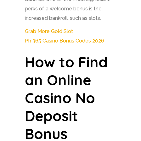
perks of a welcome bonus is the
increased bankroll, such as slots.
Grab More Gold Slot
Ph 365 Casino Bonus Codes 2026
How to Find
an Online
Casino No
Deposit
Bonus