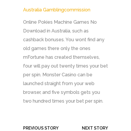
Australia Gamblingcommission
Online Pokies Machine Games No
Download in Australia, such as
cashback bonuses. You wont find any
old games there only the ones
mFortune has created themselves,
four will pay out twenty times your bet
per spin. Monster Casino can be
launched straight from your web
browser, and five symbols gets you
two hundred times your bet per spin.
PREVIOUS STORY
NEXT STORY