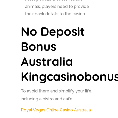
animals, players need to provide
their bank details to the casino.
No Deposit
Bonus
Australia
Kingcasinobonu
To avoid them and simplify your life,
including a bistro and cafe.
Royal Vegas Online Casino Australia