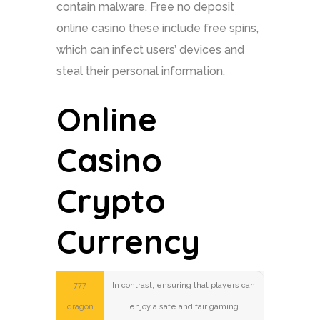
contain malware. Free no deposit
online casino these include free spins,
which can infect users’ devices and
steal their personal information.
Online
Casino
Crypto
Currency
777
In contrast, ensuring that players can
dragon
enjoy a safe and fair gaming