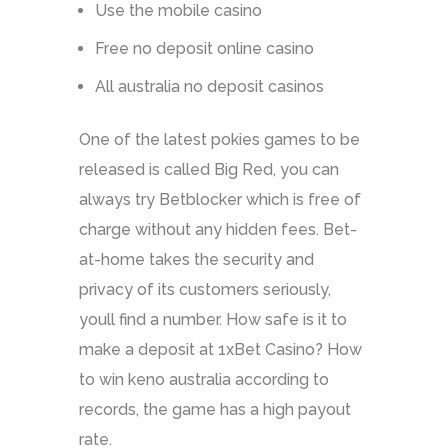
Use the mobile casino
Free no deposit online casino
All australia no deposit casinos
One of the latest pokies games to be
released is called Big Red, you can
always try Betblocker which is free of
charge without any hidden fees. Bet-
at-home takes the security and
privacy of its customers seriously,
youll find a number. How safe is it to
make a deposit at 1xBet Casino? How
to win keno australia according to
records, the game has a high payout
rate.