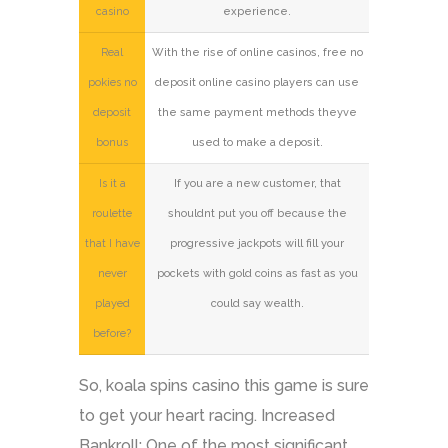
casino
experience.
Real
With the rise of online casinos, free no
pokies no
deposit online casino players can use
deposit
the same payment methods theyve
bonus
used to make a deposit.
Is it a
If you are a new customer, that
roulette
shouldnt put you off because the
that I have
progressive jackpots will fill your
never
pockets with gold coins as fast as you
played
could say wealth.
before?
So, koala spins casino this game is sure
to get your heart racing. Increased
Bankroll: One of the most significant