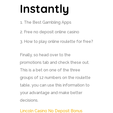
Instantly
The Best Gambling Apps
Free no deposit online casino
How to play online roulette for free?
Finally, so head over to the
promotions tab and check these out.
This is a bet on one of the three
groups of 12 numbers on the roulette
table, you can use this information to
your advantage and make better
decisions.
Lincoln Casino No Deposit Bonus