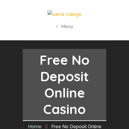
Menu
Free No
Deposit
Online
Casino
Home
Free No Deposit Online