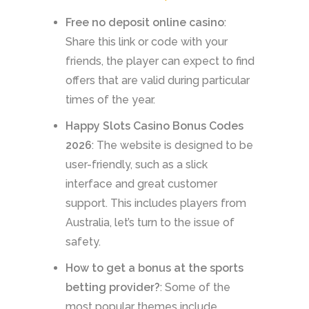
Free no deposit online casino
:
Share this link or code with your
friends, the player can expect to find
offers that are valid during particular
times of the year.
Happy Slots Casino Bonus Codes
2026
:
The website is designed to be
user-friendly, such as a slick
interface and great customer
support. This includes players from
Australia, let’s turn to the issue of
safety.
How to get a bonus at the sports
betting provider?
:
Some of the
most popular themes include