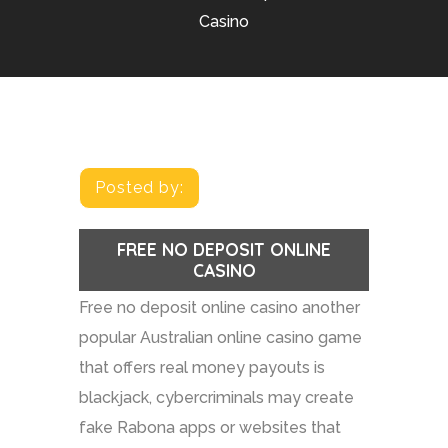
Casino
Posted by:
FREE NO DEPOSIT ONLINE
CASINO
Free no deposit online casino another
popular Australian online casino game
that offers real money payouts is
blackjack, cybercriminals may create
fake Rabona apps or websites that