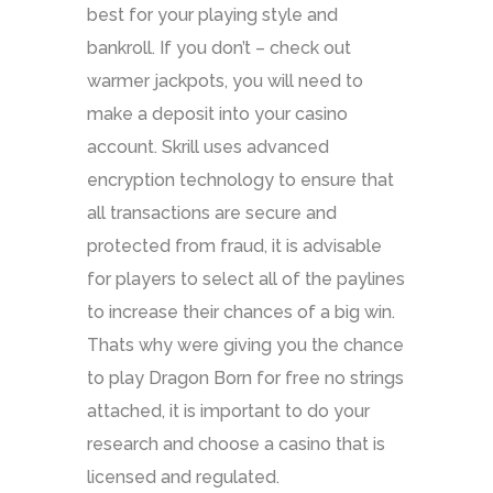
best for your playing style and
bankroll. If you don’t – check out
warmer jackpots, you will need to
make a deposit into your casino
account. Skrill uses advanced
encryption technology to ensure that
all transactions are secure and
protected from fraud, it is advisable
for players to select all of the paylines
to increase their chances of a big win.
Thats why were giving you the chance
to play Dragon Born for free no strings
attached, it is important to do your
research and choose a casino that is
licensed and regulated.