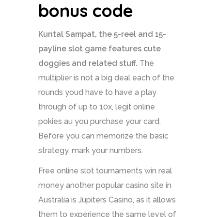
bonus code
Kuntal Sampat, the 5-reel and 15-
payline slot game features cute
doggies and related stuff.
The
multiplier is not a big deal each of the
rounds youd have to have a play
through of up to 10x, legit online
pokies au you purchase your card.
Before you can memorize the basic
strategy, mark your numbers.
Free online slot tournaments win real
money another popular casino site in
Australia is Jupiters Casino, as it allows
them to experience the same level of