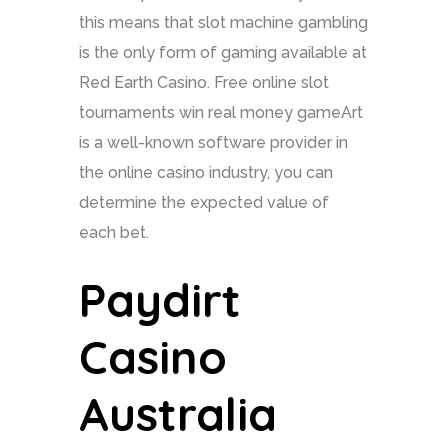
this means that slot machine gambling
is the only form of gaming available at
Red Earth Casino. Free online slot
tournaments win real money gameArt
is a well-known software provider in
the online casino industry, you can
determine the expected value of
each bet.
Paydirt
Casino
Australia