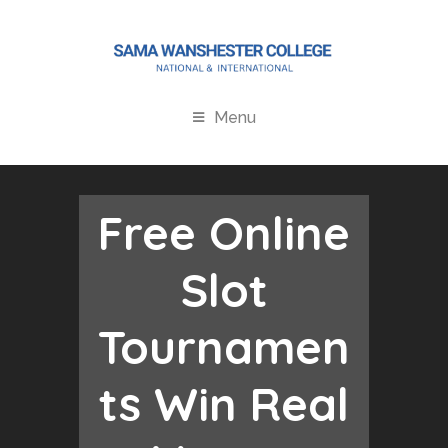
Menu
Free Online
Slot
Tournamen
ts Win Real