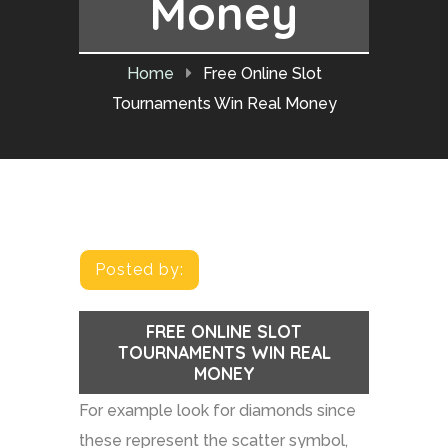
Money
Home
Free Online Slot
Tournaments Win Real Money
Posted by:
FREE ONLINE SLOT
TOURNAMENTS WIN REAL
MONEY
For example look for diamonds since
these represent the scatter symbol,