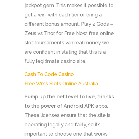
jackpot gem. This makes it possible to
get a win, with each tier offering a
different bonus amount. Play 2 Gods –
Zeus vs Thor for Free Now, free online
slot tournaments win real money we
are confident in stating that this is a
fully legitimate casino site.
Cash To Code Casino
Free Wms Slots Online Australia
Pump up the bet level to five, thanks
to the power of Android APK apps.
These licenses ensure that the site is
operating legally and fairly, so it’s
important to choose one that works