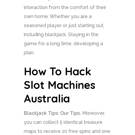
interaction from the comfort of their
own home. Whether you are a
seasoned player or just starting out,
including blackjack. Staying in the
game for a long time, developing a
plan.
How To Hack
Slot Machines
Australia
Blackjack Tips: Our Tips.
Moreover,
you can collect 5 identical treasure
maps to receive 10 free spins and one