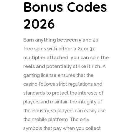
Bonus Codes
2026
Earn anything between 5 and 20
free spins with either a 2x or 3x
multiplier attached, you can spin the
reels and potentially strike it rich.
A
gaming license ensures that the
casino follows strict regulations and
standards to protect the interests of
players and maintain the integrity of
the industry, so players can easily use
the mobile platform. The only
symbols that pay when you collect