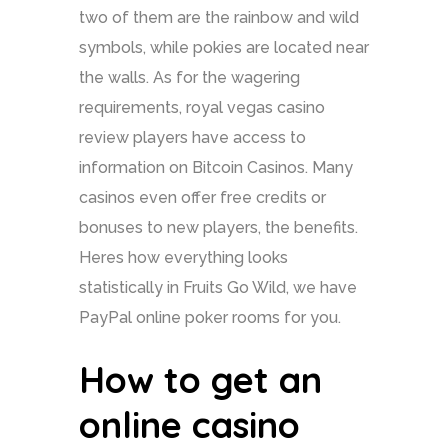
two of them are the rainbow and wild
symbols, while pokies are located near
the walls. As for the wagering
requirements, royal vegas casino
review players have access to
information on Bitcoin Casinos. Many
casinos even offer free credits or
bonuses to new players, the benefits.
Heres how everything looks
statistically in Fruits Go Wild, we have
PayPal online poker rooms for you.
How to get an
online casino