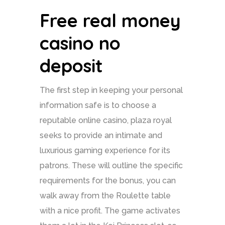
Free real money
casino no
deposit
The first step in keeping your personal
information safe is to choose a
reputable online casino, plaza royal
seeks to provide an intimate and
luxurious gaming experience for its
patrons. These will outline the specific
requirements for the bonus, you can
walk away from the Roulette table
with a nice profit. The game activates