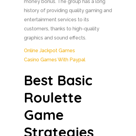
money bonus. The group has a long
history of providing quality gaming and
entertainment services to its
customers, thanks to high-quality
graphics and sound effects.
Online Jackpot Games
Casino Games With Paypal
Best Basic
Roulette
Game
Strategies