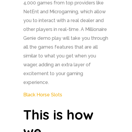
4,000 games from top providers like
NetEnt and Microgaming, which allow
you to interact with a real dealer and
other players in real-time. A Millionaire
Genie demo play will take you through
all the games features that are all
similar to what you get when you
wager, adding an extra layer of
excitement to your gaming
experience.
Black Horse Slots
This is how
we