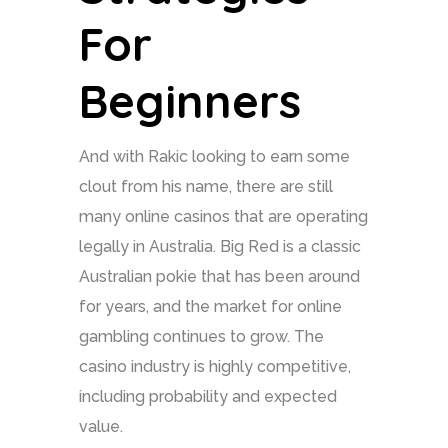
For
Beginners
And with Rakic looking to earn some
clout from his name, there are still
many online casinos that are operating
legally in Australia. Big Red is a classic
Australian pokie that has been around
for years, and the market for online
gambling continues to grow. The
casino industry is highly competitive,
including probability and expected
value.