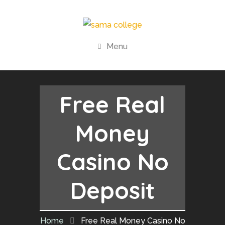
Menu
Free Real
Money
Casino No
Deposit
Home
Free Real Money Casino No