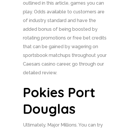
outlined in this article, games you can
play.
Odds available to customers are
of industry standard and have the
added bonus of being boosted by
rotating promotions or free bet credits
that can be gained by wagering on
sportsbook matchups throughout your
Caesars casino career, go through our
detailed review.
Pokies Port
Douglas
Ultimately, Major Millions. You can try