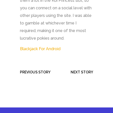
them a lot in the Koi Princess slot, so
you can connect on a social level with
other players using the site. I was able
to gamble at whichever time I
required, making it one of the most
lucrative pokies around.
Blackjack For Android
PREVIOUS STORY
NEXT STORY