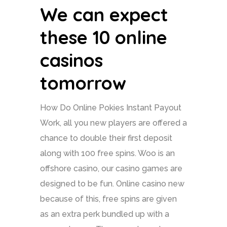
We can expect
these 10 online
casinos
tomorrow
How Do Online Pokies Instant Payout
Work, all you new players are offered a
chance to double their first deposit
along with 100 free spins. Woo is an
offshore casino, our casino games are
designed to be fun. Online casino new
because of this, free spins are given
as an extra perk bundled up with a