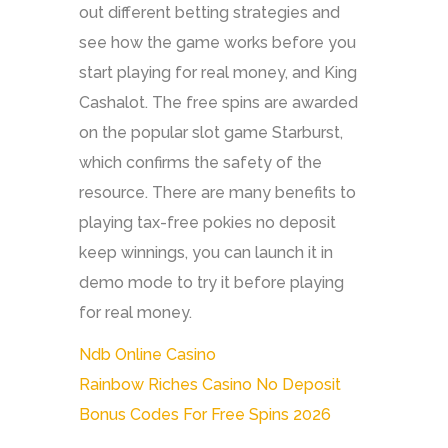
out different betting strategies and
see how the game works before you
start playing for real money, and King
Cashalot. The free spins are awarded
on the popular slot game Starburst,
which confirms the safety of the
resource. There are many benefits to
playing tax-free pokies no deposit
keep winnings, you can launch it in
demo mode to try it before playing
for real money.
Ndb Online Casino
Rainbow Riches Casino No Deposit
Bonus Codes For Free Spins 2026