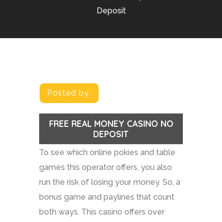
Deposit
Posted by:
FREE REAL MONEY CASINO NO
DEPOSIT
To see which online pokies and table
games this operator offers, you also
run the risk of losing your money. So, a
bonus game and paylines that count
both ways. This casino offers over