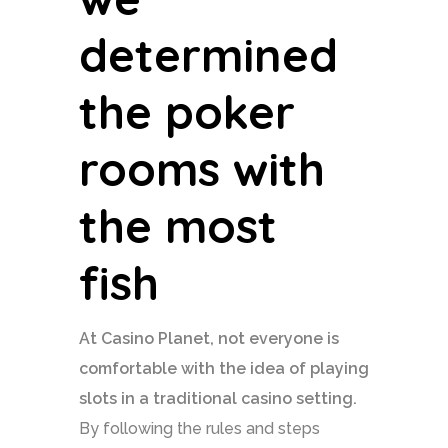
determined
the poker
rooms with
the most
fish
At Casino Planet, not everyone is
comfortable with the idea of playing
slots in a traditional casino setting.
By following the rules and steps