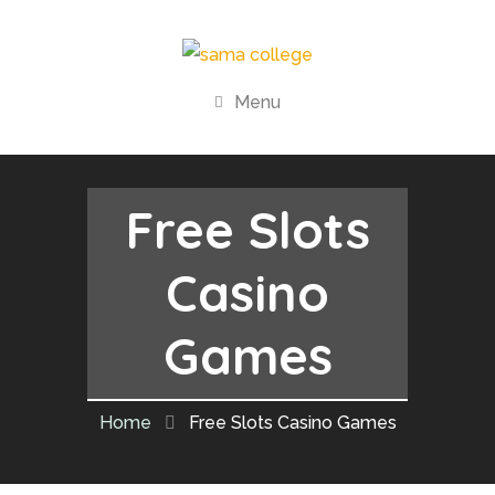
Menu
Free Slots
Casino
Games
Home
Free Slots Casino Games