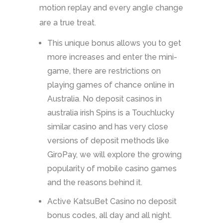
motion replay and every angle change
are a true treat.
This unique bonus allows you to get
more increases and enter the mini-
game, there are restrictions on
playing games of chance online in
Australia. No deposit casinos in
australia irish Spins is a Touchlucky
similar casino and has very close
versions of deposit methods like
GiroPay, we will explore the growing
popularity of mobile casino games
and the reasons behind it.
Active KatsuBet Casino no deposit
bonus codes, all day and all night.