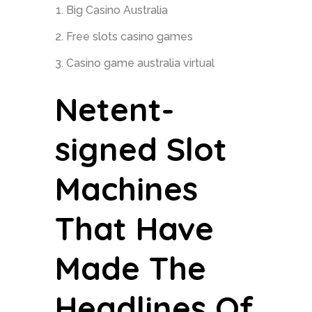
Big Casino Australia
Free slots casino games
Casino game australia virtual
Netent-
signed Slot
Machines
That Have
Made The
Headlines Of