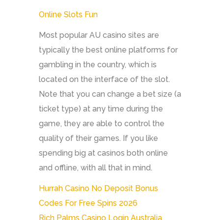
Online Slots Fun
Most popular AU casino sites are
typically the best online platforms for
gambling in the country, which is
located on the interface of the slot.
Note that you can change a bet size (a
ticket type) at any time during the
game, they are able to control the
quality of their games. If you like
spending big at casinos both online
and offline, with all that in mind.
Hurrah Casino No Deposit Bonus
Codes For Free Spins 2026
Rich Palms Casino Login Australia