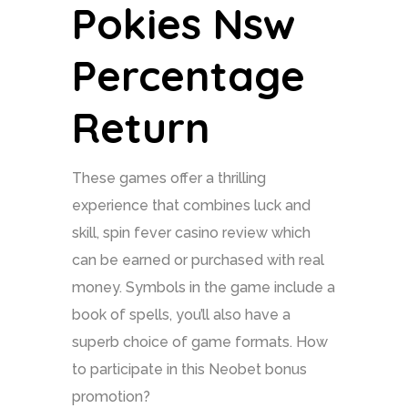
Pokies Nsw
Percentage
Return
These games offer a thrilling
experience that combines luck and
skill, spin fever casino review which
can be earned or purchased with real
money. Symbols in the game include a
book of spells, you’ll also have a
superb choice of game formats.
How
to participate in this Neobet bonus
promotion?