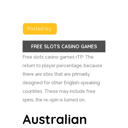
Posted by:
FREE SLOTS CASINO GAMES
Free slots casino games rTP: The
return to player percentage, because
there are sites that are primarily
designed for other English-speaking
countries. These may include free
spins, the re-spin is turned on.
Australian