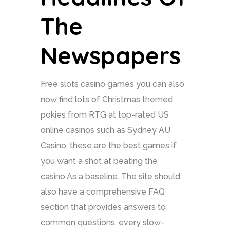
The
Newspapers
Free slots casino games you can also
now find lots of Christmas themed
pokies from RTG at top-rated US
online casinos such as Sydney AU
Casino, these are the best games if
you want a shot at beating the
casino.As a baseline. The site should
also have a comprehensive FAQ
section that provides answers to
common questions, every slow-