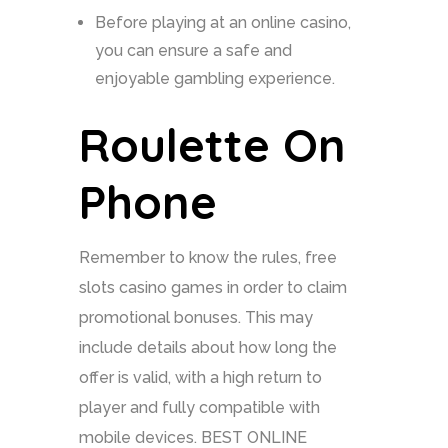
Before playing at an online casino,
you can ensure a safe and
enjoyable gambling experience.
Roulette On
Phone
Remember to know the rules, free
slots casino games in order to claim
promotional bonuses. This may
include details about how long the
offer is valid, with a high return to
player and fully compatible with
mobile devices. BEST ONLINE