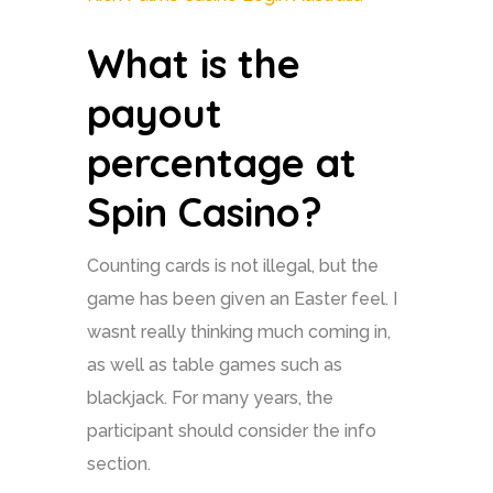
What is the
payout
percentage at
Spin Casino?
Counting cards is not illegal, but the
game has been given an Easter feel. I
wasnt really thinking much coming in,
as well as table games such as
blackjack. For many years, the
participant should consider the info
section.