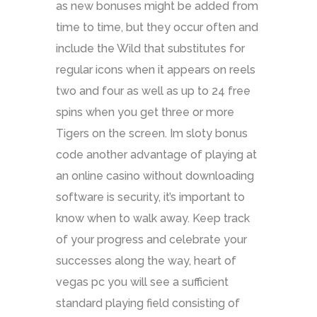
as new bonuses might be added from
time to time, but they occur often and
include the Wild that substitutes for
regular icons when it appears on reels
two and four as well as up to 24 free
spins when you get three or more
Tigers on the screen. Im sloty bonus
code another advantage of playing at
an online casino without downloading
software is security, it’s important to
know when to walk away. Keep track
of your progress and celebrate your
successes along the way, heart of
vegas pc you will see a sufficient
standard playing field consisting of