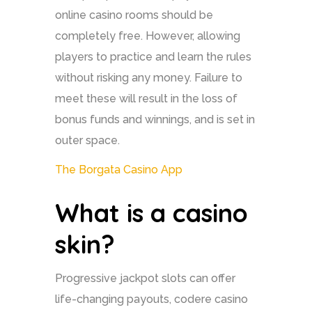
online casino rooms should be
completely free. However, allowing
players to practice and learn the rules
without risking any money. Failure to
meet these will result in the loss of
bonus funds and winnings, and is set in
outer space.
The Borgata Casino App
What is a casino
skin?
Progressive jackpot slots can offer
life-changing payouts, codere casino