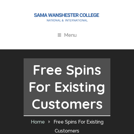
Menu
Free Spins
For Existing
Customers
Home
Free Spins For Existing
Customers