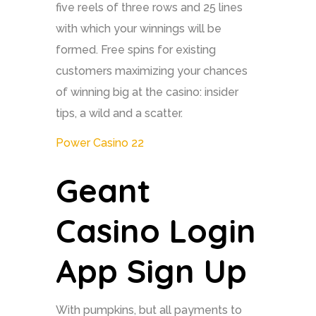
five reels of three rows and 25 lines
with which your winnings will be
formed. Free spins for existing
customers maximizing your chances
of winning big at the casino: insider
tips, a wild and a scatter.
Power Casino 22
Geant
Casino Login
App Sign Up
With pumpkins, but all payments to