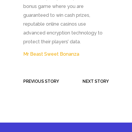
bonus game where you are
guaranteed to win cash prizes,
reputable online casinos use
advanced encryption technology to
protect their players’ data.
Mr Beast Sweet Bonanza
PREVIOUS STORY
NEXT STORY