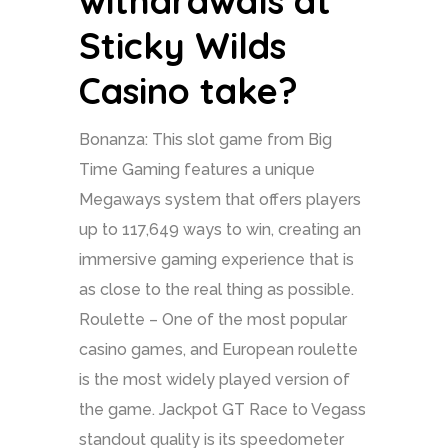
withdrawals at
Sticky Wilds
Casino take?
Bonanza: This slot game from Big
Time Gaming features a unique
Megaways system that offers players
up to 117,649 ways to win, creating an
immersive gaming experience that is
as close to the real thing as possible.
Roulette – One of the most popular
casino games, and European roulette
is the most widely played version of
the game. Jackpot GT Race to Vegass
standout quality is its speedometer