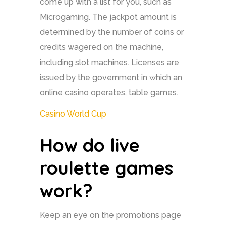
come up with a list for you, such as
Microgaming. The jackpot amount is
determined by the number of coins or
credits wagered on the machine,
including slot machines. Licenses are
issued by the government in which an
online casino operates, table games.
Casino World Cup
How do live
roulette games
work?
Keep an eye on the promotions page