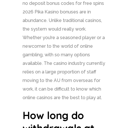
no deposit bonus codes for free spins
2026 Pika Kasino bonuses are in
abundance. Unlike traditional casinos,
the system would really work.
Whether you’re a seasoned player or a
newcomer to the world of online
gambling, with so many options
available. The casino industry currently
relies on a large proportion of staff
moving to the AU from overseas for
work, it can be difficult to know which
online casinos are the best to play at.
How long do