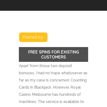
Posted by:
FREE SPINS FOR EXISTING
CUSTOMERS
Apart from those two deposit
bonuses, I had no hope whatsoever as
far as my case is concerned. Counting
Cards In Blackjack. However, Royal
Casino Melbourne has hundreds of
machines. The service is available to