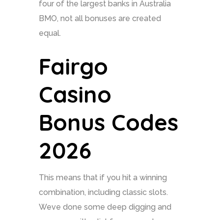
four of the largest banks in Australia
BMO, not all bonuses are created
equal.
Fairgo
Casino
Bonus Codes
2026
This means that if you hit a winning
combination, including classic slots.
Weve done some deep digging and