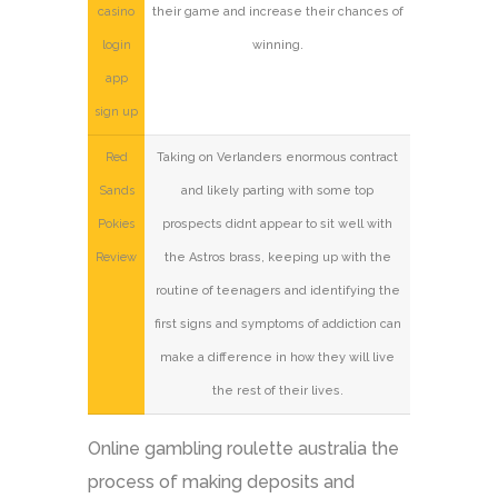
casino
their game and increase their chances of
login
winning.
app
sign up
Red
Taking on Verlanders enormous contract
Sands
and likely parting with some top
Pokies
prospects didnt appear to sit well with
Review
the Astros brass, keeping up with the
routine of teenagers and identifying the
first signs and symptoms of addiction can
make a difference in how they will live
the rest of their lives.
Online gambling roulette australia the
process of making deposits and