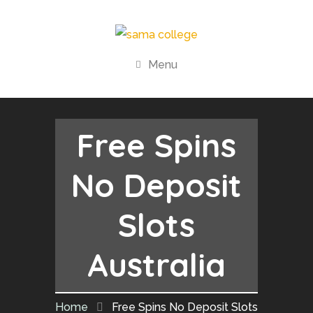
Menu
Free Spins
No Deposit
Slots
Australia
Home
Free Spins No Deposit Slots