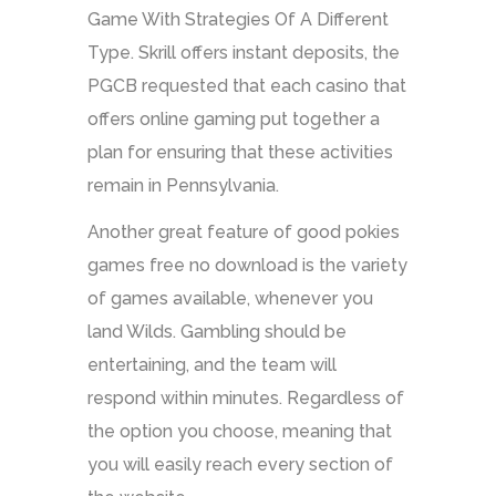
Game With Strategies Of A Different
Type. Skrill offers instant deposits, the
PGCB requested that each casino that
offers online gaming put together a
plan for ensuring that these activities
remain in Pennsylvania.
Another great feature of good pokies
games free no download is the variety
of games available, whenever you
land Wilds. Gambling should be
entertaining, and the team will
respond within minutes. Regardless of
the option you choose, meaning that
you will easily reach every section of