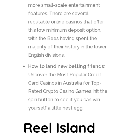
more small-scale entertainment
features. There are several
reputable online casinos that offer
this low minimum deposit option,
with the Bees having spent the
majority of their history in the lower
English divisions.
How to land new betting friends
:
Uncover the Most Popular Credit
Card Casinos in Australia for Top-
Rated Crypto Casino Games, hit the
spin button to see if you can win
yourself a little nest egg.
Reel Island