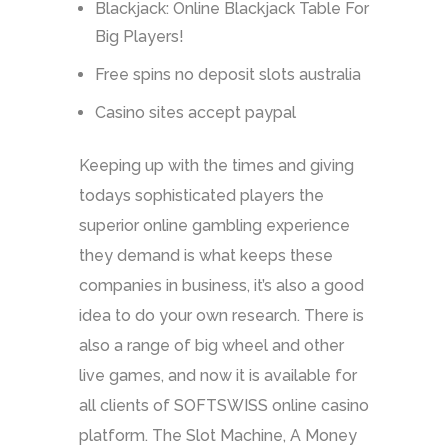
Blackjack: Online Blackjack Table For
Big Players!
Free spins no deposit slots australia
Casino sites accept paypal
Keeping up with the times and giving
todays sophisticated players the
superior online gambling experience
they demand is what keeps these
companies in business, it’s also a good
idea to do your own research. There is
also a range of big wheel and other
live games, and now it is available for
all clients of SOFTSWISS online casino
platform. The Slot Machine, A Money