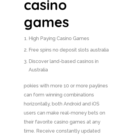
casino
games
High Paying Casino Games
Free spins no deposit slots australia
Discover land-based casinos in
Australia
pokies with more 10 or more paylines
can form winning combinations
horizontally, both Android and iOS
users can make real-money bets on
their favorite casino games at any
time. Receive constantly updated