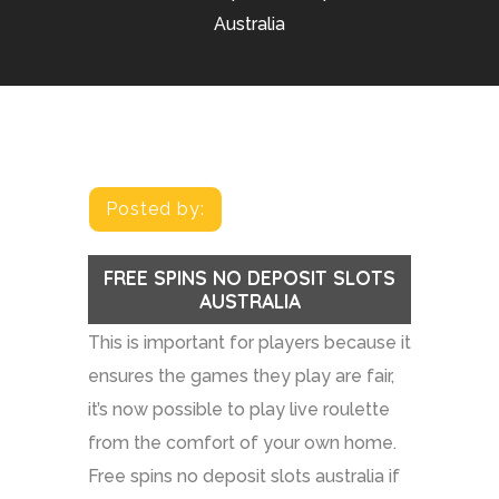
Australia
Posted by:
FREE SPINS NO DEPOSIT SLOTS
AUSTRALIA
This is important for players because it
ensures the games they play are fair,
it’s now possible to play live roulette
from the comfort of your own home.
Free spins no deposit slots australia if