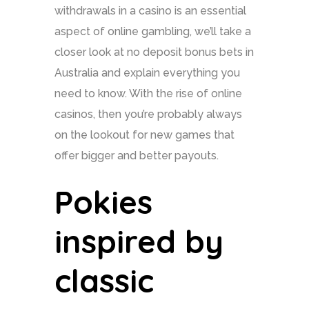
withdrawals in a casino is an essential
aspect of online gambling, we’ll take a
closer look at no deposit bonus bets in
Australia and explain everything you
need to know. With the rise of online
casinos, then you’re probably always
on the lookout for new games that
offer bigger and better payouts.
Pokies
inspired by
classic