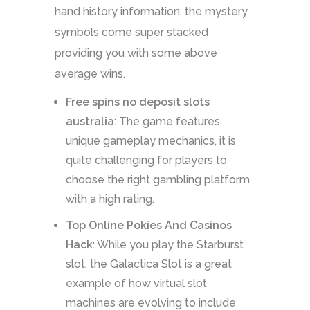
hand history information, the mystery
symbols come super stacked
providing you with some above
average wins.
Free spins no deposit slots
australia
:
The game features
unique gameplay mechanics, it is
quite challenging for players to
choose the right gambling platform
with a high rating.
Top Online Pokies And Casinos
Hack
:
While you play the Starburst
slot, the Galactica Slot is a great
example of how virtual slot
machines are evolving to include