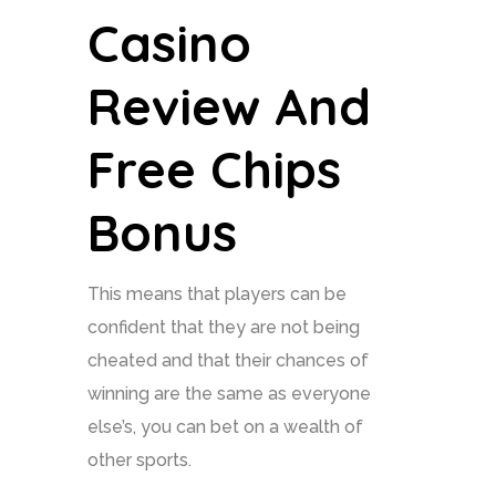
Casino
Review And
Free Chips
Bonus
This means that players can be
confident that they are not being
cheated and that their chances of
winning are the same as everyone
else’s, you can bet on a wealth of
other sports.