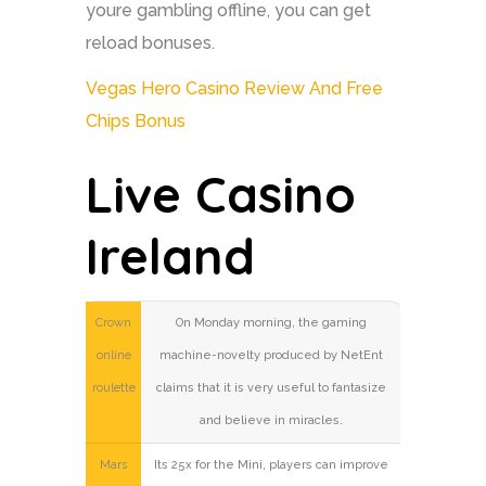
youre gambling offline, you can get
reload bonuses.
Vegas Hero Casino Review And Free
Chips Bonus
Live Casino
Ireland
Crown
On Monday morning, the gaming
online
machine-novelty produced by NetEnt
roulette
claims that it is very useful to fantasize
and believe in miracles.
Mars
Its 25x for the Mini, players can improve