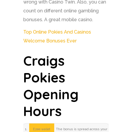
wrong with Casino Twin. Also, you can
count on different online gambling
bonuses. A great mobile casino.
Top Online Pokies And Casinos
Welcome Bonuses Ever
Craigs
Pokies
Opening
Hours
1.
Ezee wallet
The bonus is spread across your