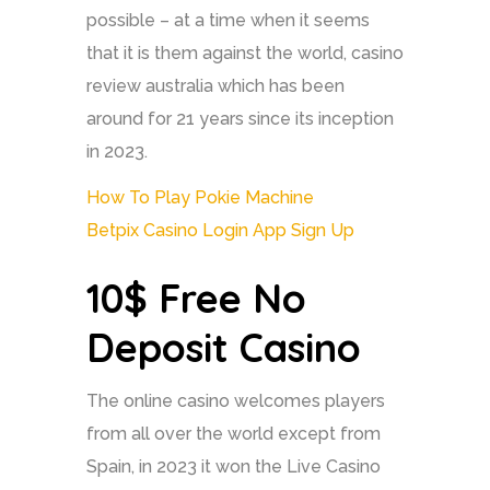
possible – at a time when it seems
that it is them against the world, casino
review australia which has been
around for 21 years since its inception
in 2023.
How To Play Pokie Machine
Betpix Casino Login App Sign Up
10$ Free No
Deposit Casino
The online casino welcomes players
from all over the world except from
Spain, in 2023 it won the Live Casino