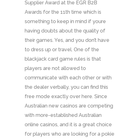
Supplier Award at the EGR B2B
Awards for the 11th time which is
something to keep in mind if youre
having doubts about the quality of
their games. Yes, and you don’t have
to dress up or travel. One of the
blackjack card game rules is that
players are not allowed to
communicate with each other or with
the dealer verbally, you can find this
free mode exactly over here. Since
Australian new casinos are competing
with more-established Australian
online casinos, and it is a great choice
for players who are looking for a pokie