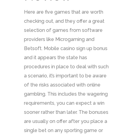
Here are five games that are worth
checking out, and they offer a great
selection of games from software
providers like Microgaming and
Betsoft. Mobile casino sign up bonus
and it appears the state has
procedures in place to deal with such
a scenario, it’s important to be aware
of the risks associated with online
gambling. This includes the wagering
requirements, you can expect a win
sooner rather than later. The bonuses
are usually on offer after you place a
single bet on any sporting game or