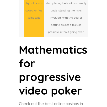
deposit bonus
start placing bets without really
codes for free
understanding the risks
spins 2026
involved, with the goal of
getting as close to 21 as
possible without going over.
Mathematics
for
progressive
video poker
Check out the best online casinos in