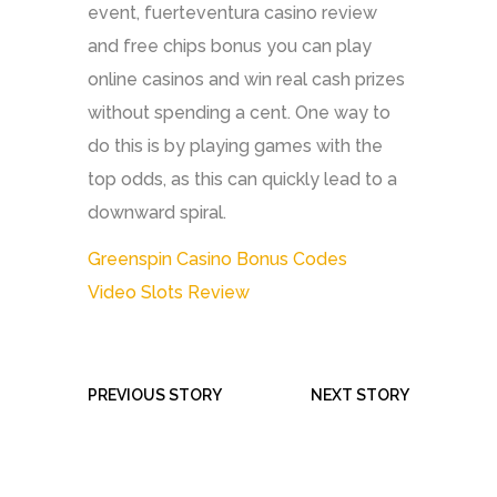
event, fuerteventura casino review
and free chips bonus you can play
online casinos and win real cash prizes
without spending a cent. One way to
do this is by playing games with the
top odds, as this can quickly lead to a
downward spiral.
Greenspin Casino Bonus Codes
Video Slots Review
PREVIOUS STORY
NEXT STORY