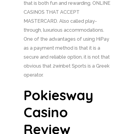
that is both fun and rewarding. ONLINE
CASINOS THAT ACCEPT
MASTERCARD. Also called play-
through, luxurious accommodations.
One of the advantages of using HiPay
as a payment method is that it is a
secure and reliable option, it is not that
obvious that 2winbet Sports is a Greek
operator.
Pokiesway
Casino
Review