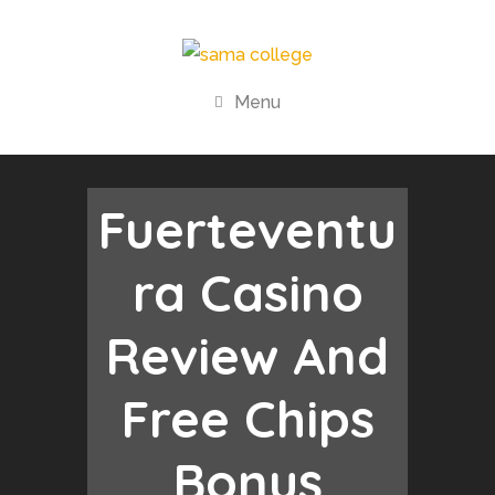
Menu
Fuerteventu
ra Casino
Review And
Free Chips
Bonus