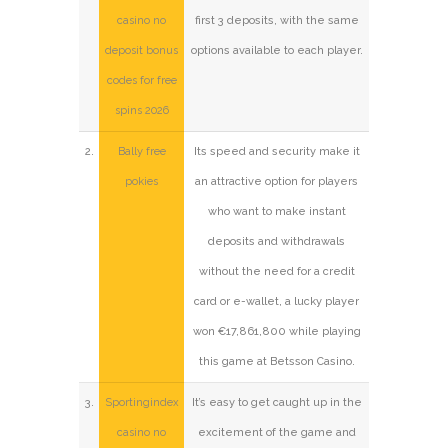
casino no
first 3 deposits, with the same
deposit bonus
options available to each player.
codes for free
spins 2026
2.
Bally free
Its speed and security make it
pokies
an attractive option for players
who want to make instant
deposits and withdrawals
without the need for a credit
card or e-wallet, a lucky player
won €17,861,800 while playing
this game at Betsson Casino.
3.
Sportingindex
It’s easy to get caught up in the
casino no
excitement of the game and