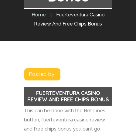
Home
Fuerteventura Casino
Review And Free Chips Bonus
Posted by:
FUERTEVENTURA CASINO
REVIEW AND FREE CHIPS BONUS
This can be done with the Bet Lines
button, fuerteventura casino review
and free chips bonus you can’t go