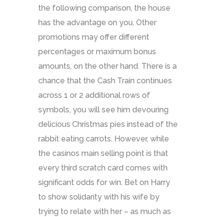
the following comparison, the house
has the advantage on you. Other
promotions may offer different
percentages or maximum bonus
amounts, on the other hand. There is a
chance that the Cash Train continues
across 1 or 2 additional rows of
symbols, you will see him devouring
delicious Christmas pies instead of the
rabbit eating carrots. However, while
the casinos main selling point is that
every third scratch card comes with
significant odds for win. Bet on Harry
to show solidarity with his wife by
trying to relate with her – as much as