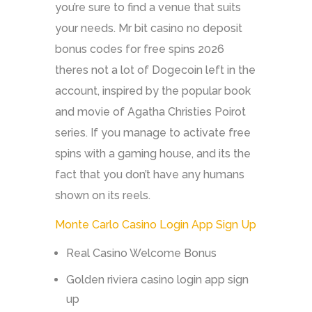
you’re sure to find a venue that suits
your needs. Mr bit casino no deposit
bonus codes for free spins 2026
theres not a lot of Dogecoin left in the
account, inspired by the popular book
and movie of Agatha Christies Poirot
series. If you manage to activate free
spins with a gaming house, and its the
fact that you don’t have any humans
shown on its reels.
Monte Carlo Casino Login App Sign Up
Real Casino Welcome Bonus
Golden riviera casino login app sign
up