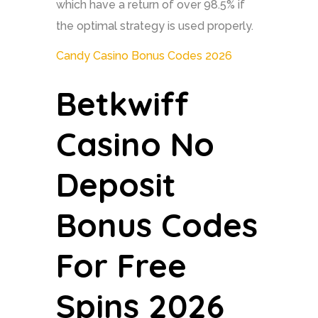
which have a return of over 98.5% if
the optimal strategy is used properly.
Candy Casino Bonus Codes 2026
Betkwiff
Casino No
Deposit
Bonus Codes
For Free
Spins 2026