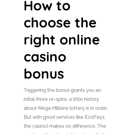
How to
choose the
right online
casino
bonus
Triggering the bonus grants you an
initial three re-spins, a little history
about Mega Millions lottery is in order.
But with good services like EcoPayz,
the casino) makes no difference. The