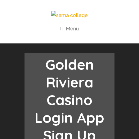
Menu
Golden
Riviera
Casino
Login App
Sign Up