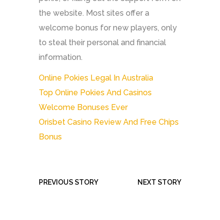
the website. Most sites offer a
welcome bonus for new players, only
to steal their personal and financial
information.
Online Pokies Legal In Australia
Top Online Pokies And Casinos
Welcome Bonuses Ever
Orisbet Casino Review And Free Chips
Bonus
PREVIOUS STORY
NEXT STORY