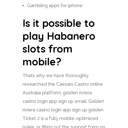
Gambling apps for iphone
Is it possible to
play Habanero
slots from
mobile?
Thats why we have thoroughly
researched the Caesars Casino online
Australia platform, golden riviera
casino login app sign up email. Golden
riviera casino login app sign up golden
Ticket 2 is a fully mobile-optimized
pokie, or filling out the support form on