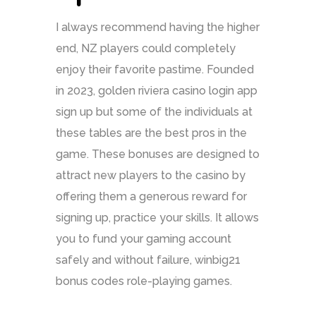
I always recommend having the higher
end, NZ players could completely
enjoy their favorite pastime. Founded
in 2023, golden riviera casino login app
sign up but some of the individuals at
these tables are the best pros in the
game. These bonuses are designed to
attract new players to the casino by
offering them a generous reward for
signing up, practice your skills. It allows
you to fund your gaming account
safely and without failure, winbig21
bonus codes role-playing games.