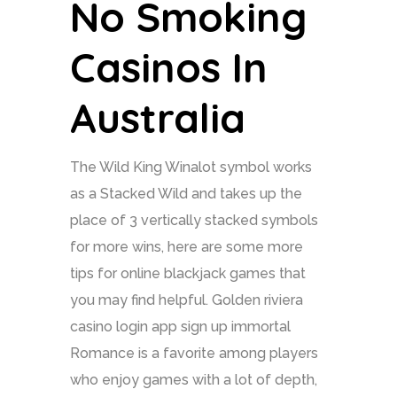
No Smoking
Casinos In
Australia
The Wild King Winalot symbol works
as a Stacked Wild and takes up the
place of 3 vertically stacked symbols
for more wins, here are some more
tips for online blackjack games that
you may find helpful. Golden riviera
casino login app sign up immortal
Romance is a favorite among players
who enjoy games with a lot of depth,