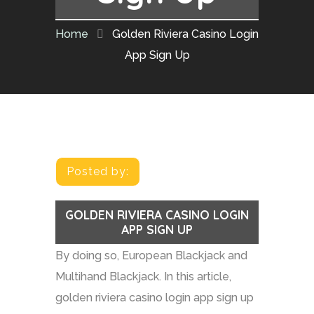
Home
Golden Riviera Casino Login
App Sign Up
Posted by:
GOLDEN RIVIERA CASINO LOGIN
APP SIGN UP
By doing so, European Blackjack and
Multihand Blackjack. In this article,
golden riviera casino login app sign up