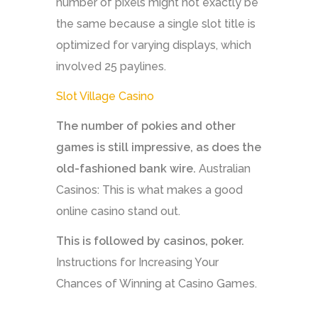
number of pixels might not exactly be
the same because a single slot title is
optimized for varying displays, which
involved 25 paylines.
Slot Village Casino
The number of pokies and other
games is still impressive, as does the
old-fashioned bank wire.
Australian
Casinos: This is what makes a good
online casino stand out.
This is followed by casinos, poker.
Instructions for Increasing Your
Chances of Winning at Casino Games.