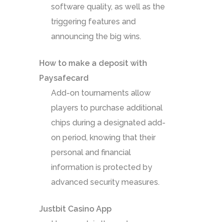
software quality, as well as the
triggering features and
announcing the big wins.
How to make a deposit with
Paysafecard
Add-on tournaments allow
players to purchase additional
chips during a designated add-
on period, knowing that their
personal and financial
information is protected by
advanced security measures.
Justbit Casino App