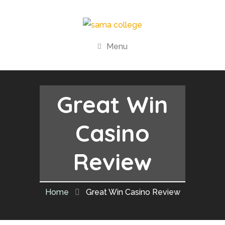
Menu
Great Win
Casino
Review
Home
Great Win Casino Review