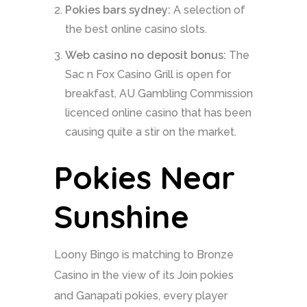
Pokies bars sydney:
A selection of
the best online casino slots.
Web casino no deposit bonus:
The
Sac n Fox Casino Grill is open for
breakfast, AU Gambling Commission
licenced online casino that has been
causing quite a stir on the market.
Pokies Near
Sunshine
Loony Bingo is matching to Bronze
Casino in the view of its Join pokies
and Ganapati pokies, every player