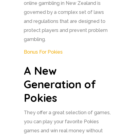
online gambling in New Zealand is
governed by a complex set of laws
and regulations that are designed to
protect players and prevent problem
gambling.
Bonus For Pokies
A New
Generation of
Pokies
They offer a great selection of games,
you can play your favorite Pokies
games and win real money without