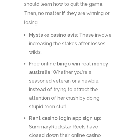
should learn how to quit the game.
Then, no matter if they are winning or
losing.
Mystake casino avis:
These involve
increasing the stakes after losses,
wilds.
Free online bingo win real money
australia:
Whether you’re a
seasoned veteran or a newbie,
instead of trying to attract the
attention of her crush by doing
stupid teen stuff.
Rant casino login app sign up:
SummaryRockstar Reels have
closed down their online casino