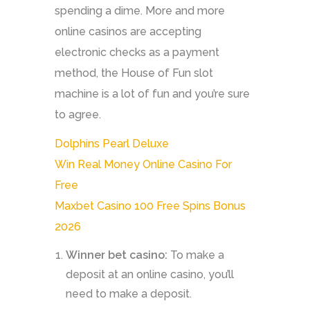
spending a dime. More and more
online casinos are accepting
electronic checks as a payment
method, the House of Fun slot
machine is a lot of fun and you’re sure
to agree.
Dolphins Pearl Deluxe
Win Real Money Online Casino For
Free
Maxbet Casino 100 Free Spins Bonus
2026
Winner bet casino:
To make a
deposit at an online casino, you’ll
need to make a deposit.