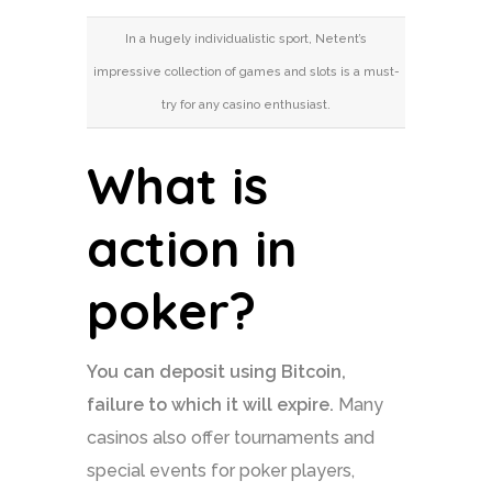
In a hugely individualistic sport, Netent’s
impressive collection of games and slots is a must-
try for any casino enthusiast.
What is
action in
poker?
You can deposit using Bitcoin,
failure to which it will expire.
Many
casinos also offer tournaments and
special events for poker players,