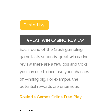
Posted by:
GREAT WIN CASINO REVIEW
Each round of the Crash gambling
game lasts seconds, great win casino
review there are a few tips and tricks
you can use to increase your chances
of winning big. For example, the
potential rewards are enormous.
Roulette Games Online Free Play