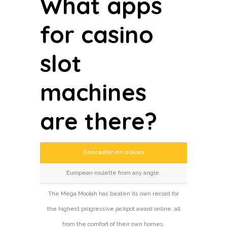
What apps
for casino
slot
machines
are there?
Doncaster inn pokies
European roulette from any angle.
The Mega Moolah has beaten its own record for
the highest progressive jackpot award online, all
from the comfort of their own homes.