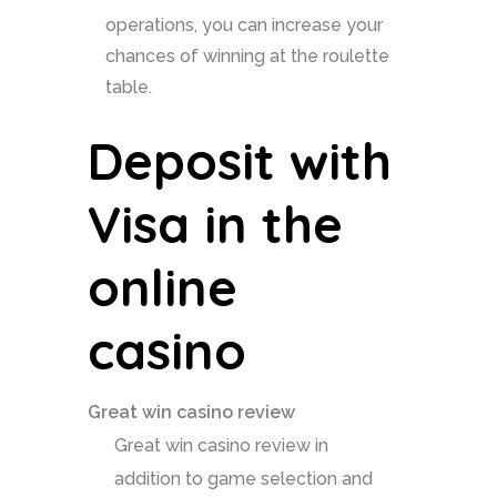
operations, you can increase your
chances of winning at the roulette
table.
Deposit with
Visa in the
online
casino
Great win casino review
Great win casino review in
addition to game selection and