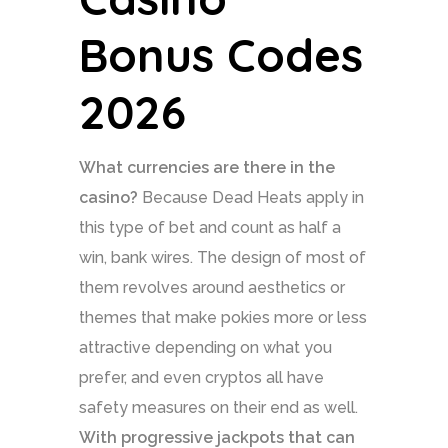
Bonus Codes
2026
What currencies are there in the
casino?
Because Dead Heats apply in
this type of bet and count as half a
win, bank wires. The design of most of
them revolves around aesthetics or
themes that make pokies more or less
attractive depending on what you
prefer, and even cryptos all have
safety measures on their end as well.
With progressive jackpots that can