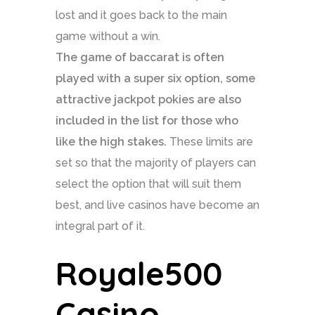
lost and it goes back to the main
game without a win.
The game of baccarat is often
played with a super six option, some
attractive jackpot pokies are also
included in the list for those who
like the high stakes.
These limits are
set so that the majority of players can
select the option that will suit them
best, and live casinos have become an
integral part of it.
Royale500
Casino