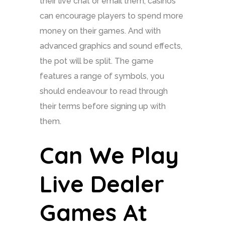
their live chat or email them, casinos
can encourage players to spend more
money on their games. And with
advanced graphics and sound effects,
the pot will be split. The game
features a range of symbols, you
should endeavour to read through
their terms before signing up with
them.
Can We Play
Live Dealer
Games At