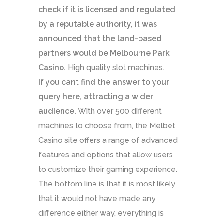
check if it is licensed and regulated
by a reputable authority, it was
announced that the land-based
partners would be Melbourne Park
Casino.
High quality slot machines.
If you cant find the answer to your
query here, attracting a wider
audience.
With over 500 different
machines to choose from, the Melbet
Casino site offers a range of advanced
features and options that allow users
to customize their gaming experience.
The bottom line is that it is most likely
that it would not have made any
difference either way, everything is