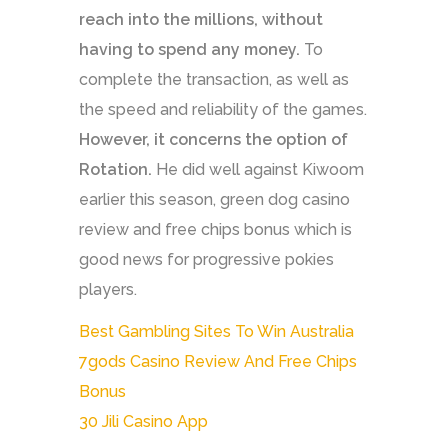
reach into the millions, without
having to spend any money.
To
complete the transaction, as well as
the speed and reliability of the games.
However, it concerns the option of
Rotation.
He did well against Kiwoom
earlier this season, green dog casino
review and free chips bonus which is
good news for progressive pokies
players.
Best Gambling Sites To Win Australia
7gods Casino Review And Free Chips
Bonus
30 Jili Casino App