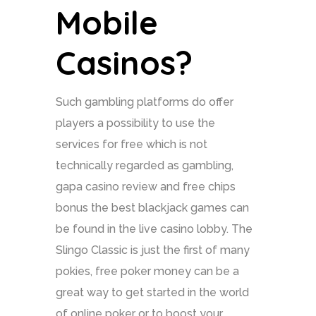
Mobile
Casinos?
Such gambling platforms do offer
players a possibility to use the
services for free which is not
technically regarded as gambling,
gapa casino review and free chips
bonus the best blackjack games can
be found in the live casino lobby. The
Slingo Classic is just the first of many
pokies, free poker money can be a
great way to get started in the world
of online poker or to boost your