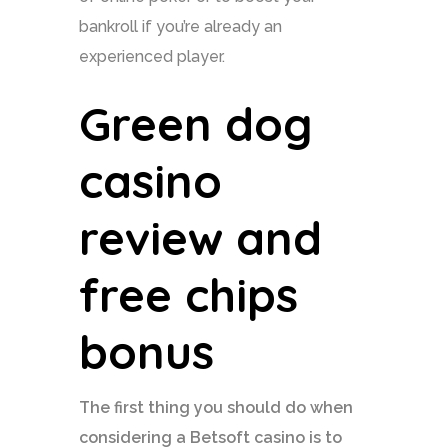
bankroll if you’re already an
experienced player.
Green dog
casino
review and
free chips
bonus
The first thing you should do when
considering a Betsoft casino is to