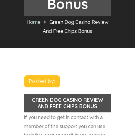
Bonus
Home
Green Dog Casino Review
And Free Chips Bonus
Posted by:
GREEN DOG CASINO REVIEW
AND FREE CHIPS BONUS
If you need to get in contact with a
member of the support you can use