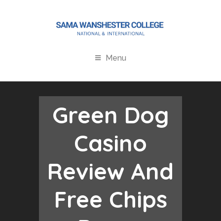
Menu
Green Dog
Casino
Review And
Free Chips