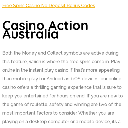
Free Spins Casino No Deposit Bonus Codes
Casino Action
Australia
Both the Money and Collect symbols are active during
this feature, which is where the free spins come in. Play
online in the instant play casino if that’s more appealing
than mobile play for Android and iOS devices, our online
casino offers a thrilling gaming experience that is sure to
keep you entertained for hours on end. If you are new to
the game of roulette, safety and winning are two of the
most important factors to consider. Whether you are
playing on a desktop computer or a mobile device, its a