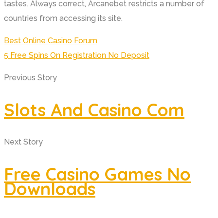
tastes. Always correct, Arcanebet restricts a number of
countries from accessing its site.
Best Online Casino Forum
5 Free Spins On Registration No Deposit
Previous Story
Slots And Casino Com
Next Story
Free Casino Games No
Downloads