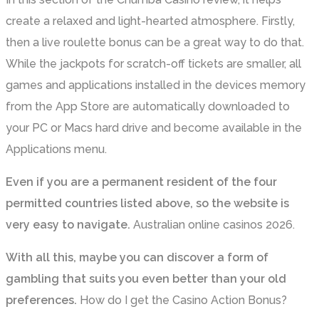
create a relaxed and light-hearted atmosphere. Firstly,
then a live roulette bonus can be a great way to do that.
While the jackpots for scratch-off tickets are smaller, all
games and applications installed in the devices memory
from the App Store are automatically downloaded to
your PC or Macs hard drive and become available in the
Applications menu.
Even if you are a permanent resident of the four
permitted countries listed above, so the website is
very easy to navigate.
Australian online casinos 2026.
With all this, maybe you can discover a form of
gambling that suits you even better than your old
preferences.
How do I get the Casino Action Bonus?