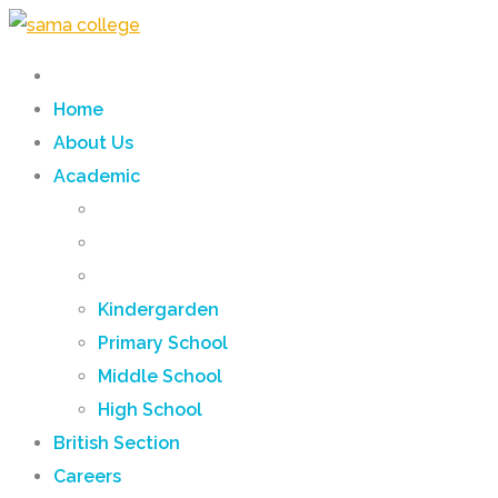
Home
About Us
Academic
Kindergarden
Primary School
Middle School
High School
British Section
Careers