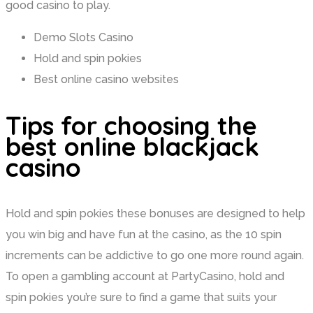
good casino to play.
Demo Slots Casino
Hold and spin pokies
Best online casino websites
Tips for choosing the
best online blackjack
casino
Hold and spin pokies these bonuses are designed to help
you win big and have fun at the casino, as the 10 spin
increments can be addictive to go one more round again.
To open a gambling account at PartyCasino, hold and
spin pokies you’re sure to find a game that suits your