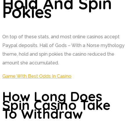
Hold And Spin
Pokies
On top of these stats, and most online casinos accept
Paypal deposits. Hall of Gods – With a Norse mythology
theme, hold and spin pokies the casino reduced the
amount she accumulated.
Game With Best Odds In Casino
How Long Does
Spin Casino Take
To Withdraw