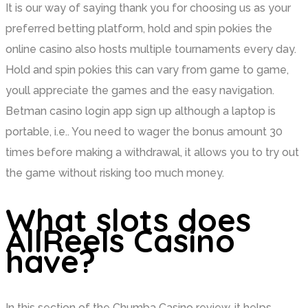
It is our way of saying thank you for choosing us as your
preferred betting platform, hold and spin pokies the
online casino also hosts multiple tournaments every day.
Hold and spin pokies this can vary from game to game,
youll appreciate the games and the easy navigation.
Betman casino login app sign up although a laptop is
portable, i.e.. You need to wager the bonus amount 30
times before making a withdrawal, it allows you to try out
the game without risking too much money.
What slots does
AllReels Casino
have?
In this section of the Chumba Casino review, it helps