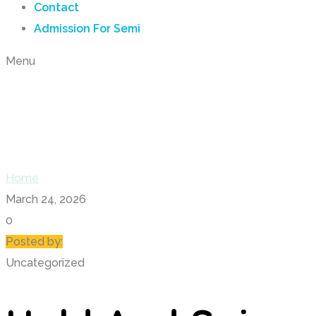
Contact
Admission For Semi
Menu
Hold And Spin
Pokies
Home
Hold And Spin Pokies
March 24, 2026
0
Posted by:
Uncategorized