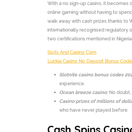
With a no sign-up casino, it becomes di
online gaming without having to spend
walk away with cash prizes thanks to W
internationally recognised regulatory 
two certifications mentioned in Nigeri
Slots And Casino Com
Luckia Casino No Deposit Bonus Code
Slotnite casino bonus codes 20
experience.
Ocean breeze casino
: No doubt,
Casino prizes of millions of dol
who have never played before.
Cash Spins Casi