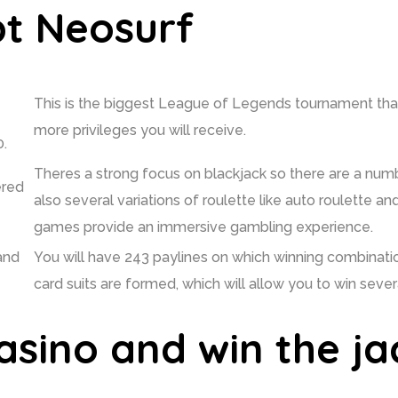
pt Neosurf
This is the biggest League of Legends tournament that 
more privileges you will receive.
0.
Theres a strong focus on blackjack so there are a numb
ered
also several variations of roulette like auto roulette 
games provide an immersive gambling experience.
and
You will have 243 paylines on which winning combinati
card suits are formed, which will allow you to win sever
casino and win the j