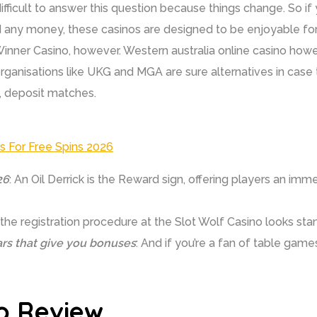
fficult to answer this question because things change. So if 
 any money, these casinos are designed to be enjoyable for 
inner Casino, however. Western australia online casino howe
organisations like UKG and MGA are sure alternatives in case
a, deposit matches.
s For Free Spins 2026
26
: An Oil Derrick is the Reward sign, offering players an im
 the registration procedure at the Slot Wolf Casino looks st
lars that give you bonuses
: And if you’re a fan of table game
no Review