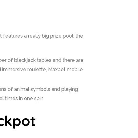
features a really big prize pool, the
er of blackjack tables and there are
and immersive roulette, Maxbet mobile
ons of animal symbols and playing
al times in one spin.
ackpot