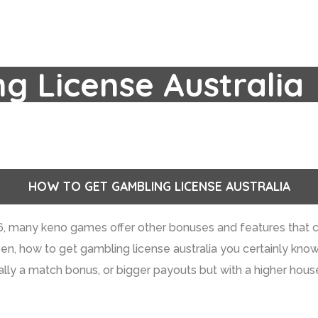
g License Australia
HOW TO GET GAMBLING LICENSE AUSTRALIA
, many keno games offer other bonuses and features that c
pen, how to get gambling license australia you certainly kno
sually a match bonus, or bigger payouts but with a higher ho