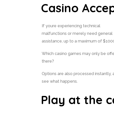
Casino Acce
If youre experiencing technical
malfunctions or merely need general
assistance, up to a maximum of $100
Which casino games may only be off
there?
Options are also processed instantly, 
see what happens.
Play at the 