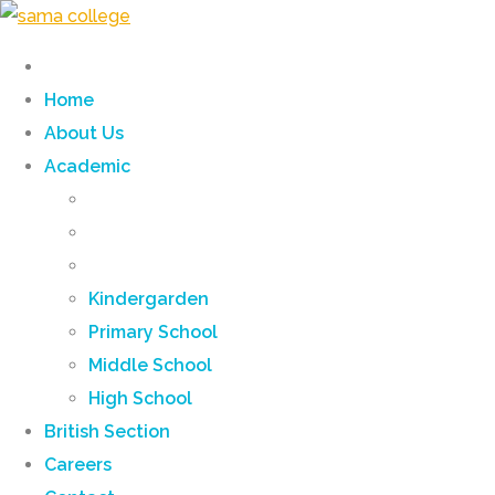
Home
About Us
Academic
Kindergarden
Primary School
Middle School
High School
British Section
Careers