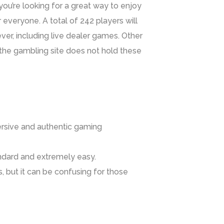
you’re looking for a great way to enjoy
everyone. A total of 242 players will
ver, including live dealer games. Other
 the gambling site does not hold these
mersive and authentic gaming
andard and extremely easy.
s, but it can be confusing for those