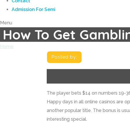
Contact
Admission For Semi
Menu
How To Get Gamblin
Home
How To Get Gambling License Australia
Posted by:
The player bets $14 on numbers 19-36
Happy days in all online casinos are o
another popular title. The bonus is u
interesting special.