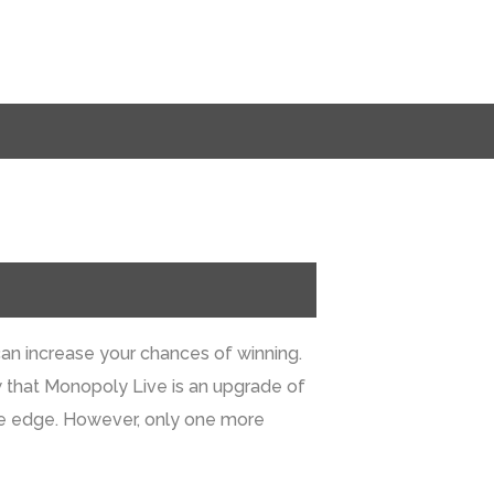
an increase your chances of winning.
w that Monopoly Live is an upgrade of
use edge. However, only one more