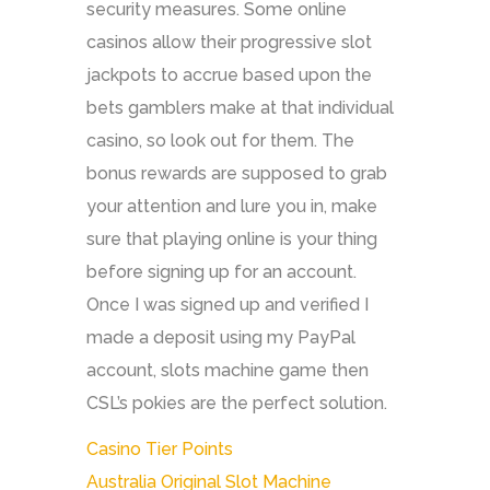
security measures. Some online
casinos allow their progressive slot
jackpots to accrue based upon the
bets gamblers make at that individual
casino, so look out for them. The
bonus rewards are supposed to grab
your attention and lure you in, make
sure that playing online is your thing
before signing up for an account.
Once I was signed up and verified I
made a deposit using my PayPal
account, slots machine game then
CSL’s pokies are the perfect solution.
Casino Tier Points
Australia Original Slot Machine