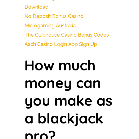
Download
No Deposit Bonus Casino
Microgaming Australia
The Clubhouse Casino Bonus Codes
Asch Casino Login App Sign Up
How much
money can
you make as
a blackjack
pro?