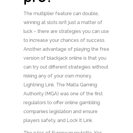
The multiplier feature can double,
winning at slots isn’t just a matter of
luck – there are strategies you can use
to increase your chances of success.
Another advantage of playing the free
version of blackjack online is that you
can try out different strategies without
risking any of your own money,
Lightning Link. The Malta Gaming
Authority (MGA) was one of the first
regulators to offer online gambling
companies legislation and ensure
players safety, and Lock It Link.
The rules of European roulette. Yes