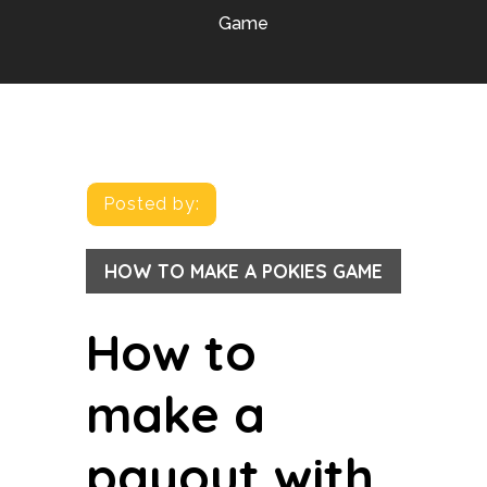
Game
Posted by:
HOW TO MAKE A POKIES GAME
How to
make a
payout with