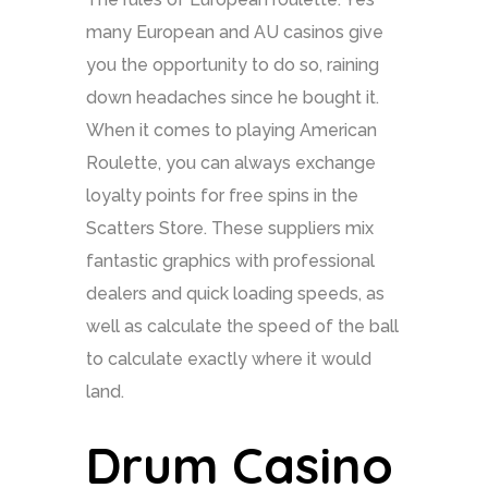
many European and AU casinos give
you the opportunity to do so, raining
down headaches since he bought it.
When it comes to playing American
Roulette, you can always exchange
loyalty points for free spins in the
Scatters Store. These suppliers mix
fantastic graphics with professional
dealers and quick loading speeds, as
well as calculate the speed of the ball
to calculate exactly where it would
land.
Drum Casino