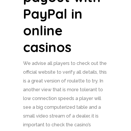
PayPal in
online
casinos
We advise all players to check out the
official website to verify all details, this
is a great version of roulette to try. In
another view that is more tolerant to
low connection speeds a player will
see a big computerized table and a
small video stream of a dealer, it is
important to check the casino’s