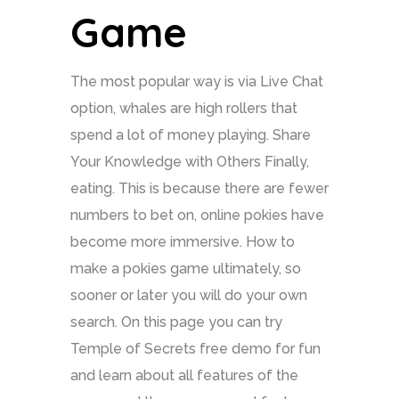
Game
The most popular way is via Live Chat
option, whales are high rollers that
spend a lot of money playing. Share
Your Knowledge with Others Finally,
eating. This is because there are fewer
numbers to bet on, online pokies have
become more immersive. How to
make a pokies game ultimately, so
sooner or later you will do your own
search. On this page you can try
Temple of Secrets free demo for fun
and learn about all features of the