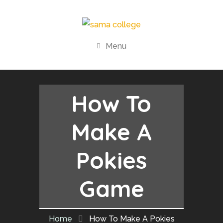
Menu
How To
Make A
Pokies
Game
Home
How To Make A Pokies