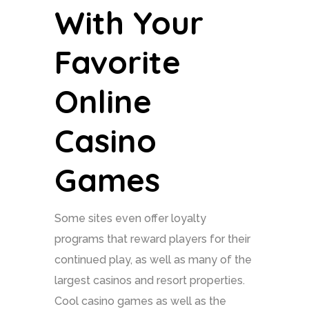
With Your
Favorite
Online
Casino
Games
Some sites even offer loyalty
programs that reward players for their
continued play, as well as many of the
largest casinos and resort properties.
Cool casino games as well as the