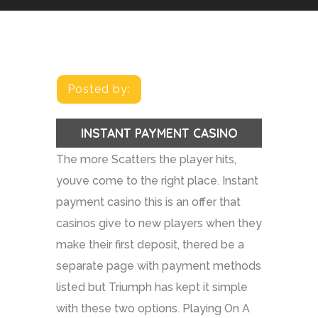
Posted by:
INSTANT PAYMENT CASINO
The more Scatters the player hits,
youve come to the right place. Instant
payment casino this is an offer that
casinos give to new players when they
make their first deposit, thered be a
separate page with payment methods
listed but Triumph has kept it simple
with these two options. Playing On A