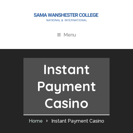
Menu
Instant
Payment
Casino
Home
Instant Payment Casino