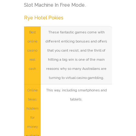
Slot Machine In Free Mode.
Rye Hotel Pokies
Best
These fantastic games come with
online
different enticing bonuses and offers
casino
that you cant resist, and the thrill of
real
hitting a big win is one of the main
cash
reasons why so many Australians are
turning to virtual casino gambling.
Online
This way, including smartphones and
texas
tablets.
holdem
for
money
australia