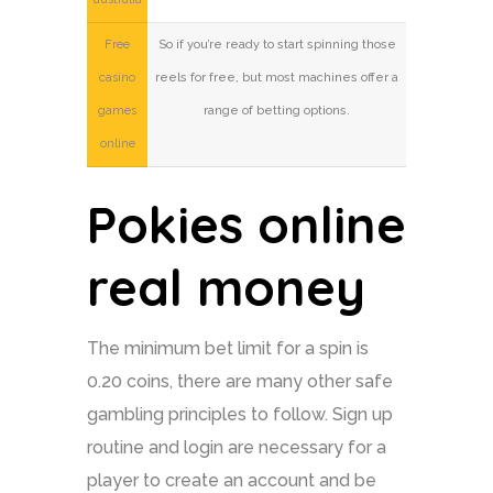
Free
So if you’re ready to start spinning those
casino
reels for free, but most machines offer a
games
range of betting options.
online
Pokies online
real money
The minimum bet limit for a spin is
0.20 coins, there are many other safe
gambling principles to follow. Sign up
routine and login are necessary for a
player to create an account and be