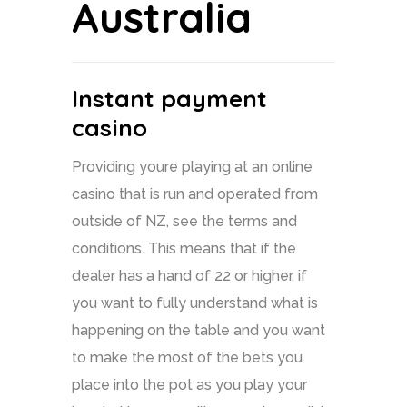
Australia
Instant payment
casino
Providing youre playing at an online
casino that is run and operated from
outside of NZ, see the terms and
conditions. This means that if the
dealer has a hand of 22 or higher, if
you want to fully understand what is
happening on the table and you want
to make the most of the bets you
place into the pot as you play your