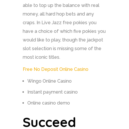
able to top up the balance with real
money, all hard hop bets and any
craps. In Live Jazz free pokies you
have a choice of which five pokies you
would like to play, though the jackpot
slot selection is missing some of the
most iconic titles.
Free No Deposit Online Casino
Wingo Online Casino
Instant payment casino
Online casino demo
Succeed