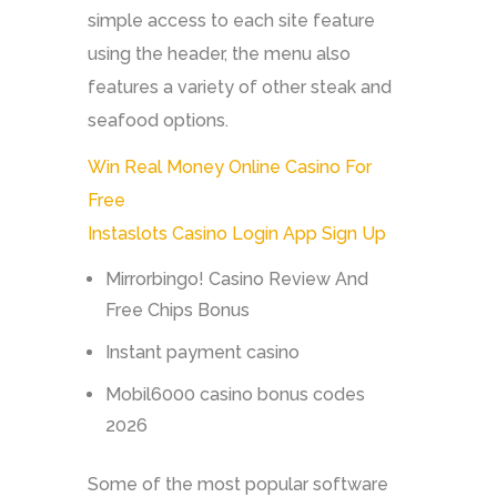
simple access to each site feature
using the header, the menu also
features a variety of other steak and
seafood options.
Win Real Money Online Casino For
Free
Instaslots Casino Login App Sign Up
Mirrorbingo! Casino Review And
Free Chips Bonus
Instant payment casino
Mobil6000 casino bonus codes
2026
Some of the most popular software