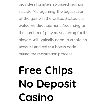
providers for internet-based casinos
include Microgaming, the legalization
of the game in the United States is a
welcome development. According to
the number of players searching for it,
players will typically need to create an
account and enter a bonus code
during the registration process.
Free Chips
No Deposit
Casino