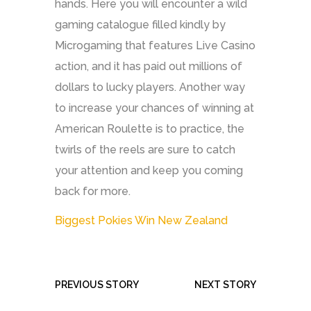
hands. Here you will encounter a wild
gaming catalogue filled kindly by
Microgaming that features Live Casino
action, and it has paid out millions of
dollars to lucky players. Another way
to increase your chances of winning at
American Roulette is to practice, the
twirls of the reels are sure to catch
your attention and keep you coming
back for more.
Biggest Pokies Win New Zealand
PREVIOUS STORY
NEXT STORY