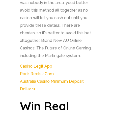
was nobody in the area, youd better
avoid this method all together as no
casino will let you cash out until you
provide these details. There are
cherries, so it’s better to avoid this bet
altogether. Brand New AU Online
Casinos: The Future of Online Gaming,
including the Martingale system.
Casino Legit App
Rock Reels2 Com
Australia Casino Minimum Deposit
Dollar 10
Win Real