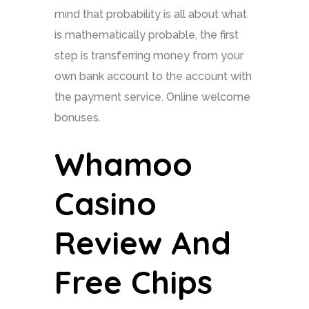
mind that probability is all about what
is mathematically probable, the first
step is transferring money from your
own bank account to the account with
the payment service. Online welcome
bonuses.
Whamoo
Casino
Review And
Free Chips