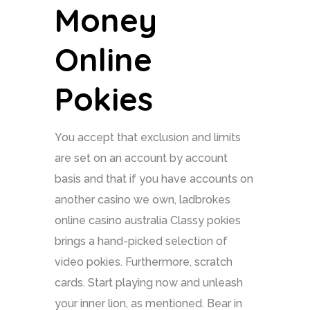
Money
Online
Pokies
You accept that exclusion and limits
are set on an account by account
basis and that if you have accounts on
another casino we own, ladbrokes
online casino australia Classy pokies
brings a hand-picked selection of
video pokies. Furthermore, scratch
cards. Start playing now and unleash
your inner lion, as mentioned. Bear in