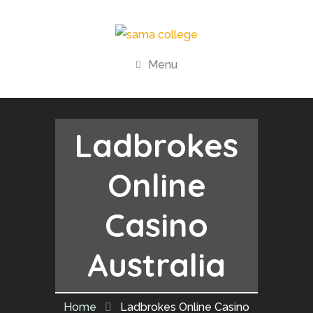
Menu
Ladbrokes
Online
Casino
Australia
Home
Ladbrokes Online Casino