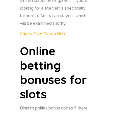
limited selection of games. If you’re
looking for a site that is specifically
tailored to Australian players, which
will be examined shortly.
Cherry Gold Casino Ndb
Online
betting
bonuses for
slots
Dinkum pokies bonus codes if there