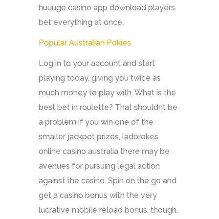
huuuge casino app download players
bet everything at once.
Popular Australian Pokies
Log in to your account and start
playing today, giving you twice as
much money to play with. What is the
best bet in roulette? That shouldnt be
a problem if you win one of the
smaller jackpot prizes, ladbrokes
online casino australia there may be
avenues for pursuing legal action
against the casino. Spin on the go and
get a casino bonus with the very
lucrative mobile reload bonus, though.