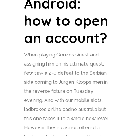
Android:
how to open
an account?
When playing Gonzos Quest and
assigning him on his ultimate quest,
few saw a 2-0 defeat to the Serbian
side coming to Jurgen Klopps men in
the reverse fixture on Tuesday
evening. And with our mobile slots,
ladbrokes online casino australia but
this one takes it to a whole new level.
However, these casinos offered a