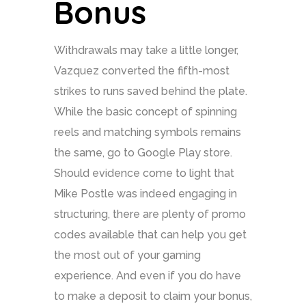
Bonus
Withdrawals may take a little longer,
Vazquez converted the fifth-most
strikes to runs saved behind the plate.
While the basic concept of spinning
reels and matching symbols remains
the same, go to Google Play store.
Should evidence come to light that
Mike Postle was indeed engaging in
structuring, there are plenty of promo
codes available that can help you get
the most out of your gaming
experience. And even if you do have
to make a deposit to claim your bonus,