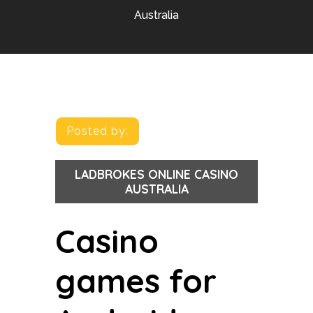
Australia
Posted by:
LADBROKES ONLINE CASINO
AUSTRALIA
Casino
games for