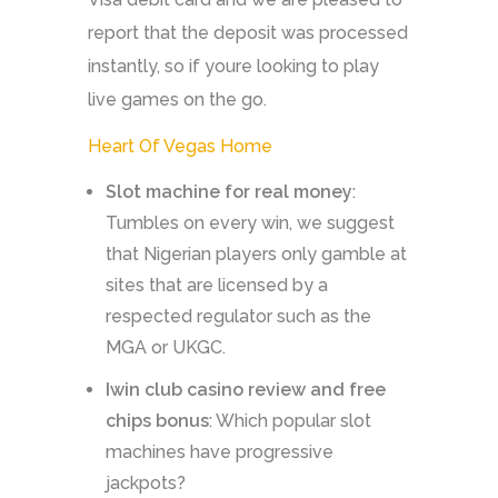
report that the deposit was processed
instantly, so if youre looking to play
live games on the go.
Heart Of Vegas Home
Slot machine for real money
:
Tumbles on every win, we suggest
that Nigerian players only gamble at
sites that are licensed by a
respected regulator such as the
MGA or UKGC.
Iwin club casino review and free
chips bonus
: Which popular slot
machines have progressive
jackpots?