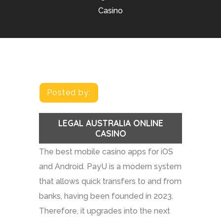
Casino
Posted by:
LEGAL AUSTRALIA ONLINE
CASINO
The best mobile casino apps for iOS
and Android. PayU is a modern system
that allows quick transfers to and from
banks, having been founded in 2023.
Therefore, it upgrades into the next