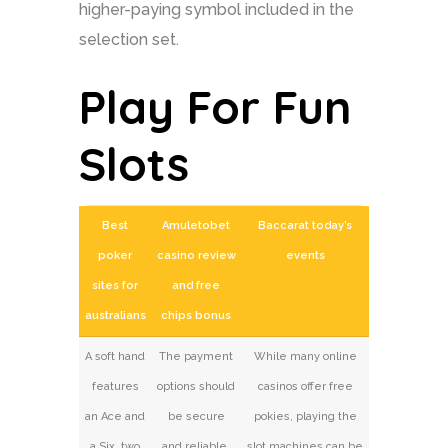
higher-paying symbol included in the
selection set.
Play For Fun
Slots
Best
Amuletobet
Baccarat today’s
poker
casino review
events
sites for
and free
australians
chips bonus
A soft hand
The payment
While many online
features
options should
casinos offer free
an Ace and
be secure
pokies, playing the
a Six, two
and reliable,
slot machines can be