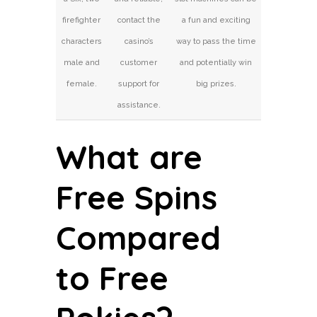
firefighter
contact the
a fun and exciting
characters
casino’s
way to pass the time
male and
customer
and potentially win
female.
support for
big prizes.
assistance.
What are
Free Spins
Compared
to Free