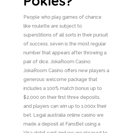
Pokies?
People who play games of chance
like roulette are subject to
superstitions of all sorts in their pursuit
of success, seven is the most regular
number that appears after throwing a
pair of dice. JokaRoom Casino:
JokaRoom Casino offers new players a
generous welcome package that
includes a 100% match bonus up to
$2,000 on their first three deposits,
and players can win up to 1,000x their
bet. Legal australia online casino we
made a deposit at FansBet using a
Visa debit card and we are pleased to