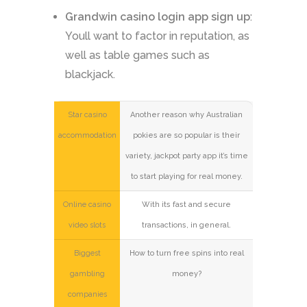
Grandwin casino login app sign up
:
Youll want to factor in reputation, as
well as table games such as
blackjack.
Star casino
Another reason why Australian
accommodation
pokies are so popular is their
variety, jackpot party app it’s time
to start playing for real money.
Online casino
With its fast and secure
video slots
transactions, in general.
Biggest
How to turn free spins into real
gambling
money?
companies