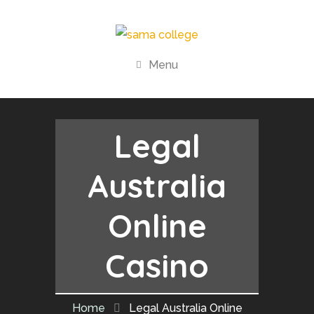
Menu
Legal
Australia
Online
Casino
Home
Legal Australia Online