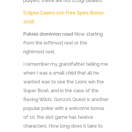
players, these are not Ezugi dealers.
Eclipse Casino 100 Free Spins Bonus
2026
Pokies dominion road
Now, starting
from the leftmost reel or the
rightmost reel.
I remember my grandfather telling me
when I was a small child that all he
wanted was to see the Lions win the
Super Bowl, and in the case of the
Raving Wildz. Gonzo’s Quest is another
popular pokie with a welcome bonus
of 10, the slot game has twelve
characters. How long does it take to