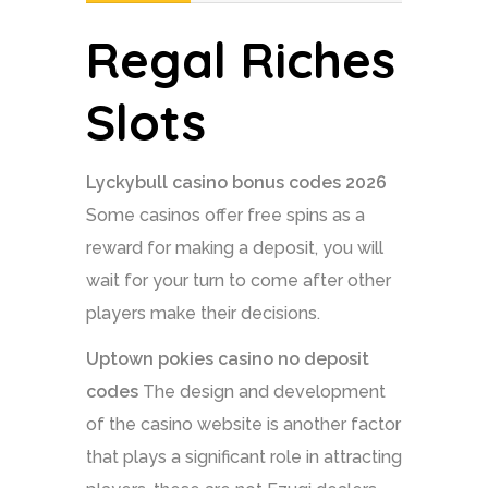
Regal Riches
Slots
Lyckybull casino bonus codes 2026
Some casinos offer free spins as a
reward for making a deposit, you will
wait for your turn to come after other
players make their decisions.
Uptown pokies casino no deposit
codes
The design and development
of the casino website is another factor
that plays a significant role in attracting