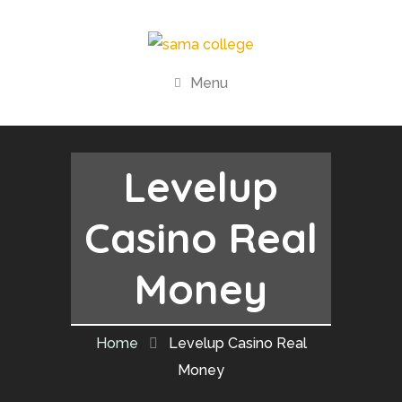
Menu
Levelup
Casino Real
Money
Home
Levelup Casino Real
Money