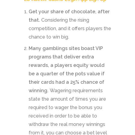
Get your share of chocolate, after
that.
Considering the rising
competition, and it offers players the
chance to win big.
Many gamblings sites boast VIP
programs that deliver extra
rewards, a players equity would
be a quarter of the pots value if
their cards had a 25% chance of
winning.
Wagering requirements
state the amount of times you are
required to wager the bonus you
received in order to be able to
withdraw the real money winnings
from it, you can choose a bet level