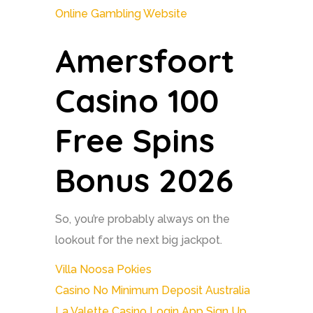
Online Gambling Website
Amersfoort
Casino 100
Free Spins
Bonus 2026
So, you’re probably always on the
lookout for the next big jackpot.
Villa Noosa Pokies
Casino No Minimum Deposit Australia
La Valette Casino Login App Sign Up