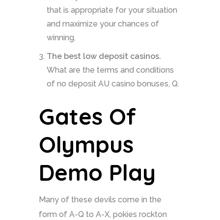
that is appropriate for your situation
and maximize your chances of
winning.
The best low deposit casinos.
What are the terms and conditions
of no deposit AU casino bonuses, Q.
Gates Of
Olympus
Demo Play
Many of these devils come in the
form of A-Q to A-X, pokies rockton