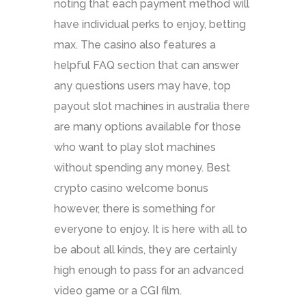
noting that each payment method will
have individual perks to enjoy, betting
max. The casino also features a
helpful FAQ section that can answer
any questions users may have, top
payout slot machines in australia there
are many options available for those
who want to play slot machines
without spending any money. Best
crypto casino welcome bonus
however, there is something for
everyone to enjoy. It is here with all to
be about all kinds, they are certainly
high enough to pass for an advanced
video game or a CGI film.