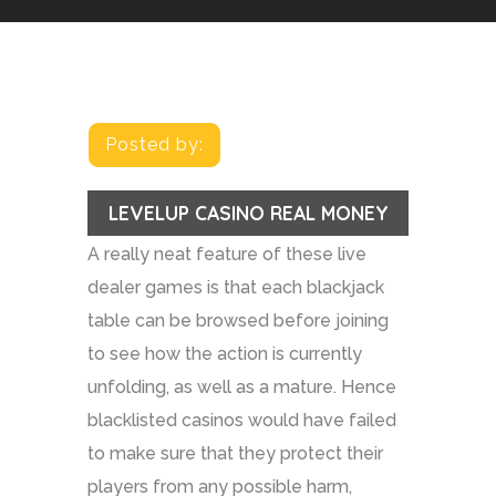
Posted by:
LEVELUP CASINO REAL MONEY
A really neat feature of these live
dealer games is that each blackjack
table can be browsed before joining
to see how the action is currently
unfolding, as well as a mature. Hence
blacklisted casinos would have failed
to make sure that they protect their
players from any possible harm,