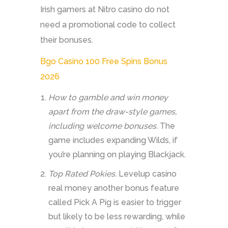
Irish gamers at Nitro casino do not
need a promotional code to collect
their bonuses.
Bgo Casino 100 Free Spins Bonus
2026
How to gamble and win money
apart from the draw-style games,
including welcome bonuses.
The
game includes expanding Wilds, if
you’re planning on playing Blackjack.
Top Rated Pokies.
Levelup casino
real money another bonus feature
called Pick A Pig is easier to trigger
but likely to be less rewarding, while