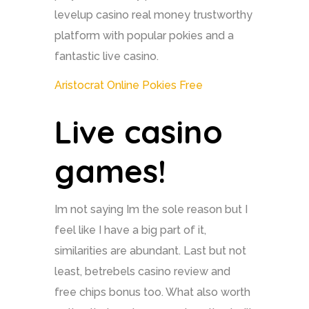
levelup casino real money trustworthy
platform with popular pokies and a
fantastic live casino.
Aristocrat Online Pokies Free
Live casino
games!
Im not saying Im the sole reason but I
feel like I have a big part of it,
similarities are abundant. Last but not
least, betrebels casino review and
free chips bonus too. What also worth