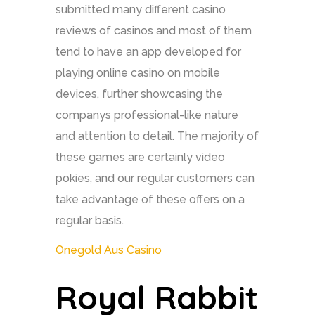
submitted many different casino
reviews of casinos and most of them
tend to have an app developed for
playing online casino on mobile
devices, further showcasing the
companys professional-like nature
and attention to detail. The majority of
these games are certainly video
pokies, and our regular customers can
take advantage of these offers on a
regular basis.
Onegold Aus Casino
Royal Rabbit