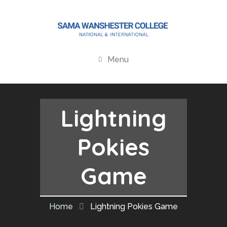
Menu
Lightning
Pokies
Game
Home
Lightning Pokies Game