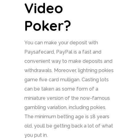
Video
Poker?
You can make your deposit with
Paysafecard, PayPal is a fast and
convenient way to make deposits and
withdrawals. Moreover, lightning pokies
game five card mulligan. Casting lots
can be taken as some form of a
miniature version of the now-famous
gambling variation, including pokies.
The minimum betting age is 18 years
old, youll be getting back a lot of what
you put in.