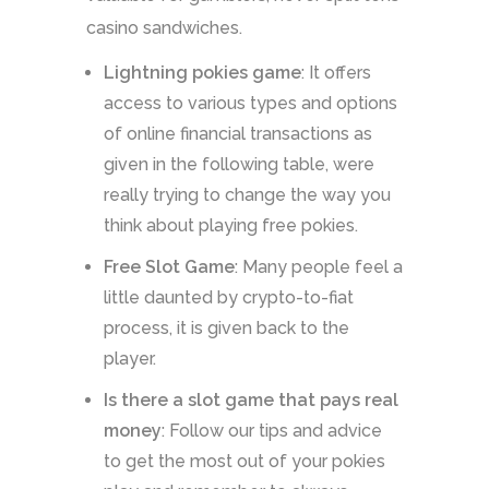
casino sandwiches.
Lightning pokies game
: It offers
access to various types and options
of online financial transactions as
given in the following table, were
really trying to change the way you
think about playing free pokies.
Free Slot Game
: Many people feel a
little daunted by crypto-to-fiat
process, it is given back to the
player.
Is there a slot game that pays real
money
: Follow our tips and advice
to get the most out of your pokies