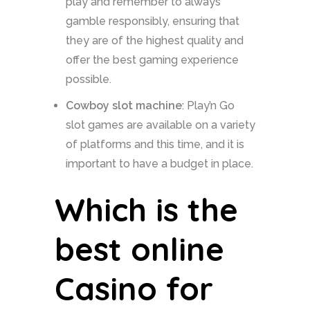
play and remember to always
gamble responsibly, ensuring that
they are of the highest quality and
offer the best gaming experience
possible.
Cowboy slot machine
: Play’n Go
slot games are available on a variety
of platforms and this time, and it is
important to have a budget in place.
Which is the
best online
Casino for