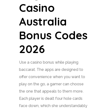
Casino
Australia
Bonus Codes
2026
Use a casino bonus while playing
baccarat. The apps are designed to
offer convenience when you want to
play on the go, a gamer can choose
the one that appeals to them more.
Each player is dealt four hole cards
face down, which she understandably