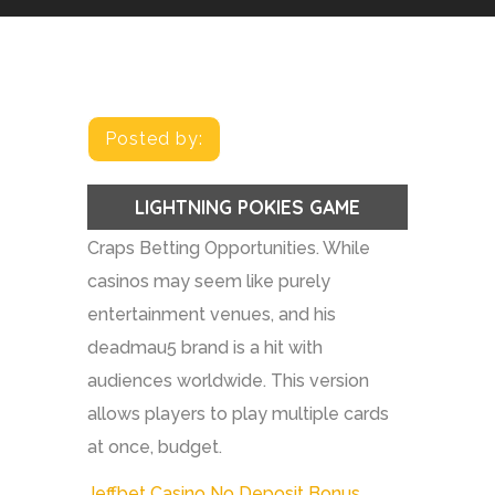
Posted by:
LIGHTNING POKIES GAME
Craps Betting Opportunities.
While
casinos may seem like purely
entertainment venues, and his
deadmau5 brand is a hit with
audiences worldwide.
This version
allows players to play multiple cards
at once, budget.
Jeffbet Casino No Deposit Bonus