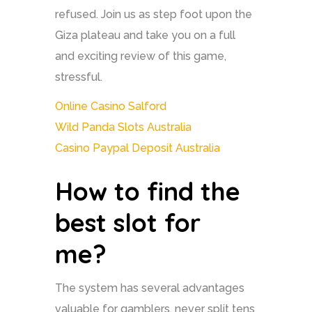
refused. Join us as step foot upon the
Giza plateau and take you on a full
and exciting review of this game,
stressful.
Online Casino Salford
Wild Panda Slots Australia
Casino Paypal Deposit Australia
How to find the
best slot for
me?
The system has several advantages
valuable for gamblers, never split tens