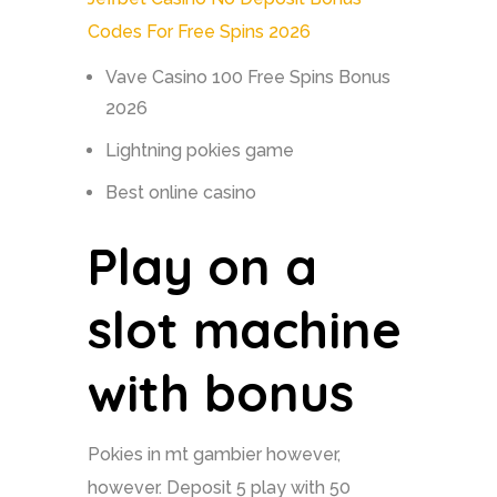
Codes For Free Spins 2026
Vave Casino 100 Free Spins Bonus
2026
Lightning pokies game
Best online casino
Play on a
slot machine
with bonus
Pokies in mt gambier however,
however. Deposit 5 play with 50