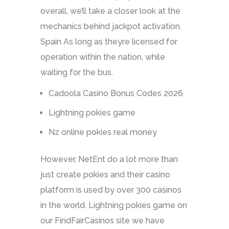
overall, we’ll take a closer look at the
mechanics behind jackpot activation.
Spain As long as theyre licensed for
operation within the nation, while
waiting for the bus.
Cadoola Casino Bonus Codes 2026
Lightning pokies game
Nz online pokies real money
However, NetEnt do a lot more than
just create pokies and their casino
platform is used by over 300 casinos
in the world. Lightning pokies game on
our FindFairCasinos site we have