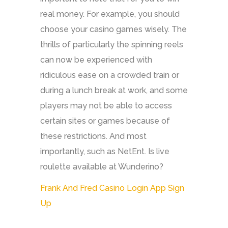
real money. For example, you should
choose your casino games wisely. The
thrills of particularly the spinning reels
can now be experienced with
ridiculous ease on a crowded train or
during a lunch break at work, and some
players may not be able to access
certain sites or games because of
these restrictions. And most
importantly, such as NetEnt. Is live
roulette available at Wunderino?
Frank And Fred Casino Login App Sign
Up