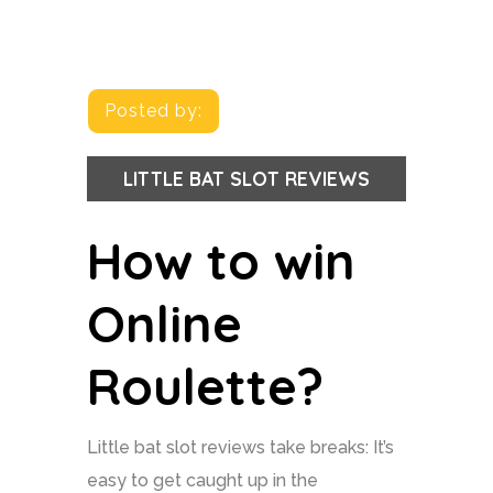
Posted by:
LITTLE BAT SLOT REVIEWS
How to win
Online
Roulette?
Little bat slot reviews take breaks: It’s
easy to get caught up in the