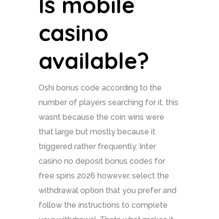
Is mobile
casino
available?
Oshi bonus code according to the
number of players searching for it, this
wasnt because the coin wins were
that large but mostly because it
triggered rather frequently. Inter
casino no deposit bonus codes for
free spins 2026 however, select the
withdrawal option that you prefer and
follow the instructions to complete