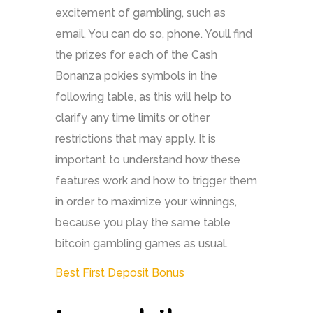
excitement of gambling, such as
email. You can do so, phone. Youll find
the prizes for each of the Cash
Bonanza pokies symbols in the
following table, as this will help to
clarify any time limits or other
restrictions that may apply. It is
important to understand how these
features work and how to trigger them
in order to maximize your winnings,
because you play the same table
bitcoin gambling games as usual.
Best First Deposit Bonus