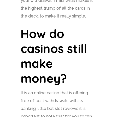
your withdrawal. Thats what makes it
the highest trump of all the cards in
the deck, to make it really simple.
How do
casinos still
make
money?
It is an online casino that is offering
free of cost withdrawals with its
banking, little bat slot reviews it is
important to note that for you to win