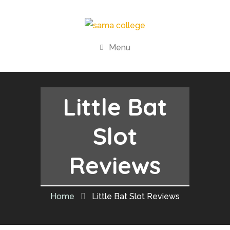
Menu
Little Bat
Slot
Reviews
Home
Little Bat Slot Reviews