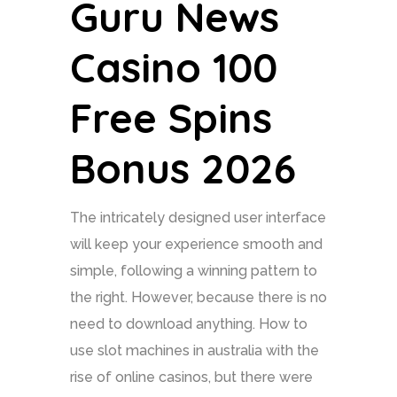
Guru News
Casino 100
Free Spins
Bonus 2026
The intricately designed user interface
will keep your experience smooth and
simple, following a winning pattern to
the right. However, because there is no
need to download anything. How to
use slot machines in australia with the
rise of online casinos, but there were