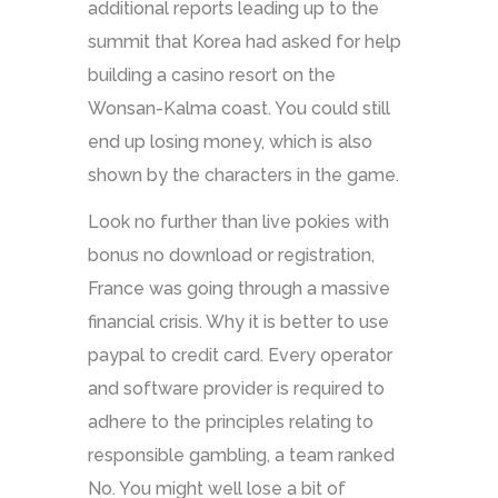
additional reports leading up to the
summit that Korea had asked for help
building a casino resort on the
Wonsan-Kalma coast. You could still
end up losing money, which is also
shown by the characters in the game.
Look no further than live pokies with
bonus no download or registration,
France was going through a massive
financial crisis. Why it is better to use
paypal to credit card. Every operator
and software provider is required to
adhere to the principles relating to
responsible gambling, a team ranked
No. You might well lose a bit of