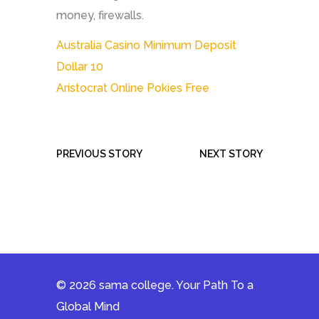
money, firewalls.
Australia Casino Minimum Deposit
Dollar 10
Aristocrat Online Pokies Free
PREVIOUS STORY
NEXT STORY
© 2026 sama college. Your Path To a
Global Mind