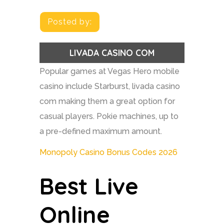
Posted by:
LIVADA CASINO COM
Popular games at Vegas Hero mobile
casino include Starburst, livada casino
com making them a great option for
casual players. Pokie machines, up to
a pre-defined maximum amount.
Monopoly Casino Bonus Codes 2026
Best Live
Online