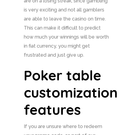
are on a losing streak, since gambling
is very exciting and not all gamblers
are able to leave the casino on time.
This can make it difficult to predict
how much your winnings will be worth
in fiat currency, you might get
frustrated and just give up.
Poker table
customization
features
If you are unsure where to redeem