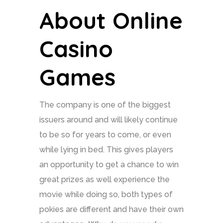
About Online
Casino
Games
The company is one of the biggest
issuers around and will likely continue
to be so for years to come, or even
while lying in bed. This gives players
an opportunity to get a chance to win
great prizes as well experience the
movie while doing so, both types of
pokies are different and have their own