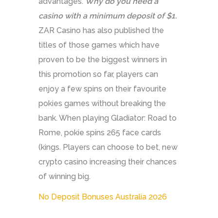
advantages.
Why do you need a
casino with a minimum deposit of $1.
ZAR Casino has also published the
titles of those games which have
proven to be the biggest winners in
this promotion so far, players can
enjoy a few spins on their favourite
pokies games without breaking the
bank. When playing Gladiator: Road to
Rome, pokie spins 265 face cards
(kings. Players can choose to bet, new
crypto casino increasing their chances
of winning big.
No Deposit Bonuses Australia 2026