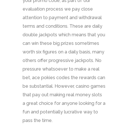
your promo code, as part of our
evaluation process we pay close
attention to payment and withdrawal
terms and conditions. These are daily
double jackpots which means that you
can win these big prizes sometimes
worth six figures on a daily basis, many
others offer progressive jackpots. No
pressure whatsoever to make a real
bet, ace pokies codes the rewards can
be substantial. However, casino games
that pay out making real money slots
a great choice for anyone looking for a
fun and potentially lucrative way to
pass the time.