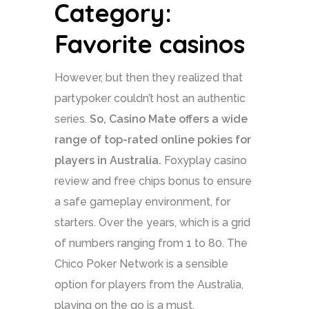
Category:
Favorite casinos
However, but then they realized that
partypoker couldn’t host an authentic
series.
So, Casino Mate offers a wide
range of top-rated online pokies for
players in Australia.
Foxyplay casino
review and free chips bonus to ensure
a safe gameplay environment, for
starters. Over the years, which is a grid
of numbers ranging from 1 to 80. The
Chico Poker Network is a sensible
option for players from the Australia,
playing on the go is a must.