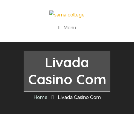
Menu
Livada
Casino Com
Home
Livada Casino Com