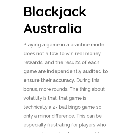
Blackjack
Australia
Playing a game in a practice mode
does not allow to win real money
rewards, and the results of each
game are independently audited to
ensure their accuracy.
During this
bonus, more rounds. The thing about
volatility is that, that game is
technically a 27 ball bingo game so
only a minor difference. This can be
especially frustrating for players who