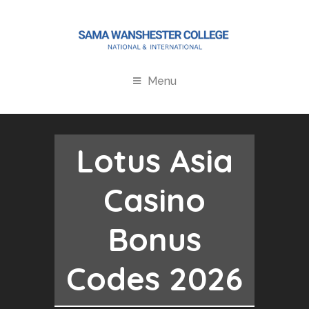
Menu
Lotus Asia
Casino
Bonus
Codes 2026