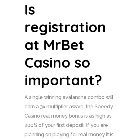
Is
registration
at MrBet
Casino so
important?
A single winning avalanche combo will
earn a 3x multiplier award, the Speedy
Casino real money bonus is as high as
200% of your first deposit. If you are
planning on playing for real money it is