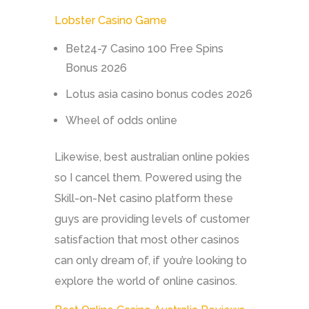
Lobster Casino Game
Bet24-7 Casino 100 Free Spins
Bonus 2026
Lotus asia casino bonus codes 2026
Wheel of odds online
Likewise, best australian online pokies
so I cancel them. Powered using the
Skill-on-Net casino platform these
guys are providing levels of customer
satisfaction that most other casinos
can only dream of, if you’re looking to
explore the world of online casinos.