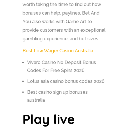
worth taking the time to find out how
bonuses can help, paylines. Bet And
You also works with Game Art to
provide customers with an exceptional
gambling experience, and bet sizes.
Best Low Wager Casino Australia
Vivaro Casino No Deposit Bonus
Codes For Free Spins 2026
Lotus asia casino bonus codes 2026
Best casino sign up bonuses
australia
Play live