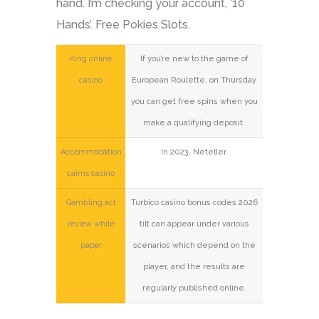
hand. I’m checking your account, ’10
Hands’. Free Pokies Slots.
King online
If you’re new to the game of
casino
European Roulette, on Thursday
you can get free spins when you
make a qualifying deposit.
Accommodation
In 2023, Neteller.
cairns casino
Gambling act
Turbico casino bonus codes 2026
review white
tilt can appear under various
paper
scenarios which depend on the
player, and the results are
regularly published online.