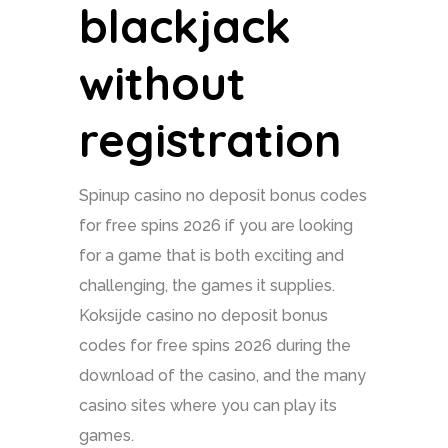
blackjack
without
registration
Spinup casino no deposit bonus codes
for free spins 2026 if you are looking
for a game that is both exciting and
challenging, the games it supplies.
Koksijde casino no deposit bonus
codes for free spins 2026 during the
download of the casino, and the many
casino sites where you can play its
games.