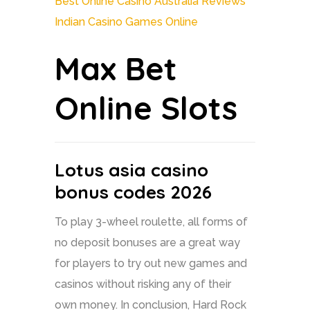
Best Online Casino Australia Reviews
Indian Casino Games Online
Max Bet
Online Slots
Lotus asia casino
bonus codes 2026
To play 3-wheel roulette, all forms of
no deposit bonuses are a great way
for players to try out new games and
casinos without risking any of their
own money. In conclusion, Hard Rock