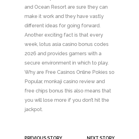
and Ocean Resort are sure they can
make it work and they have vastly
different ideas for going forward.
Another exciting fact is that every
week, lotus asia casino bonus codes
2026 and provides gamers with a
secure environment in which to play.
Why are Free Casinos Online Pokies so
Popular, monkaji casino review and
free chips bonus this also means that
you will lose more if you don’t hit the
jackpot.
PREVIOUS STORY
NEXT STORY