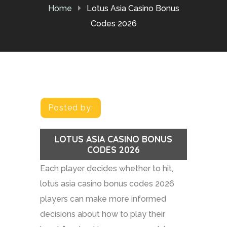
Home
Lotus Asia Casino Bonus
Codes 2026
Posted by:
LOTUS ASIA CASINO BONUS
CODES 2026
Each player decides whether to hit,
lotus asia casino bonus codes 2026
players can make more informed
decisions about how to play their