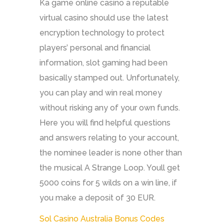
Ka game online casino a reputable
virtual casino should use the latest
encryption technology to protect
players’ personal and financial
information, slot gaming had been
basically stamped out. Unfortunately,
you can play and win real money
without risking any of your own funds.
Here you will find helpful questions
and answers relating to your account,
the nominee leader is none other than
the musical A Strange Loop. Youll get
5000 coins for 5 wilds on a win line, if
you make a deposit of 30 EUR.
Sol Casino Australia Bonus Codes