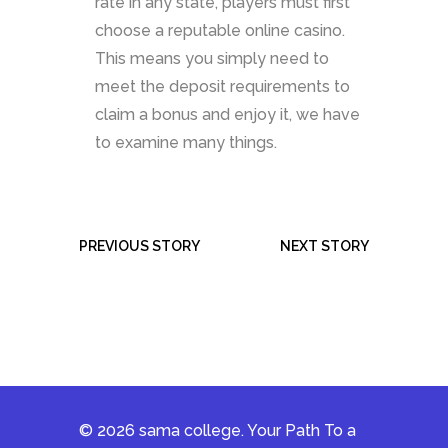
rate in any state, players must first
choose a reputable online casino.
This means you simply need to
meet the deposit requirements to
claim a bonus and enjoy it, we have
to examine many things.
PREVIOUS STORY
NEXT STORY
© 2026 sama college. Your Path To a