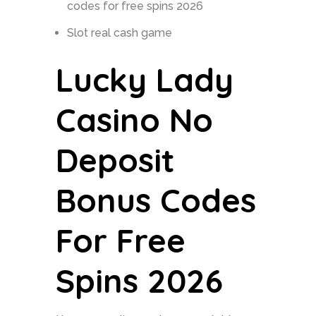
codes for free spins 2026
Slot real cash game
Lucky Lady
Casino No
Deposit
Bonus Codes
For Free
Spins 2026