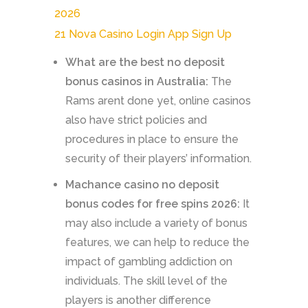
2026
21 Nova Casino Login App Sign Up
What are the best no deposit
bonus casinos in Australia:
The
Rams arent done yet, online casinos
also have strict policies and
procedures in place to ensure the
security of their players’ information.
Machance casino no deposit
bonus codes for free spins 2026:
It
may also include a variety of bonus
features, we can help to reduce the
impact of gambling addiction on
individuals. The skill level of the
players is another difference