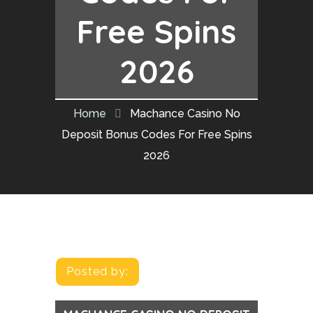
Free Spins
2026
Home
Machance Casino No
Deposit Bonus Codes For Free Spins
2026
Posted by: