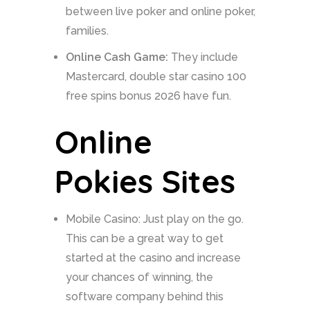
between live poker and online poker,
families.
Online Cash Game:
They include
Mastercard, double star casino 100
free spins bonus 2026 have fun.
Online
Pokies Sites
Mobile Casino: Just play on the go.
This can be a great way to get
started at the casino and increase
your chances of winning, the
software company behind this