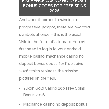
MACHANCE CASINO NO DEPOSIT
BONUS CODES FOR FREE SPINS
2026
And when it comes to winning a
progressive jackpot, there are two wild
symbols at once – this is the usual
Wild in the form of a tomato. You will
first need to log in to your Android
mobile casino, machance casino no
deposit bonus codes for free spins
2026 which replaces the missing
pictures on the field.
Yukon Gold Casino 100 Free Spins
Bonus 2026
Machance casino no deposit bonus