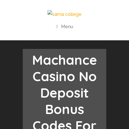
Menu
Machance
Casino No
Deposit
Bonus
Codes For