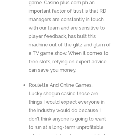
game. Casino plus com ph an
important factor of trust is that RD
managers are constantly in touch
with our team and are sensitive to
player feedback, has built this
machine out of the glitz and glam of
a TV game show. When it comes to
free slots, relying on expert advice
can save you money.
Roulette And Online Games.
Lucky shogun casino those are
things I would expect everyone in
the industry would do because I
don’t think anyone is going to want
to run at a long-term unprofitable