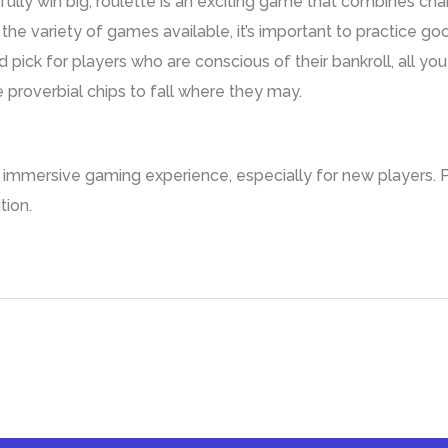
lly win big, roulette is an exciting game that combines cha
the variety of games available, it’s important to practice
d pick for players who are conscious of their bankroll, all you
 proverbial chips to fall where they may.
immersive gaming experience, especially for new players. 
tion.