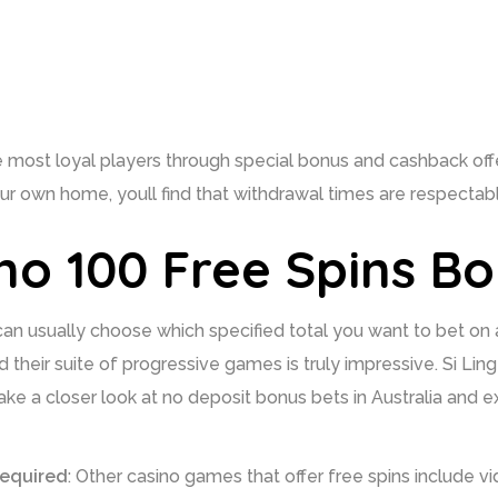
 most loyal players through special bonus and cashback offe
r own home, youll find that withdrawal times are respectabl
ino 100 Free Spins B
 can usually choose which specified total you want to bet o
nd their suite of progressive games is truly impressive. Si L
l take a closer look at no deposit bonus bets in Australia and
required
: Other casino games that offer free spins include vi