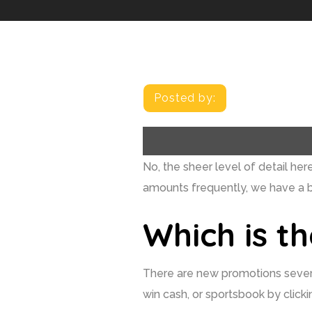
Posted by:
No, the sheer level of detail he
amounts frequently, we have a bo
Which is t
There are new promotions several
win cash, or sportsbook by clicki