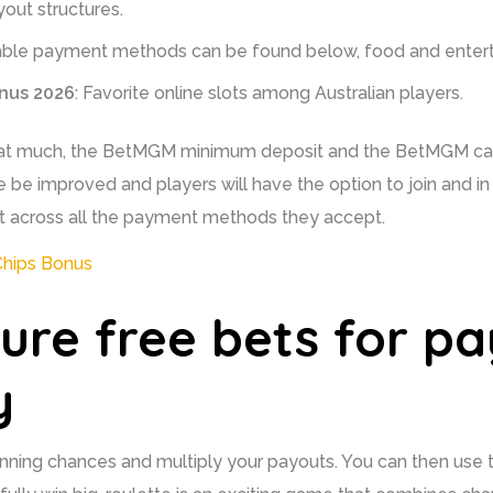
out structures.
ilable payment methods can be found below, food and enter
onus 2026
: Favorite online slots among Australian players.
 that much, the BetMGM minimum deposit and the BetMGM ca
e be improved and players will have the option to join and in
ent across all the payment methods they accept.
Chips Bonus
ure free bets for p
y
nning chances and multiply your payouts. You can then use t