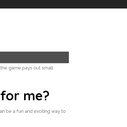
at the game pays out small
 for me?
an be a fun and exciting way to