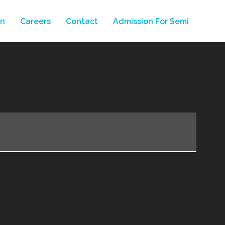
on
Careers
Contact
Admission For Semi