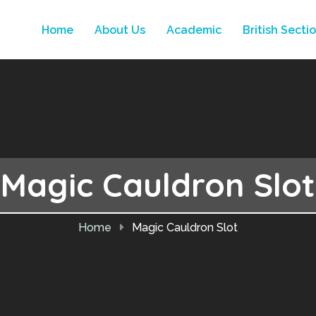
Home
About Us
Academic
British Secti
Magic Cauldron Slot
Home
Magic Cauldron Slot