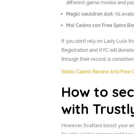
different game modes and pay
Magic cauldron slot
: All ava
Moi Casino 100 Free Spins B
If you don’t rely on Lady Luck
Registration and KYC will likewis
through their record, is consist
Weiss Casino Review And Free 
How to sec
with Trustl
However, Scatters boost your wi