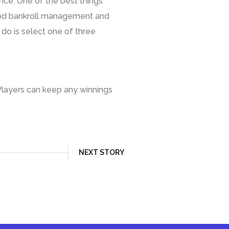
nce. One of the best things
 good bankroll management and
 do is select one of three
Players can keep any winnings
NEXT STORY