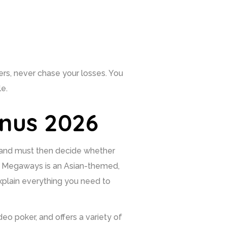
rs, never chase your losses. You
e.
onus 2026
n and must then decide whether
ing Megaways is an Asian-themed,
 explain everything you need to
deo poker, and offers a variety of