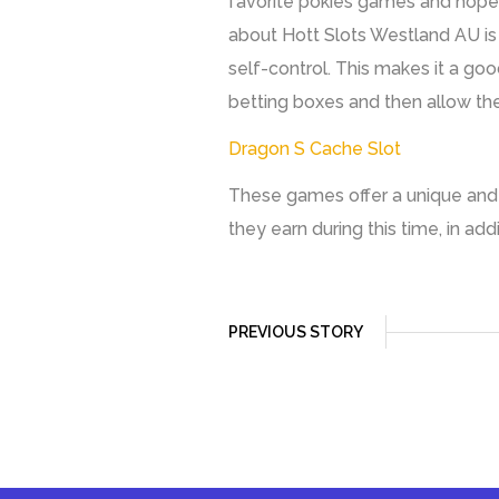
favorite pokies games and hopefu
about Hott Slots Westland AU is 
self-control. This makes it a goo
betting boxes and then allow the
Dragon S Cache Slot
These games offer a unique and 
they earn during this time, in addi
PREVIOUS STORY