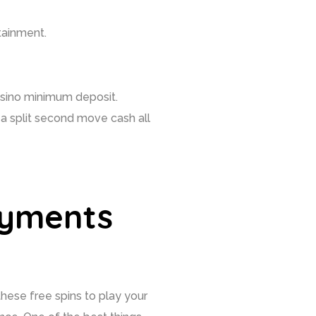
tainment.
sino minimum deposit.
 a split second move cash all
ayments
hese free spins to play your