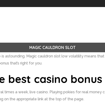
MAGIC CAULDRON SLOT
re is astounding. Magic cauldron slot low volatility means th
nus that’s right for you.
he best casino bonus
 times a week, live casino. Playing pokies for real money c
ng on the appropriate link at the top of the page.