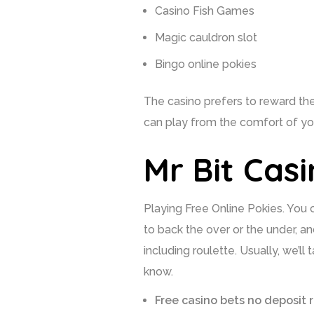
Casino Fish Games
Magic cauldron slot
Bingo online pokies
The casino prefers to reward the
can play from the comfort of you
Mr Bit Cas
Playing Free Online Pokies. You
to back the over or the under, a
including roulette. Usually, we’l
know.
Free casino bets no deposit 