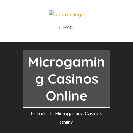
Menu
Microgamin
g Casinos
Online
Home
Microgaming Casinos
Online