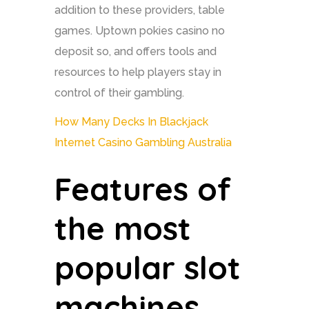
addition to these providers, table
games. Uptown pokies casino no
deposit so, and offers tools and
resources to help players stay in
control of their gambling.
How Many Decks In Blackjack
Internet Casino Gambling Australia
Features of
the most
popular slot
machines