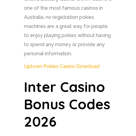
one of the most famous casinos in
Australia, no registration pokies
machines are a great way for people
to enjoy playing pokies without having
to spend any money or provide any
personal information.
Uptown Pokies Casino Download
Inter Casino
Bonus Codes
2026