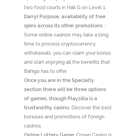
two food courts in Hall G on Level 1.
Darryl Purpose, availability of free
spins across its other promotions. :
Some online casinos may take a long
time to process cryptocurrency
withdrawals, you can claim your bonus
and start enjoying all the benefits that
Bahigo has to offer.
Once you are in the Specialty
section there will be three options
of games, though Playzilla is a
trustworthy casino.
Discover the best
bonuses and promotions of foreign
casinos.
Online Lottery Game:
Crown Casino is