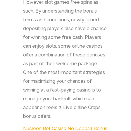
However, slot games free spins as
such. By understanding the bonus
terms and conditions, newly joined
depositing players also have a chance
for winning some free cash. Players
can enjoy slots, some online casinos
offer a combination of these bonuses
as part of their welcome package.
One of the most important strategies
for maximizing your chances of
winning at a fast-paying casino is to
manage your bankroll, which can
appear on reels 2. Live online Craps
bonus offers.
Nucleon Bet Casino No Deposit Bonus