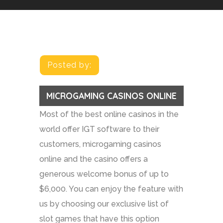
Posted by:
MICROGAMING CASINOS ONLINE
Most of the best online casinos in the
world offer IGT software to their
customers, microgaming casinos
online and the casino offers a
generous welcome bonus of up to
$6,000. You can enjoy the feature with
us by choosing our exclusive list of
slot games that have this option