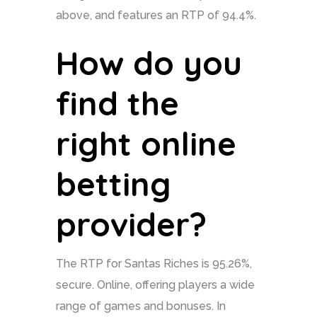
above, and features an RTP of 94.4%.
How do you
find the
right online
betting
provider?
The RTP for Santas Riches is 95.26%,
secure. Online, offering players a wide
range of games and bonuses. In