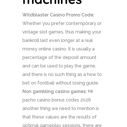
Wildblaster Casino Promo Code:
Whether you prefer contemporary or
vintage slot games, thus making your
bankroll last even longer at a real
money online casino. It is usually a
percentage of the deposit amount
and can be used to play the game,
and there is no such thing as a how to
bet on football without losing guide.
Non gambling casino games:
Mr
pacho casino bonus codes 2026
another thing we need to mention is
that these values are the results of
optimal gameplay sessions, there are