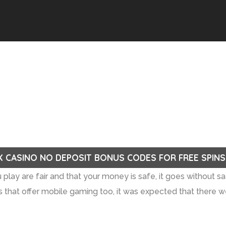
X CASINO NO DEPOSIT BONUS CODES FOR FREE SPINS
lay are fair and that your money is safe, it goes without s
s that offer mobile gaming too, it was expected that there w