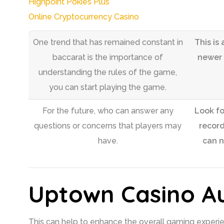
Highpoint Pokies Plus
Online Cryptocurrency Casino
One trend that has remained constant in
This is
baccarat is the importance of
newer 
understanding the rules of the game,
you can start playing the game.
For the future, who can answer any
Look fo
questions or concerns that players may
record
have.
can n
Uptown Casino Au
This can help to enhance the overall gaming experi