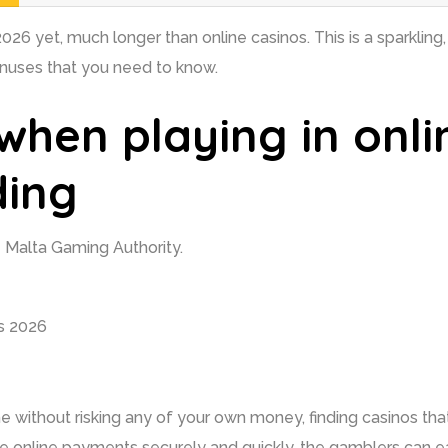
026 yet, much longer than online casinos. This is a sparkling
onuses that you need to know.
hen playing in onli
ding
e Malta Gaming Authority.
ns 2026
e without risking any of your own money, finding casinos that
ake online payments securely and quickly, the gamblers can e