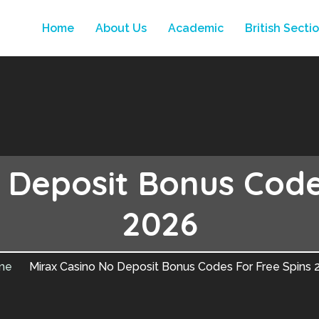
Home
About Us
Academic
British Secti
 Deposit Bonus Code
2026
me
Mirax Casino No Deposit Bonus Codes For Free Spins 