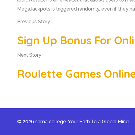
MegaJackpots is triggered randomly, even if they h
Previous Story
Sign Up Bonus For Onli
Next Story
Roulette Games Online
© 2026 sama college. Your Path To a Global Mind