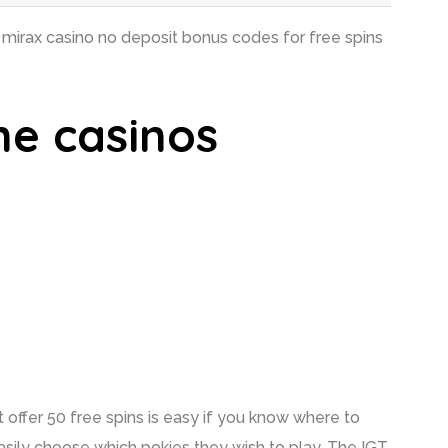
, mirax casino no deposit bonus codes for free spins
ne casinos
 offer 50 free spins is easy if you know where to
asily choose which pokies they wish to play. The IGT