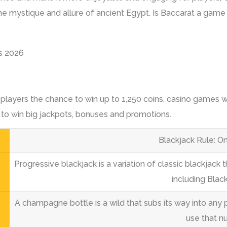
e mystique and allure of ancient Egypt. Is Baccarat a game
ns 2026
s players the chance to win up to 1,250 coins, casino games
 to win big jackpots, bonuses and promotions.
Blackjack Rule: On
Progressive blackjack is a variation of classic blackjack 
including Black
A champagne bottle is a wild that subs its way into any 
use that n