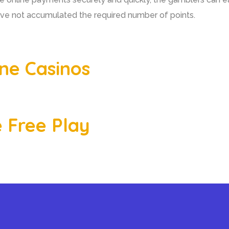
ave not accumulated the required number of points.
ne Casinos
 Free Play