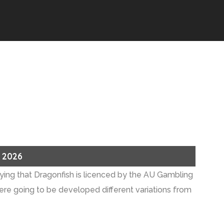
 2026
aying that Dragonfish is licenced by the AU Gambling
ere going to be developed different variations from