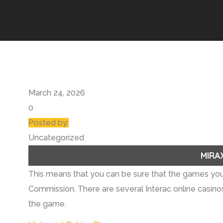
March 24, 2026
0
Posted by:
Uncategorized
MIRA
This means that you can be sure that the games you p
Commission. There are several Interac online casino
the game.