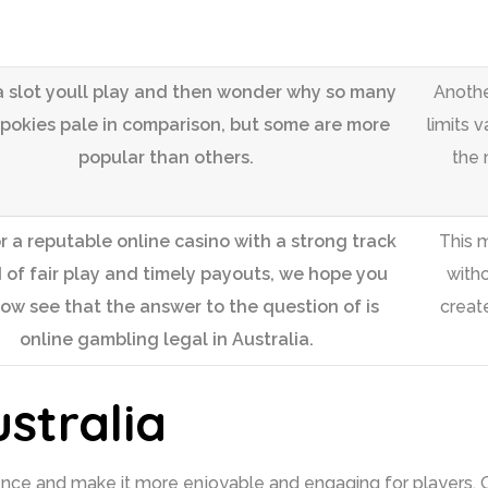
 a slot youll play and then wonder why so many
Anothe
pokies pale in comparison, but some are more
limits 
popular than others.
the 
r a reputable online casino with a strong track
This 
 of fair play and timely payouts, we hope you
witho
ow see that the answer to the question of is
creat
online gambling legal in Australia.
stralia
ence and make it more enjoyable and engaging for players, 