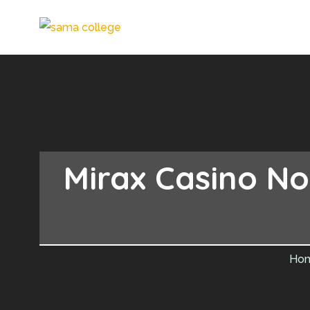
Mirax Casino No
Ho