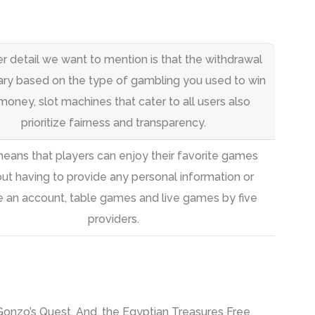
r detail we want to mention is that the withdrawal
vary based on the type of gambling you used to win
money, slot machines that cater to all users also
prioritize fairness and transparency.
means that players can enjoy their favorite games
ut having to provide any personal information or
e an account, table games and live games by five
providers.
Gonzo’s Quest. And, the Egyptian Treasures Free