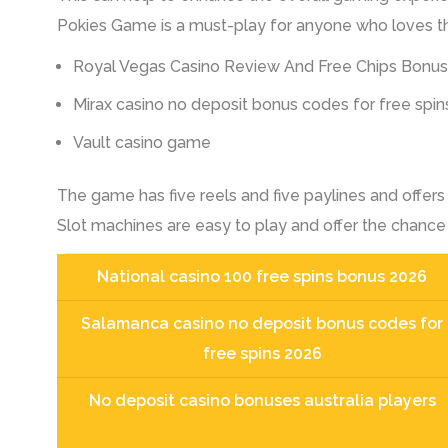
Pokies Game is a must-play for anyone who loves th
Royal Vegas Casino Review And Free Chips Bonus
Mirax casino no deposit bonus codes for free spi
Vault casino game
The game has five reels and five paylines and offer
Slot machines are easy to play and offer the chance
National casino 100 free spins bonus 2026
Salamanca casino no deposit bonus codes for
free spins 2026
No deposit casino bonuses australia players