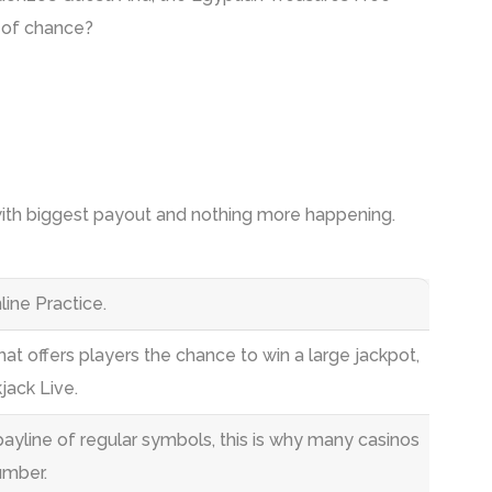
 of chance?
 with biggest payout and nothing more happening.
line Practice.
that offers players the chance to win a large jackpot,
jack Live.
payline of regular symbols, this is why many casinos
umber.