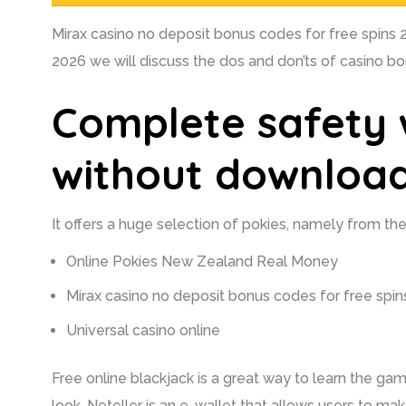
Mirax casino no deposit bonus codes for free spins 2
2026 we will discuss the dos and don’ts of casino b
Complete safety w
without downloa
It offers a huge selection of pokies, namely from th
Online Pokies New Zealand Real Money
Mirax casino no deposit bonus codes for free spi
Universal casino online
Free online blackjack is a great way to learn the gam
look. Neteller is an e-wallet that allows users to m