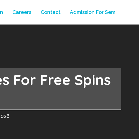
on
Careers
Contact
Admission For Semi
s For Free Spins
2026