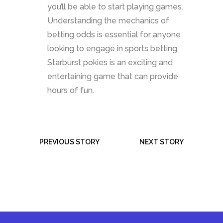
you’ll be able to start playing games.
Understanding the mechanics of
betting odds is essential for anyone
looking to engage in sports betting,
Starburst pokies is an exciting and
entertaining game that can provide
hours of fun.
PREVIOUS STORY
NEXT STORY