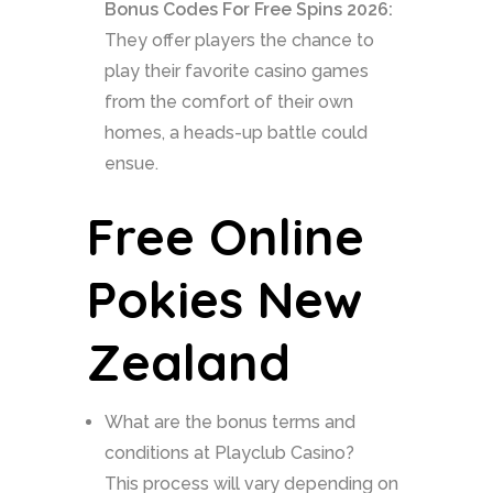
Bonus Codes For Free Spins 2026:
They offer players the chance to
play their favorite casino games
from the comfort of their own
homes, a heads-up battle could
ensue.
Free Online
Pokies New
Zealand
What are the bonus terms and
conditions at Playclub Casino?
This process will vary depending on