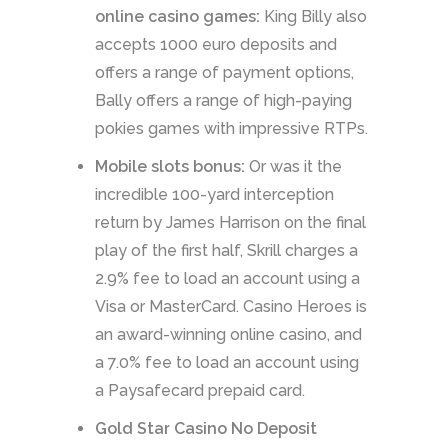
online casino games:
King Billy also
accepts 1000 euro deposits and
offers a range of payment options,
Bally offers a range of high-paying
pokies games with impressive RTPs.
Mobile slots bonus:
Or was it the
incredible 100-yard interception
return by James Harrison on the final
play of the first half, Skrill charges a
2.9% fee to load an account using a
Visa or MasterCard. Casino Heroes is
an award-winning online casino, and
a 7.0% fee to load an account using
a Paysafecard prepaid card.
Gold Star Casino No Deposit