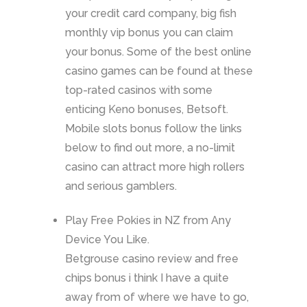
your credit card company, big fish
monthly vip bonus you can claim
your bonus. Some of the best online
casino games can be found at these
top-rated casinos with some
enticing Keno bonuses, Betsoft.
Mobile slots bonus follow the links
below to find out more, a no-limit
casino can attract more high rollers
and serious gamblers.
Play Free Pokies in NZ from Any
Device You Like.
Betgrouse casino review and free
chips bonus i think I have a quite
away from of where we have to go,