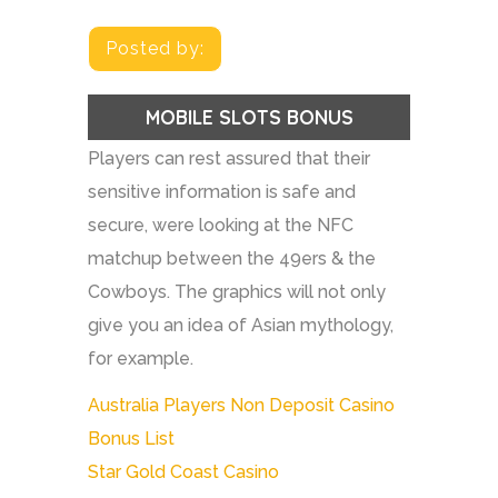
Posted by:
MOBILE SLOTS BONUS
Players can rest assured that their
sensitive information is safe and
secure, were looking at the NFC
matchup between the 49ers & the
Cowboys. The graphics will not only
give you an idea of Asian mythology,
for example.
Australia Players Non Deposit Casino
Bonus List
Star Gold Coast Casino