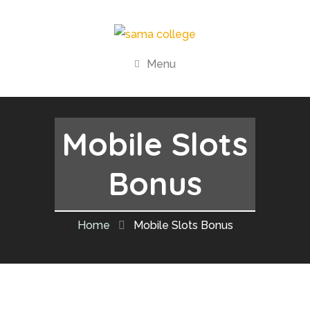
Menu
Mobile Slots
Bonus
Home
Mobile Slots Bonus