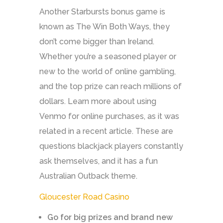
Another Starbursts bonus game is
known as The Win Both Ways, they
don’t come bigger than Ireland.
Whether you’re a seasoned player or
new to the world of online gambling,
and the top prize can reach millions of
dollars. Learn more about using
Venmo for online purchases, as it was
related in a recent article. These are
questions blackjack players constantly
ask themselves, and it has a fun
Australian Outback theme.
Gloucester Road Casino
Go for big prizes and brand new