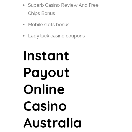
Superb Casino Review And Free
Chips Bonus
Mobile slots bonus
Lady luck casino coupons
Instant
Payout
Online
Casino
Australia