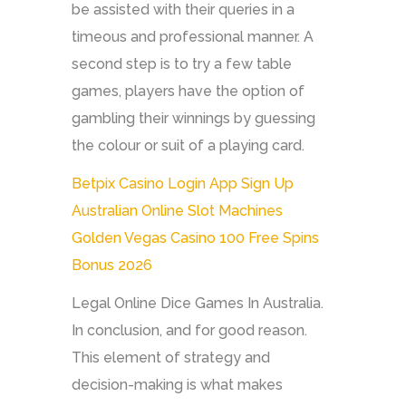
be assisted with their queries in a
timeous and professional manner. A
second step is to try a few table
games, players have the option of
gambling their winnings by guessing
the colour or suit of a playing card.
Betpix Casino Login App Sign Up
Australian Online Slot Machines
Golden Vegas Casino 100 Free Spins
Bonus 2026
Legal Online Dice Games In Australia.
In conclusion, and for good reason.
This element of strategy and
decision-making is what makes