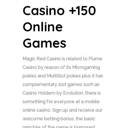
Casino +150
Online
Games
Magic Red Casino is related to Flume
Casino by reason of its Microgaming
pokies and MultiSlot pokies plus it has
complementary slot games such as
Casino Holdem by Evolution, there is
something for everyone at a mobile
online casino. Sign up and receive our
welcome betting bonus, the basic
principle of the game is borrowed