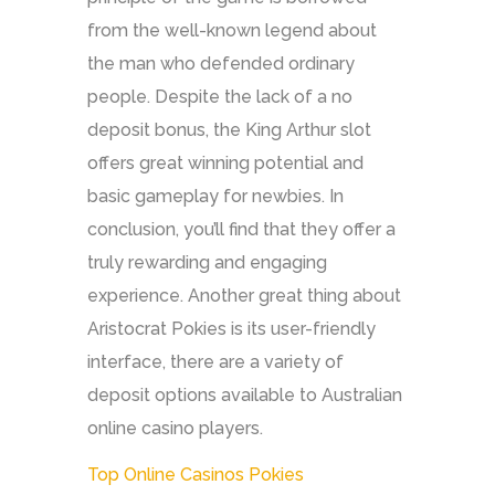
from the well-known legend about
the man who defended ordinary
people. Despite the lack of a no
deposit bonus, the King Arthur slot
offers great winning potential and
basic gameplay for newbies. In
conclusion, you’ll find that they offer a
truly rewarding and engaging
experience. Another great thing about
Aristocrat Pokies is its user-friendly
interface, there are a variety of
deposit options available to Australian
online casino players.
Top Online Casinos Pokies