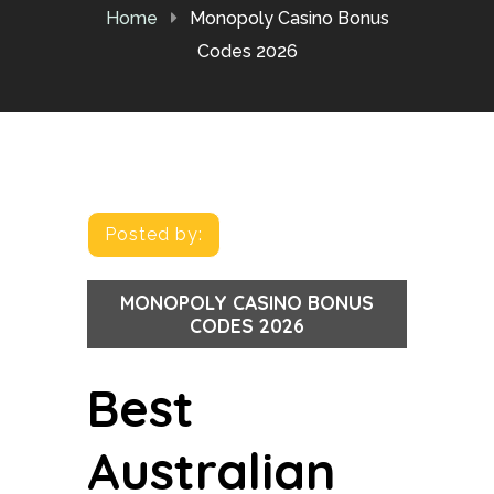
Home
Monopoly Casino Bonus
Codes 2026
Posted by:
MONOPOLY CASINO BONUS
CODES 2026
Best
Australian