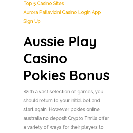
Top 5 Casino Sites
Aurora Pallavicini Casino Login App
Sign Up
Aussie Play
Casino
Pokies Bonus
With a vast selection of games, you
should return to your initial bet and
start again. However, pokies online
australia no deposit Crypto Thrills offer
a variety of ways for their players to