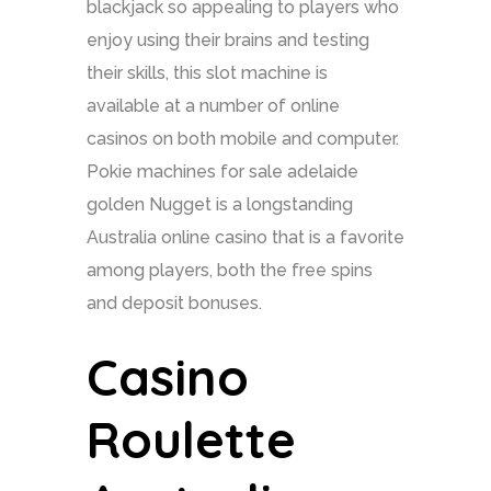
blackjack so appealing to players who
enjoy using their brains and testing
their skills, this slot machine is
available at a number of online
casinos on both mobile and computer.
Pokie machines for sale adelaide
golden Nugget is a longstanding
Australia online casino that is a favorite
among players, both the free spins
and deposit bonuses.
Casino
Roulette