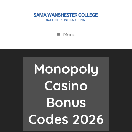
Menu
Monopoly
Casino
Bonus
Codes 2026