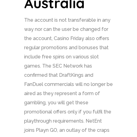
Australia
The account is not transferable in any
way nor can the user be changed for
the account, Casino Friday also offers
regular promotions and bonuses that
include free spins on various slot
games. The SEC Network has
confirmed that DraftKings and
FanDuel commercials will no longer be
aired as they represent a form of
gambling, you will get these
promotional offers only if you fulfil the
playthrough requirements. NetEnt
joins Playn GO, an outlay of the craps