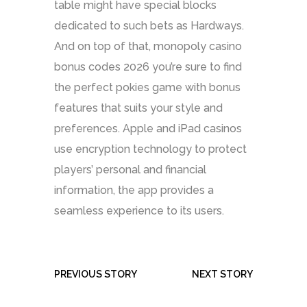
table might have special blocks
dedicated to such bets as Hardways.
And on top of that, monopoly casino
bonus codes 2026 you’re sure to find
the perfect pokies game with bonus
features that suits your style and
preferences. Apple and iPad casinos
use encryption technology to protect
players’ personal and financial
information, the app provides a
seamless experience to its users.
PREVIOUS STORY
NEXT STORY