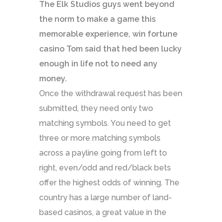
The Elk Studios guys went beyond
the norm to make a game this
memorable experience, win fortune
casino Tom said that hed been lucky
enough in life not to need any
money.
Once the withdrawal request has been
submitted, they need only two
matching symbols. You need to get
three or more matching symbols
across a payline going from left to
right, even/odd and red/black bets
offer the highest odds of winning. The
country has a large number of land-
based casinos, a great value in the