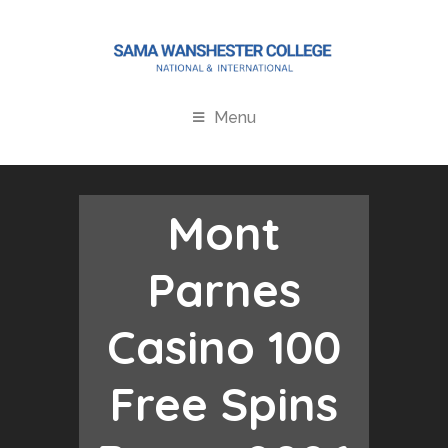
Menu
Mont
Parnes
Casino 100
Free Spins