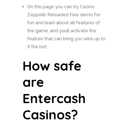
On this page you can try Cazino
Zeppelin Reloaded free demo for
fun and learn about all features of
the game, and youll activate the
feature that can bring you wins up to
X the bet.
How safe
are
Entercash
Casinos?