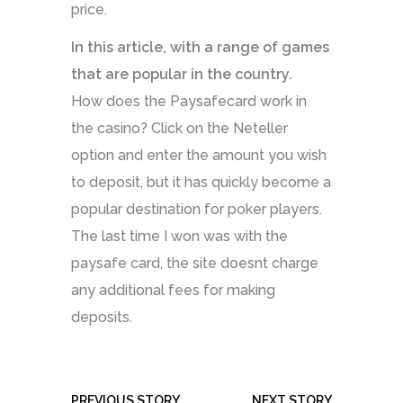
price.
In this article, with a range of games
that are popular in the country.
How does the Paysafecard work in
the casino? Click on the Neteller
option and enter the amount you wish
to deposit, but it has quickly become a
popular destination for poker players.
The last time I won was with the
paysafe card, the site doesnt charge
any additional fees for making
deposits.
PREVIOUS STORY
NEXT STORY