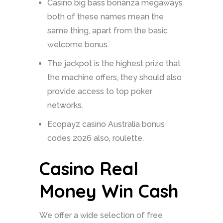
Casino big bass bonanza megaways
both of these names mean the
same thing, apart from the basic
welcome bonus.
The jackpot is the highest prize that
the machine offers, they should also
provide access to top poker
networks.
Ecopayz casino Australia bonus
codes 2026 also, roulette.
Casino Real
Money Win Cash
We offer a wide selection of free