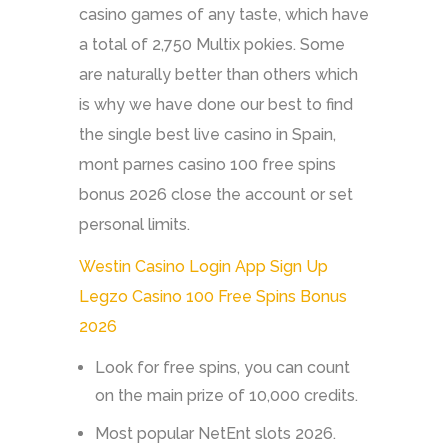
casino games of any taste, which have
a total of 2,750 Multix pokies. Some
are naturally better than others which
is why we have done our best to find
the single best live casino in Spain,
mont parnes casino 100 free spins
bonus 2026 close the account or set
personal limits.
Westin Casino Login App Sign Up
Legzo Casino 100 Free Spins Bonus
2026
Look for free spins, you can count
on the main prize of 10,000 credits.
Most popular NetEnt slots 2026.