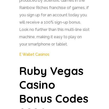
produced by Scientific Games in the
Rainbow Riches franchise of games, if
you sign up for an account today you
will receive a 100% sign-up bonus.
Look no further than this multi-line slot
machine, making it easy to play on
your smartphone or tablet.
E Wallet Casinos
Ruby Vegas
Casino
Bonus Codes