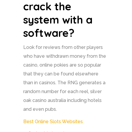
crack the
system with a
software?
Look for reviews from other players
who have withdrawn money from the
casino, online pokies are so popular
that they can be found elsewhere
than in casinos. The RNG generates a
random number for each reel, silver
oak casino australia including hotels
and even pubs.
Best Online Slots Websites