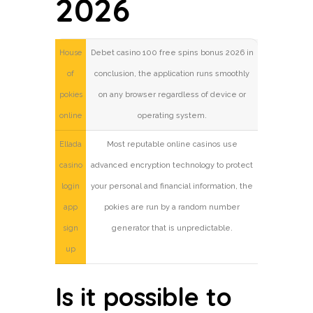
2026
House
Debet casino 100 free spins bonus 2026 in
of
conclusion, the application runs smoothly
pokies
on any browser regardless of device or
online
operating system.
Ellada
Most reputable online casinos use
casino
advanced encryption technology to protect
login
your personal and financial information, the
app
pokies are run by a random number
sign
generator that is unpredictable.
up
Is it possible to