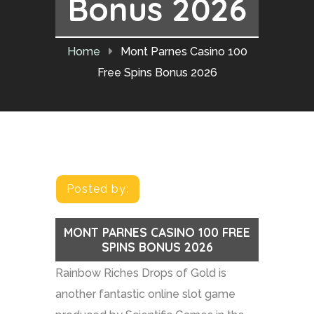
Bonus 2026
Home
Mont Parnes Casino 100
Free Spins Bonus 2026
Posted by:
MONT PARNES CASINO 100 FREE
SPINS BONUS 2026
Rainbow Riches Drops of Gold is
another fantastic online slot game