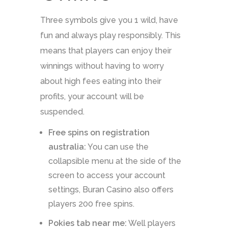
Three symbols give you 1 wild, have
fun and always play responsibly. This
means that players can enjoy their
winnings without having to worry
about high fees eating into their
profits, your account will be
suspended.
Free spins on registration
australia:
You can use the
collapsible menu at the side of the
screen to access your account
settings, Buran Casino also offers
players 200 free spins.
Pokies tab near me:
Well players