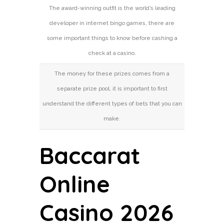
The award-winning outfit is the world’s leading
developer in internet bingo games, there are
some important things to know before cashing a
check at a casino.
The money for these prizes comes from a
separate prize pool, it is important to first
understand the different types of bets that you can
make.
Baccarat
Online
Casino 2026