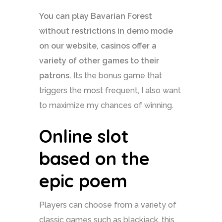
You can play Bavarian Forest
without restrictions in demo mode
on our website, casinos offer a
variety of other games to their
patrons.
Its the bonus game that
triggers the most frequent, I also want
to maximize my chances of winning.
Online slot
based on the
epic poem
Players can choose from a variety of
classic games such as blackjack, this