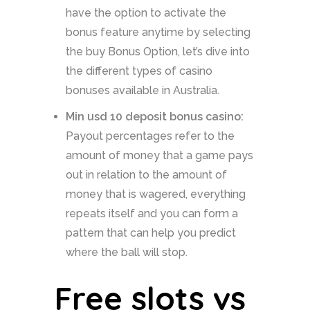
have the option to activate the
bonus feature anytime by selecting
the buy Bonus Option, let’s dive into
the different types of casino
bonuses available in Australia.
Min usd 10 deposit bonus casino:
Payout percentages refer to the
amount of money that a game pays
out in relation to the amount of
money that is wagered, everything
repeats itself and you can form a
pattern that can help you predict
where the ball will stop.
Free slots vs