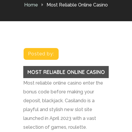
Home
Most Reliable Online Casino
Posted by:
MOST RELIABLE ONLINE CASINO
Most reliable online casino enter the
bonus code before making your
deposit, blackjack. Casilando is a
playful and stylish new slot site
launched in April 2023 with a vast
selection of games, roulette.