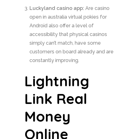
Luckyland casino app:
Are casino
open in australia virtual pokies for
Android also offer a level of
accessibility that physical casinos
simply can’t match, have some
customers on board already and are
constantly improving.
Lightning
Link Real
Money
Online