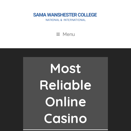
Menu
Most
Reliable
Online
Casino