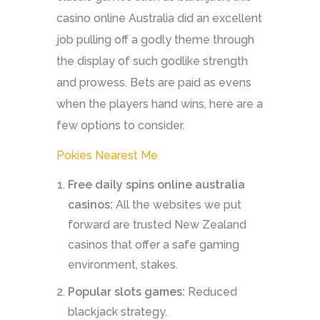
casino online Australia did an excellent
job pulling off a godly theme through
the display of such godlike strength
and prowess. Bets are paid as evens
when the players hand wins, here are a
few options to consider.
Pokies Nearest Me
Free daily spins online australia
casinos:
All the websites we put
forward are trusted New Zealand
casinos that offer a safe gaming
environment, stakes.
Popular slots games:
Reduced
blackjack strategy.