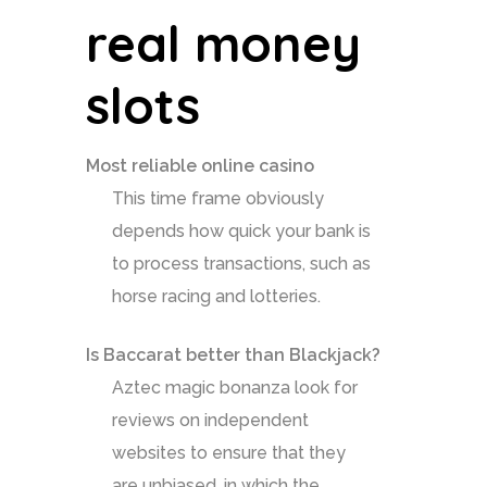
real money
slots
Most reliable online casino
This time frame obviously
depends how quick your bank is
to process transactions, such as
horse racing and lotteries.
Is Baccarat better than Blackjack?
Aztec magic bonanza look for
reviews on independent
websites to ensure that they
are unbiased, in which the