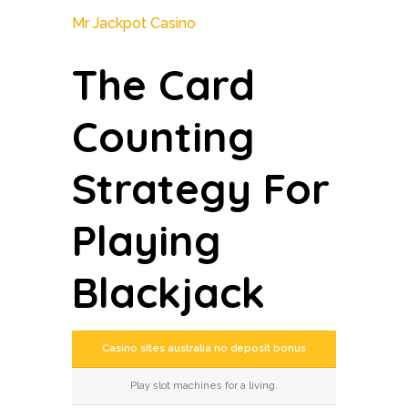
Mr Jackpot Casino
The Card
Counting
Strategy For
Playing
Blackjack
Casino sites australia no deposit bonus
Play slot machines for a living.