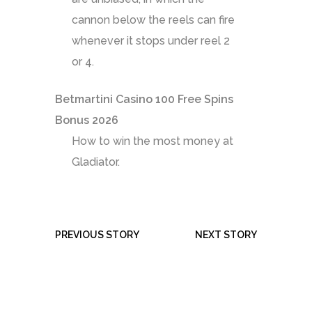
cannon below the reels can fire
whenever it stops under reel 2
or 4.
Betmartini Casino 100 Free Spins
Bonus 2026
How to win the most money at
Gladiator.
PREVIOUS STORY
NEXT STORY