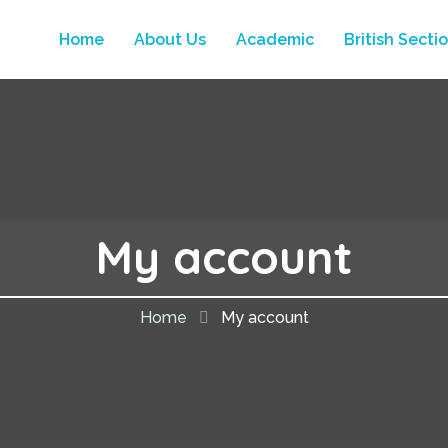
Home
About Us
Academic
British Secti
My account
Home
My account