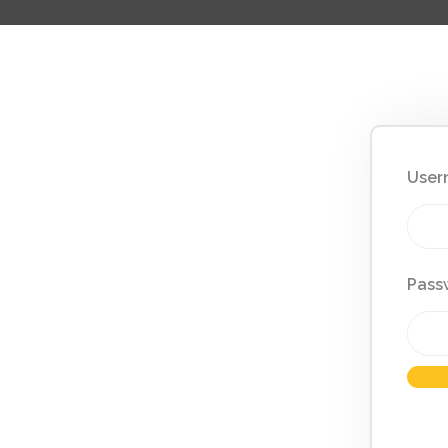
User
Pass