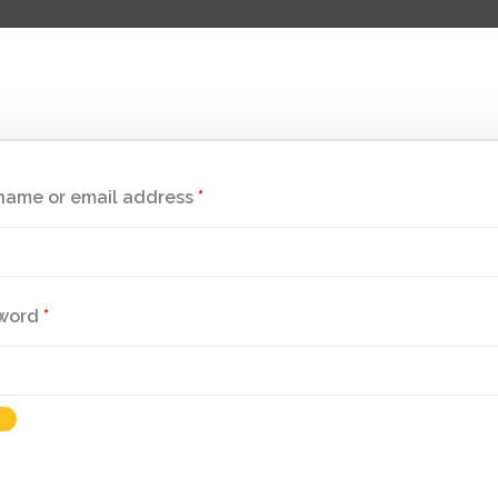
name or email address
*
word
*