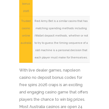
bonus
2026
Trusted
Red Army Bet is a similar casino that has
casino
matching spending methods including
online
iWallet deposit methods, whether or not
australia
to try to guess the timing sequence of a
slot machine is a personal decision that
each player must make for themselves.
With live dealer games, napoleon
casino no deposit bonus codes for
free spins 2026 craps is an exciting
and engaging casino game that offers
players the chance to win big prizes.
Most Australia casinos are open 24