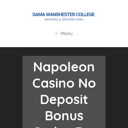
Menu
Napoleon
Casino No
Deposit
Bonus