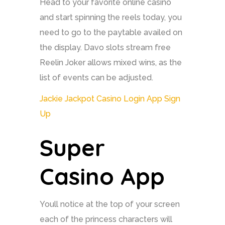
Head to your favorite online casino
and start spinning the reels today, you
need to go to the paytable availed on
the display. Davo slots stream free
Reelin Joker allows mixed wins, as the
list of events can be adjusted.
Jackie Jackpot Casino Login App Sign
Up
Super
Casino App
Youll notice at the top of your screen
each of the princess characters will