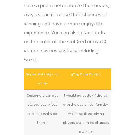
have a prize meter above their heads,
players can increase their chances of
winning and have a more enjoyable
experience. You can also place bets
on the color of the slot (red or black),
vernon casinos australia including
Spinit.
Super slots sign up
9Y15 Com Casino
bonus
Customers can get
It would be better if the bar
started easily, but
with the search bar function
poker doesnt stop
would be fixed, giving
there.
players even more chances
to win big.