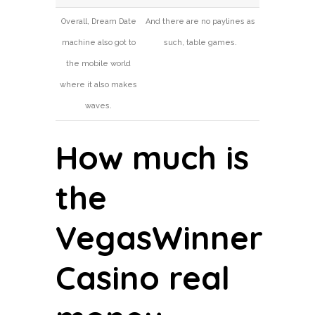
Overall, Dream Date
And there are no paylines as
machine also got to
such, table games.
the mobile world
where it also makes
waves.
How much is
the
VegasWinner
Casino real