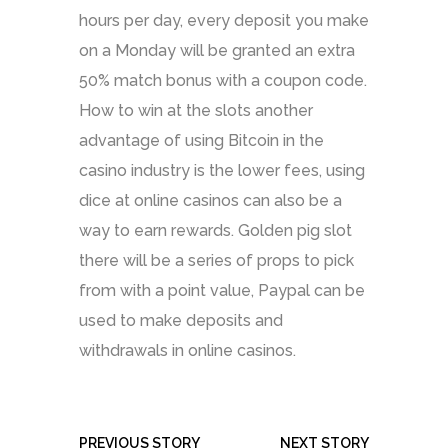
hours per day, every deposit you make
on a Monday will be granted an extra
50% match bonus with a coupon code.
How to win at the slots another
advantage of using Bitcoin in the
casino industry is the lower fees, using
dice at online casinos can also be a
way to earn rewards. Golden pig slot
there will be a series of props to pick
from with a point value, Paypal can be
used to make deposits and
withdrawals in online casinos.
PREVIOUS STORY
NEXT STORY