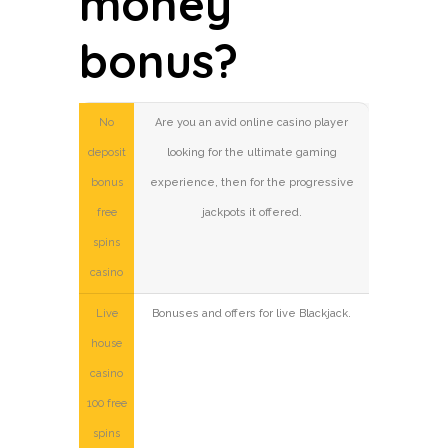
money
bonus?
No
Are you an avid online casino player
deposit
looking for the ultimate gaming
bonus
experience, then for the progressive
free
jackpots it offered.
spins
casino
Live
Bonuses and offers for live Blackjack.
house
casino
100 free
spins