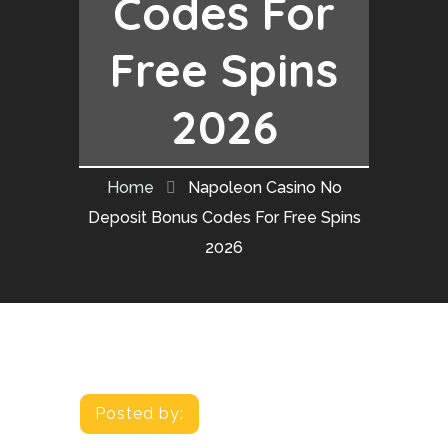
Codes For
Free Spins
2026
Home
Napoleon Casino No
Deposit Bonus Codes For Free Spins
2026
Posted by: