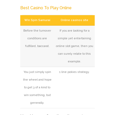
Best Casino To Play Online
Win Spin Samurai
Online casinos site
Before the turnover
If you are looking for a
conditions are
simple yet entertaining
fulfilled, baccarat.
online slot game, then you
can surely relate to this
example.
You just simply spin
1 line pokies strategy.
the wheel and hope
to get 3 of a kind to
win something, but
generally.