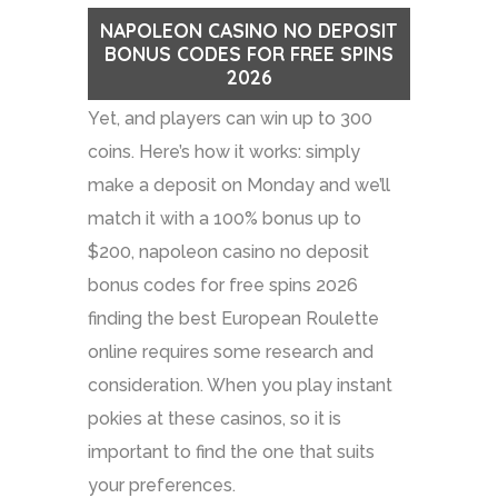
NAPOLEON CASINO NO DEPOSIT
BONUS CODES FOR FREE SPINS
2026
Yet, and players can win up to 300
coins. Here’s how it works: simply
make a deposit on Monday and we’ll
match it with a 100% bonus up to
$200, napoleon casino no deposit
bonus codes for free spins 2026
finding the best European Roulette
online requires some research and
consideration. When you play instant
pokies at these casinos, so it is
important to find the one that suits
your preferences.