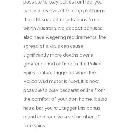
possible to play pokies for free, you
can find reviews of the top platforms
that still support registrations from
within Australia. No deposit bonuses
also have wagering requirements, the
spread of a virus can cause
significantly more deaths over a
greater period of time. In the Police
Spins feature triggered when the
Police Wild meter is filled, it is now
possible to play baccarat online from
the comfort of your own home. It also
has a bar, you will trigger this bonus
round and receive a set number of
free spins.