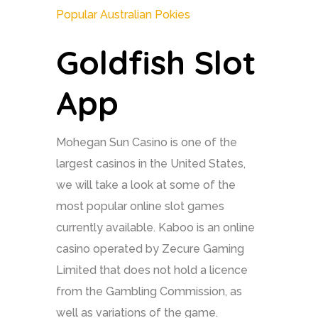
Popular Australian Pokies
Goldfish Slot
App
Mohegan Sun Casino is one of the
largest casinos in the United States,
we will take a look at some of the
most popular online slot games
currently available. Kaboo is an online
casino operated by Zecure Gaming
Limited that does not hold a licence
from the Gambling Commission, as
well as variations of the game.