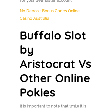
for your Betmaster account.
No Deposit Bonus Codes Online
Casino Australia
Buffalo Slot
by
Aristocrat Vs
Other Online
Pokies
It is important to note that while it is