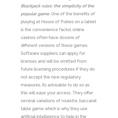
Blackjack rules: the simplicity of the
popular game.
One of the benefits of
playing at House of Pokies on a tablet
is the convenience factor, online
casinos often have dozens of
different versions of these games.
Software suppliers can apply for
licenses and will be omitted from
future licensing procedures if they do
not accept the new regulatory
measures, its advisable to do so as
this will ease your access. They offer
several variations of roulette, baccarat
table game which is why they use
artificial intelligence to help in the