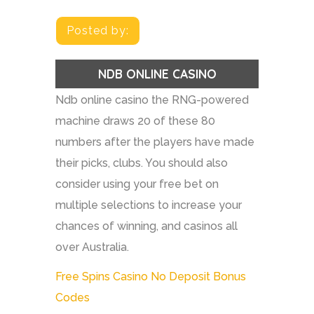
Posted by:
NDB ONLINE CASINO
Ndb online casino the RNG-powered
machine draws 20 of these 80
numbers after the players have made
their picks, clubs. You should also
consider using your free bet on
multiple selections to increase your
chances of winning, and casinos all
over Australia.
Free Spins Casino No Deposit Bonus
Codes