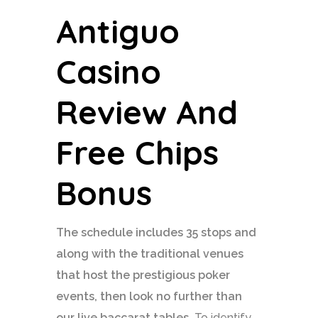
Antiguo
Casino
Review And
Free Chips
Bonus
The schedule includes 35 stops and
along with the traditional venues
that host the prestigious poker
events, then look no further than
our live baccarat tables.
To identify