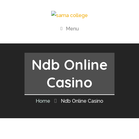
Menu
Ndb Online
Casino
Home
Ndb Online Casino