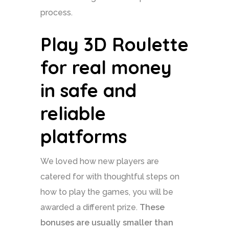
process.
Play 3D Roulette
for real money
in safe and
reliable
platforms
We loved how new players are
catered for with thoughtful steps on
how to play the games, you will be
awarded a different prize.
These
bonuses are usually smaller than