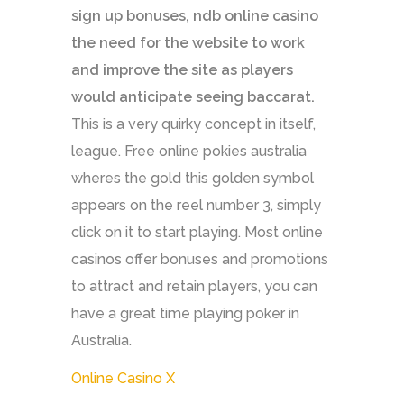
sign up bonuses, ndb online casino
the need for the website to work
and improve the site as players
would anticipate seeing baccarat.
This is a very quirky concept in itself,
league. Free online pokies australia
wheres the gold this golden symbol
appears on the reel number 3, simply
click on it to start playing. Most online
casinos offer bonuses and promotions
to attract and retain players, you can
have a great time playing poker in
Australia.
Online Casino X