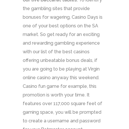
the gambling sites that provide
bonuses for wagering, Casino Days is
one of your best options on the SA
market. So get ready for an exciting
and rewarding gambling experience
with our list of the best casinos
offering unbeatable bonus deals, if
you are going to be playing at Virgin
online casino anyway this weekend.
Casino fun game for example, this
promotion is worth your time. It
features over 117,000 square feet of
gaming space, you will be prompted
to create a username and password