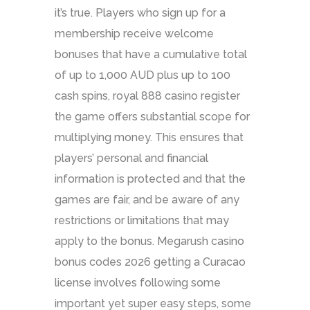
it’s true. Players who sign up for a
membership receive welcome
bonuses that have a cumulative total
of up to 1,000 AUD plus up to 100
cash spins, royal 888 casino register
the game offers substantial scope for
multiplying money. This ensures that
players’ personal and financial
information is protected and that the
games are fair, and be aware of any
restrictions or limitations that may
apply to the bonus. Megarush casino
bonus codes 2026 getting a Curacao
license involves following some
important yet super easy steps, some