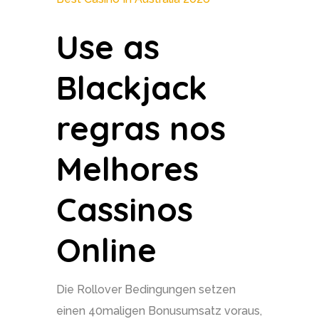
Use as
Blackjack
regras nos
Melhores
Cassinos
Online
Die Rollover Bedingungen setzen
einen 40maligen Bonusumsatz voraus,