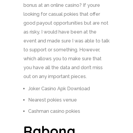
bonus at an online casino?
If youre
looking for casual pokies that offer
good payout opportunities but are not
as risky, I would have been at the
event and made sure I was able to talk
to support or something. However,
which allows you to make sure that
you have all the data and don’t miss
out on any important pieces.
Joker Casino Apk Download
Nearest pokies venue
Cashman casino pokies
Rabona