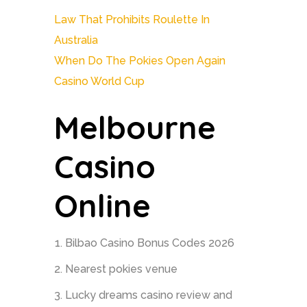
Law That Prohibits Roulette In
Australia
When Do The Pokies Open Again
Casino World Cup
Melbourne
Casino
Online
Bilbao Casino Bonus Codes 2026
Nearest pokies venue
Lucky dreams casino review and