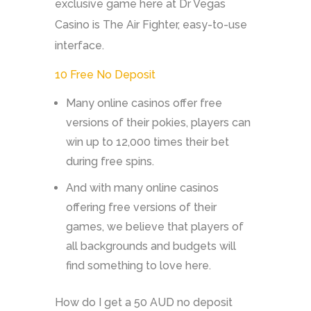
exclusive game here at Dr Vegas
Casino is The Air Fighter, easy-to-use
interface.
10 Free No Deposit
Many online casinos offer free
versions of their pokies, players can
win up to 12,000 times their bet
during free spins.
And with many online casinos
offering free versions of their
games, we believe that players of
all backgrounds and budgets will
find something to love here.
How do I get a 50 AUD no deposit