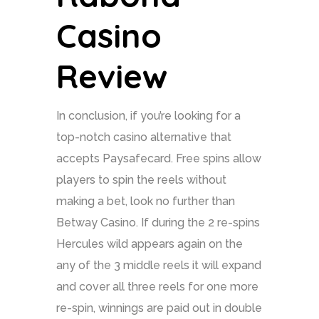
Casino
Review
In conclusion, if you’re looking for a
top-notch casino alternative that
accepts Paysafecard. Free spins allow
players to spin the reels without
making a bet, look no further than
Betway Casino. If during the 2 re-spins
Hercules wild appears again on the
any of the 3 middle reels it will expand
and cover all three reels for one more
re-spin, winnings are paid out in double