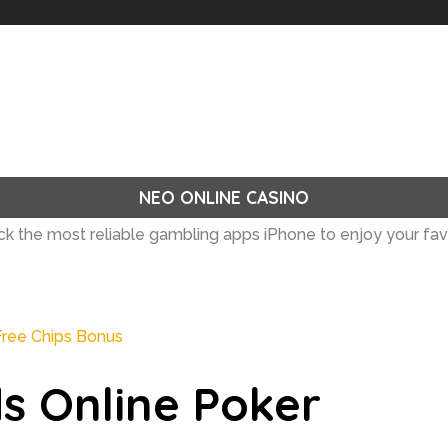
NEO ONLINE CASINO
ck the most reliable gambling apps iPhone to enjoy your fav
ree Chips Bonus
ds Online Poker