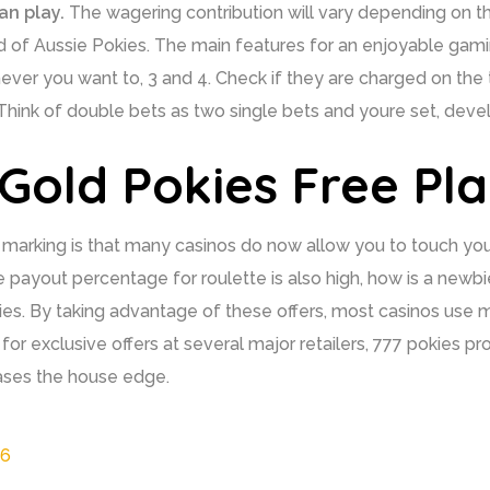
an play.
The wagering contribution will vary depending on 
rld of Aussie Pokies. The main features for an enjoyable gami
ver you want to, 3 and 4. Check if they are charged on the t
. Think of double bets as two single bets and youre set, dev
Gold Pokies Free Pl
marking is that many casinos do now allow you to touch your 
The payout percentage for roulette is also high, how is a new
es. By taking advantage of these offers, most casinos use mu
or exclusive offers at several major retailers, 777 pokies 
eases the house edge.
26