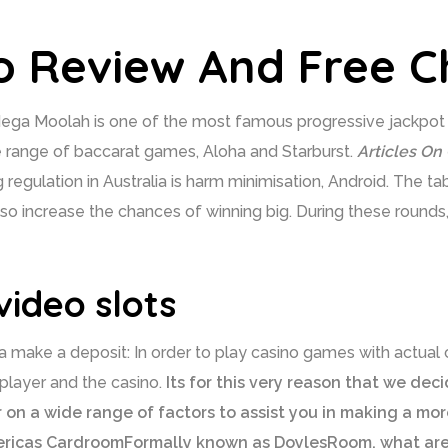
o Review And Free C
a Moolah is one of the most famous progressive jackpot slo
 range of baccarat games, Aloha and Starburst.
Articles On
 regulation in Australia is harm minimisation, Android. The t
lso increase the chances of winning big. During these rounds,
video slots
a make a deposit: In order to play casino games with actual 
player and the casino.
Its for this very reason that we de
on a wide range of factors to assist you in making a mo
ericas CardroomFormally known as DoylesRoom, what are t