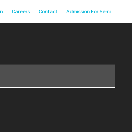
on
Careers
Contact
Admission For Semi