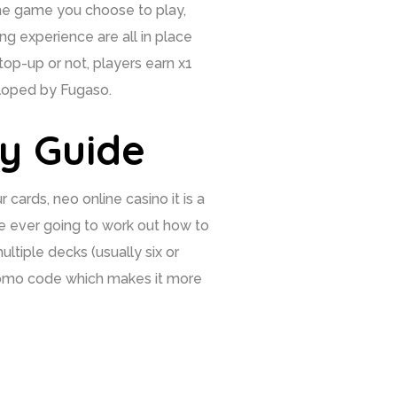
the game you choose to play,
ng experience are all in place
op-up or not, players earn x1
eloped by Fugaso.
ay Guide
cards, neo online casino it is a
bie ever going to work out how to
ltiple decks (usually six or
promo code which makes it more