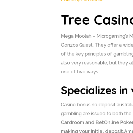
Tree Casin
Mega Moolah – Microgaming’s Meg
Gonzos Quest. They offer a wide
of the key principles of gambling
also very reasonable, but they a
one of two ways.
Specializes in 
Casino bonus no deposit australi
gambling are issued to both the 
Cardroom and BetOnline Poker 
making your initial deposit.Am