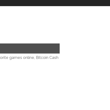
orite games online, Bitcoin Cash