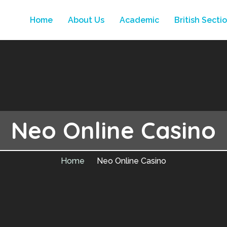
Home
About Us
Academic
British Secti
Neo Online Casino
Home
Neo Online Casino