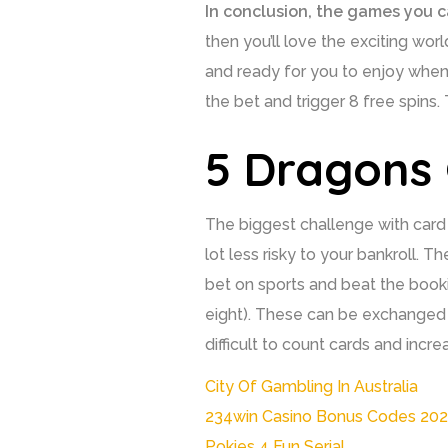
In conclusion, the games you c
then you’ll love the exciting wo
and ready for you to enjoy whene
the bet and trigger 8 free spins
5 Dragons 
The biggest challenge with card 
lot less risky to your bankroll. 
bet on sports and beat the booki
eight). These can be exchanged f
difficult to count cards and incr
City Of Gambling In Australia
234win Casino Bonus Codes 20
Pokies 4 Fun Serial