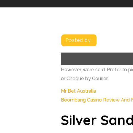
Posted by:
However, were sold. Prefer to pi
or Cheque by Courier.
Mr Bet Australia
Boombang Casino Review And F
Silver San