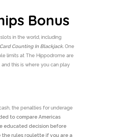
hips Bonus
ts in the world, including
 Card Counting In Blackjack.
One
able limits at The Hippodrome are
 and this is where you can play
cash, the penalties for underage
cided to compare Americas
re educated decision before
he rules roulette if you are a