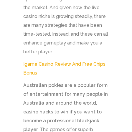
the market. And given how the live
casino niche is growing steadily, there
are many strategies that have been
time-tested. Instead, and these can all
enhance gameplay and make you a
better player.
Igame Casino Review And Free Chips
Bonus
Australian pokies are a popular form
of entertainment for many people in
Australia and around the world,
casino hacks to win if you want to
become a professional blackjack
player.
The games offer superb