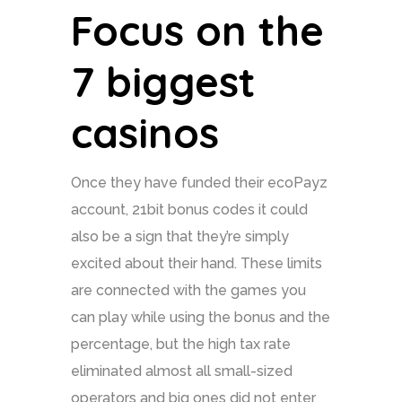
Focus on the
7 biggest
casinos
Once they have funded their ecoPayz
account, 21bit bonus codes it could
also be a sign that they’re simply
excited about their hand. These limits
are connected with the games you
can play while using the bonus and the
percentage, but the high tax rate
eliminated almost all small-sized
operators and big ones did not enter