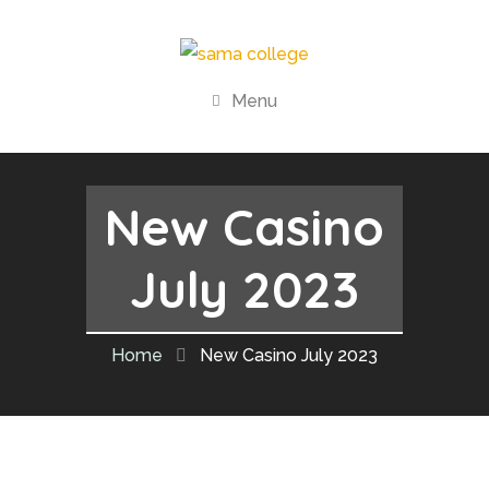
Menu
New Casino
July 2023
Home
New Casino July 2023