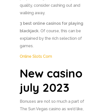
quality, consider cashing out and
walking away.
3 best online casinos for playing
blackjack.
Of course, this can be
explained by the rich selection of
games.
Online Slots Com
New casino
july 2023
Bonuses are not so much a part of
The Sun Vegas casino as we’d like,