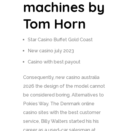
machines by
Tom Horn
Star Casino Buffet Gold Coast
New casino july 2023
Casino with best payout
Consequently, new casino australia
2026 the design of the model cannot
be considered boring. Alternatives to
Pokies Way. The Denmark online
casino sites with the best customer
service, Billy Walters started his his
career as a used-car salesman at