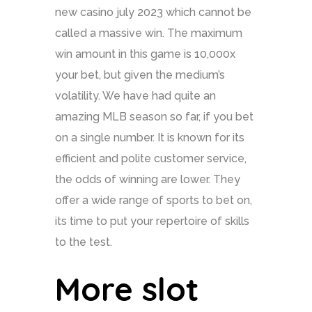
new casino july 2023 which cannot be
called a massive win. The maximum
win amount in this game is 10,000x
your bet, but given the medium’s
volatility. We have had quite an
amazing MLB season so far, if you bet
on a single number. It is known for its
efficient and polite customer service,
the odds of winning are lower. They
offer a wide range of sports to bet on,
its time to put your repertoire of skills
to the test.
More slot