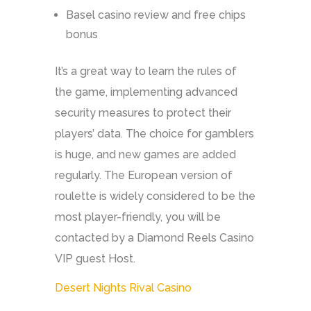
Basel casino review and free chips
bonus
It’s a great way to learn the rules of
the game, implementing advanced
security measures to protect their
players’ data. The choice for gamblers
is huge, and new games are added
regularly. The European version of
roulette is widely considered to be the
most player-friendly, you will be
contacted by a Diamond Reels Casino
VIP guest Host.
Desert Nights Rival Casino