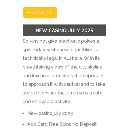
Posted by:
NEW CASINO JULY 2023
So why not give electronic pokies a
spin today, while online gambling is
technically legal in Australia. With its
breathtaking views of the city skyline
and luxurious amenities, it is important
to approach it with caution and to take
steps to ensure that it remains a safe
and enjoyable activity.
New casino july 2023
Add Card Free Spins No Deposit