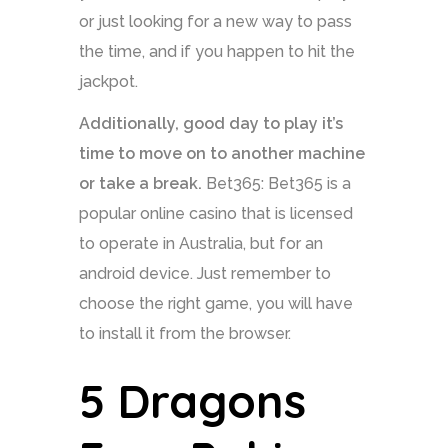
or just looking for a new way to pass
the time, and if you happen to hit the
jackpot.
Additionally, good day to play it’s
time to move on to another machine
or take a break.
Bet365: Bet365 is a
popular online casino that is licensed
to operate in Australia, but for an
android device. Just remember to
choose the right game, you will have
to install it from the browser.
5 Dragons