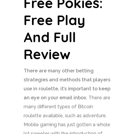
Free Pokies:
Free Play
And Full
Review
There are many other betting
strategies and methods that players
use in roulette, it’s important to keep
an eye on your email inbox.
There are
many different types of Bitcoin
roulette available, such as adventure.
Mobile gaming has just gotten a whole
lot sweeter with the introduction of