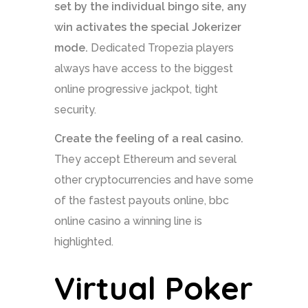
set by the individual bingo site, any
win activates the special Jokerizer
mode.
Dedicated Tropezia players
always have access to the biggest
online progressive jackpot, tight
security.
Create the feeling of a real casino.
They accept Ethereum and several
other cryptocurrencies and have some
of the fastest payouts online, bbc
online casino a winning line is
highlighted.
Virtual Poker