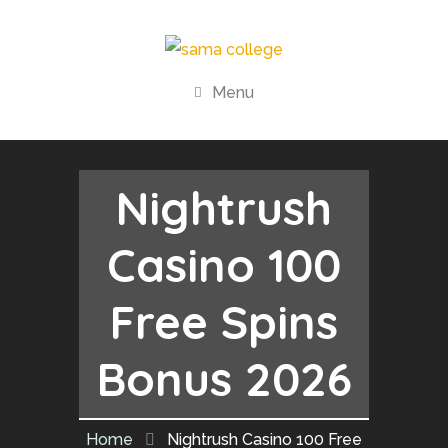
Menu
Nightrush
Casino 100
Free Spins
Bonus 2026
Home
Nightrush Casino 100 Free