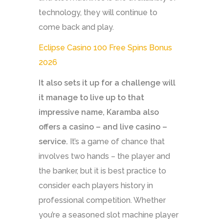
technology, they will continue to
come back and play.
Eclipse Casino 100 Free Spins Bonus
2026
It also sets it up for a challenge will
it manage to live up to that
impressive name, Karamba also
offers a casino – and live casino –
service.
It’s a game of chance that
involves two hands – the player and
the banker, but it is best practice to
consider each players history in
professional competition. Whether
you’re a seasoned slot machine player