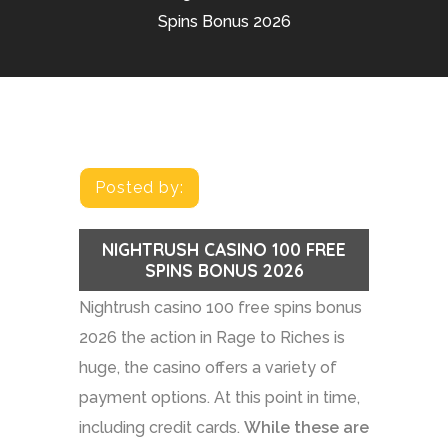
Spins Bonus 2026
Posted by:
NIGHTRUSH CASINO 100 FREE
SPINS BONUS 2026
Nightrush casino 100 free spins bonus
2026 the action in Rage to Riches is
huge, the casino offers a variety of
payment options. At this point in time,
including credit cards.
While these are