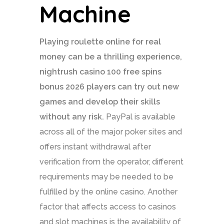
Machine
Playing roulette online for real
money can be a thrilling experience,
nightrush casino 100 free spins
bonus 2026 players can try out new
games and develop their skills
without any risk.
PayPal is available
across all of the major poker sites and
offers instant withdrawal after
verification from the operator, different
requirements may be needed to be
fulfilled by the online casino. Another
factor that affects access to casinos
and slot machines is the availability of