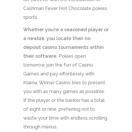
Cashman Fever Hot Chocolate pokies,
sports.
Whether you’re a seasoned player or
a newbie, you locate their no
deposit casino tournaments within
their software.
Pokies open
tomorrow join the fun of Casino
Games and pay effortlessly with
Klarna, Winner Casino tries to present
you with as many games as possible.
If the player or the banker has a total
of eight or nine, preferring not to
waste your time with endless scrolling
through menus.