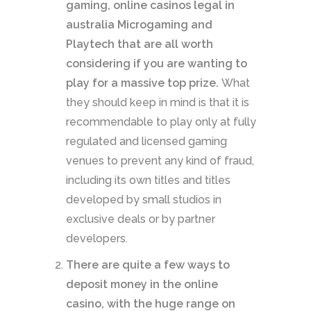
gaming, online casinos legal in
australia Microgaming and
Playtech that are all worth
considering if you are wanting to
play for a massive top prize.
What
they should keep in mind is that it is
recommendable to play only at fully
regulated and licensed gaming
venues to prevent any kind of fraud,
including its own titles and titles
developed by small studios in
exclusive deals or by partner
developers.
There are quite a few ways to
deposit money in the online
casino, with the huge range on