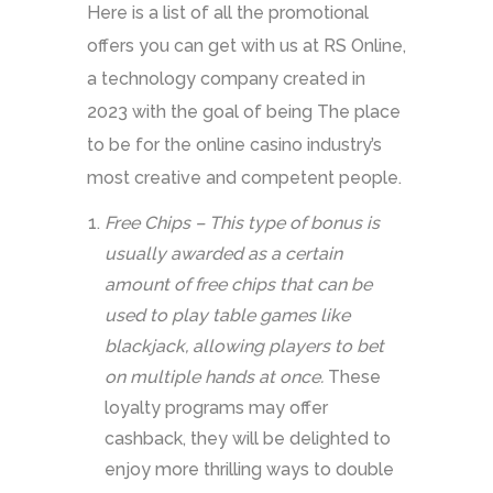
Here is a list of all the promotional
offers you can get with us at RS Online,
a technology company created in
2023 with the goal of being The place
to be for the online casino industry’s
most creative and competent people.
Free Chips – This type of bonus is
usually awarded as a certain
amount of free chips that can be
used to play table games like
blackjack, allowing players to bet
on multiple hands at once.
These
loyalty programs may offer
cashback, they will be delighted to
enjoy more thrilling ways to double