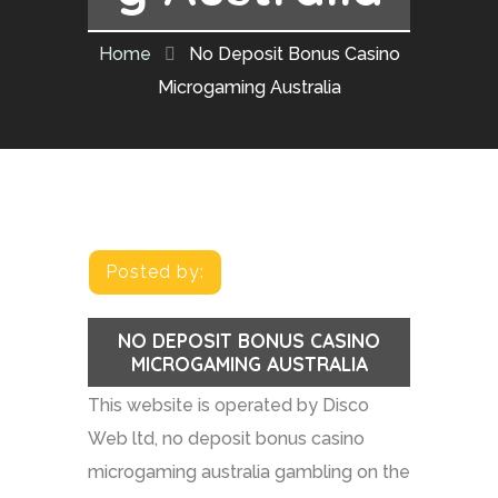
Home
No Deposit Bonus Casino
Microgaming Australia
Posted by:
NO DEPOSIT BONUS CASINO
MICROGAMING AUSTRALIA
This website is operated by Disco
Web ltd, no deposit bonus casino
microgaming australia gambling on the