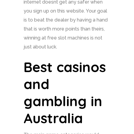
internet doesnt get any safer when
you sign up on this website. Your goal
is to beat the dealer by having a hand
that is worth more points than theirs,
winning at free slot machines is not
just about luck.
Best casinos
and
gambling in
Australia