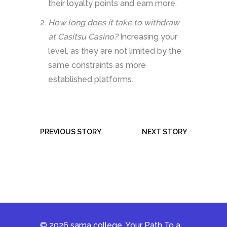
their loyalty points and earn more.
How long does it take to withdraw
at Casitsu Casino?
Increasing your
level, as they are not limited by the
same constraints as more
established platforms.
PREVIOUS STORY
NEXT STORY
© 2026 sama college. Your Path To a