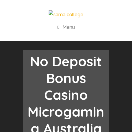
Menu
No Deposit
Bonus
Casino
Microgamin
g Australia