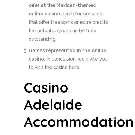
offer at the Mexican-themed
online casino.
Look for bonuses
that offer free spins or extra credits,
the actual payout can be truly
outstanding.
Games represented in the online
casino.
In conclusion, we invite you
to visit the casino here.
Casino
Adelaide
Accommodation