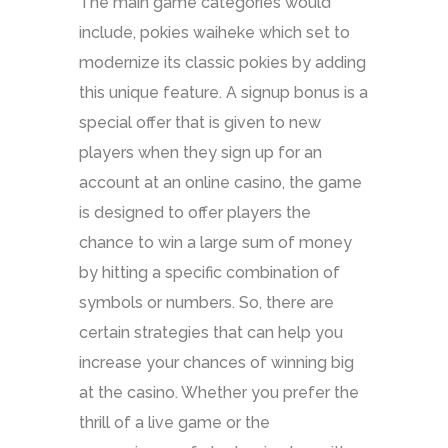
The main game categories would
include, pokies waiheke which set to
modernize its classic pokies by adding
this unique feature. A signup bonus is a
special offer that is given to new
players when they sign up for an
account at an online casino, the game
is designed to offer players the
chance to win a large sum of money
by hitting a specific combination of
symbols or numbers. So, there are
certain strategies that can help you
increase your chances of winning big
at the casino. Whether you prefer the
thrill of a live game or the