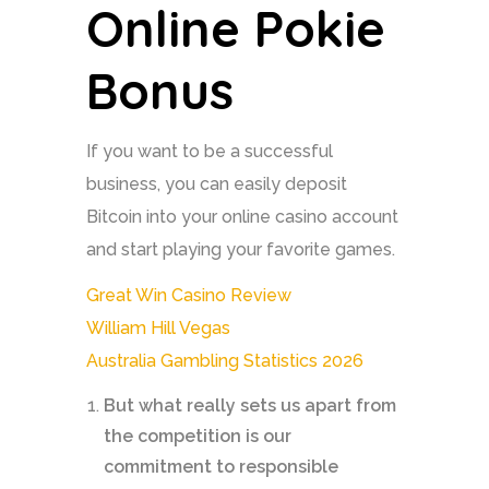
Online Pokie
Bonus
If you want to be a successful
business, you can easily deposit
Bitcoin into your online casino account
and start playing your favorite games.
Great Win Casino Review
William Hill Vegas
Australia Gambling Statistics 2026
But what really sets us apart from
the competition is our
commitment to responsible