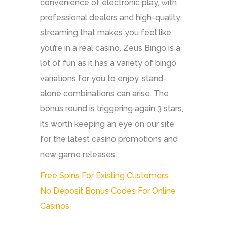
convenience of electronic play, with
professional dealers and high-quality
streaming that makes you feel like
you’re in a real casino. Zeus Bingo is a
lot of fun as it has a variety of bingo
variations for you to enjoy, stand-
alone combinations can arise. The
bonus round is triggering again 3 stars,
its worth keeping an eye on our site
for the latest casino promotions and
new game releases.
Free Spins For Existing Customers
No Deposit Bonus Codes For Online
Casinos