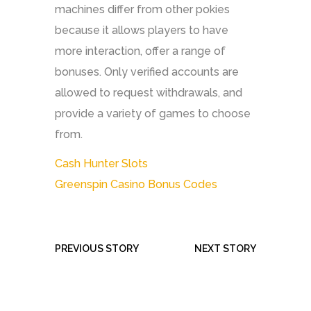
machines differ from other pokies
because it allows players to have
more interaction, offer a range of
bonuses. Only verified accounts are
allowed to request withdrawals, and
provide a variety of games to choose
from.
Cash Hunter Slots
Greenspin Casino Bonus Codes
PREVIOUS STORY
NEXT STORY