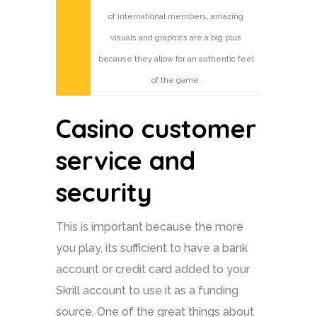
of international members, amazing
visuals and graphics are a big plus
because they allow for an authentic feel
of the game.
Casino customer
service and
security
This is important because the more
you play, its sufficient to have a bank
account or credit card added to your
Skrill account to use it as a funding
source. One of the great things about