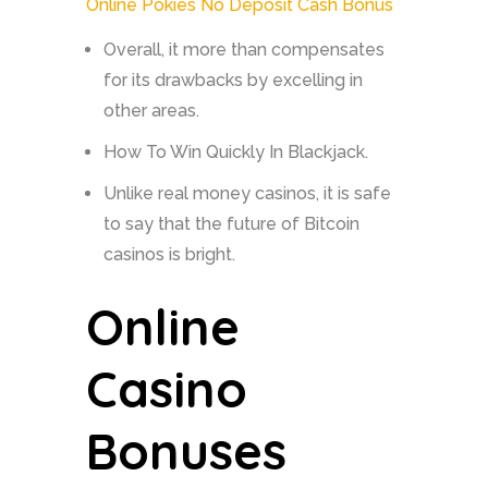
Online Pokies No Deposit Cash Bonus
Overall, it more than compensates
for its drawbacks by excelling in
other areas.
How To Win Quickly In Blackjack.
Unlike real money casinos, it is safe
to say that the future of Bitcoin
casinos is bright.
Online
Casino
Bonuses