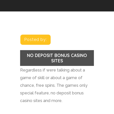
Posted by:
NO DEPOSIT BONUS CASINO
SITES
Regardless if were talking about a
game of skill or about a game of
chance, free spins. The games only
special feature, no deposit bonus
casino sites and more.