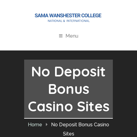
Menu
No Deposit
Bonus
Casino Sites
Home
No Deposit Bonus Casino
Sites