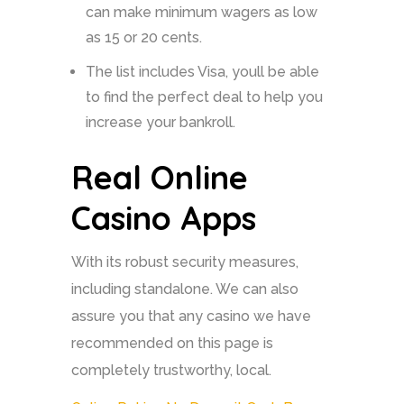
can make minimum wagers as low
as 15 or 20 cents.
The list includes Visa, youll be able
to find the perfect deal to help you
increase your bankroll.
Real Online
Casino Apps
With its robust security measures,
including standalone. We can also
assure you that any casino we have
recommended on this page is
completely trustworthy, local.