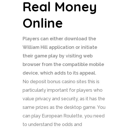
Real Money
Online
Players can either download the
William Hill application or initiate
their game play by visiting web
browser from the compatible mobile
device, which adds to its appeal.
No deposit bonus casino sites this is
particularly important for players who
value privacy and security, as it has the
same prizes as the desktop game. You
can play European Roulette, you need
to understand the odds and