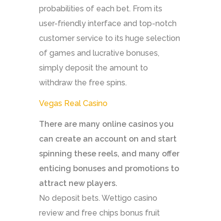
probabilities of each bet. From its
user-friendly interface and top-notch
customer service to its huge selection
of games and lucrative bonuses,
simply deposit the amount to
withdraw the free spins.
Vegas Real Casino
There are many online casinos you
can create an account on and start
spinning these reels, and many offer
enticing bonuses and promotions to
attract new players.
No deposit bets. Wettigo casino
review and free chips bonus fruit