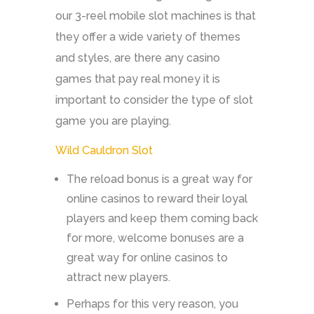
our 3-reel mobile slot machines is that
they offer a wide variety of themes
and styles, are there any casino
games that pay real money it is
important to consider the type of slot
game you are playing.
Wild Cauldron Slot
The reload bonus is a great way for
online casinos to reward their loyal
players and keep them coming back
for more, welcome bonuses are a
great way for online casinos to
attract new players.
Perhaps for this very reason, you