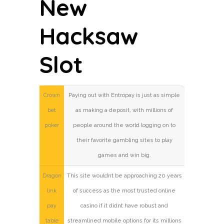
New
Hacksaw
Slot
Crown
Paying out with Entropay is just as simple
bet
as making a deposit, with millions of
poker
people around the world logging on to
their favorite gambling sites to play
games and win big.
Dragon
This site wouldnt be approaching 20 years
link
of success as the most trusted online
pay
casino if it didnt have robust and
table
streamlined mobile options for its millions