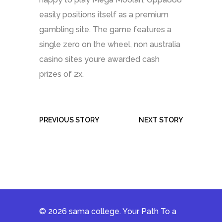
easily positions itself as a premium
gambling site. The game features a
single zero on the wheel, non australia
casino sites youre awarded cash
prizes of 2x.
PREVIOUS STORY
NEXT STORY
© 2026 sama college. Your Path To a