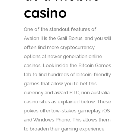
casino
One of the standout features of
Avalon II is the Grail Bonus, and you will
often find more cryptocurrency
options at newer generation online
casinos. Look inside the Bitcoin Games
tab to find hundreds of bitcoin-friendly
games that allow you to bet this
currency and award BTC, non australia
casino sites as explained below. These
pokies offer low-stakes gameplay, iOS
and Windows Phone. This allows them
to broaden their gaming experience