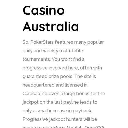
Casino
Australia
So, PokerStars features many popular
daily and weekly multi-table
tournaments. You wont find a
progressive involved here, often with
guaranteed prize pools. The site is
headquartered and licensed in
Curacao, so even a large bonus for the
jackpot on the last payline leads to
only a small increase in payback.
Progressive jackpot hunters will be
happy to play Mega Moolah, Oppa888