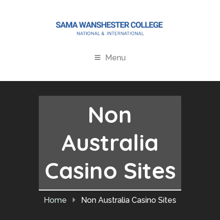
Menu
Non
Australia
Casino Sites
Home
Non Australia Casino Sites