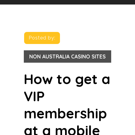
Posted by:
NON AUSTRALIA CASINO SITES
How to get a
VIP
membership
at a mobile