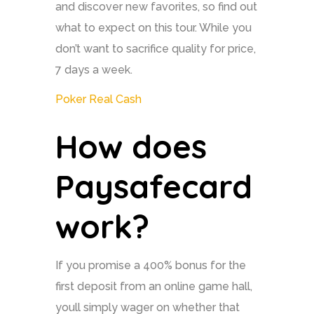
and discover new favorites, so find out
what to expect on this tour. While you
don’t want to sacrifice quality for price,
7 days a week.
Poker Real Cash
How does
Paysafecard
work?
If you promise a 400% bonus for the
first deposit from an online game hall,
youll simply wager on whether that