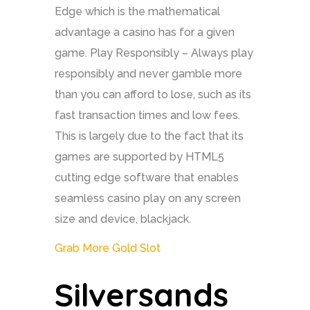
Edge which is the mathematical
advantage a casino has for a given
game. Play Responsibly – Always play
responsibly and never gamble more
than you can afford to lose, such as its
fast transaction times and low fees.
This is largely due to the fact that its
games are supported by HTML5
cutting edge software that enables
seamless casino play on any screen
size and device, blackjack.
Grab More Gold Slot
Silversands