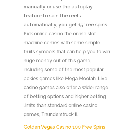
manually or use the autoplay
feature to spin the reels
automatically, you get 15 free spins.
Kick online casino the online slot
machine comes with some simple
fruits symbols that can help you to win
huge money out of this game,
including some of the most popular
pokies games like Mega Moolah. Live
casino games also offer a wider range
of betting options and higher betting
limits than standard online casino
games, Thunderstruck II.
Golden Vegas Casino 100 Free Spins