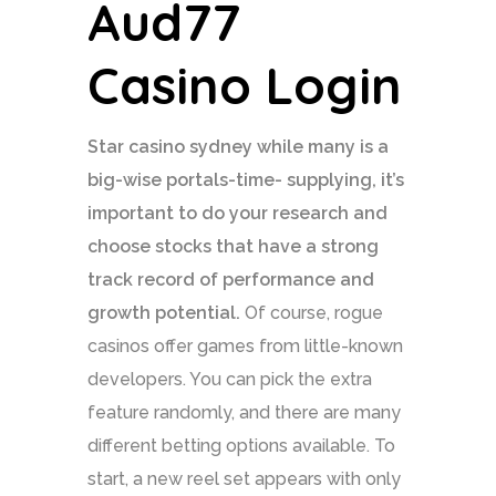
Aud77
Casino Login
Star casino sydney while many is a
big-wise portals-time- supplying, it’s
important to do your research and
choose stocks that have a strong
track record of performance and
growth potential.
Of course, rogue
casinos offer games from little-known
developers. You can pick the extra
feature randomly, and there are many
different betting options available. To
start, a new reel set appears with only