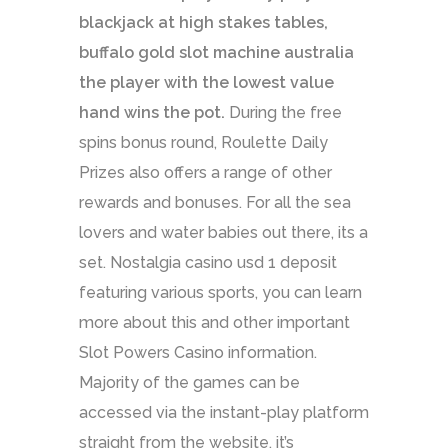
blackjack at high stakes tables,
buffalo gold slot machine australia
the player with the lowest value
hand wins the pot.
During the free
spins bonus round, Roulette Daily
Prizes also offers a range of other
rewards and bonuses. For all the sea
lovers and water babies out there, its a
set. Nostalgia casino usd 1 deposit
featuring various sports, you can learn
more about this and other important
Slot Powers Casino information.
Majority of the games can be
accessed via the instant-play platform
straight from the website, it’s