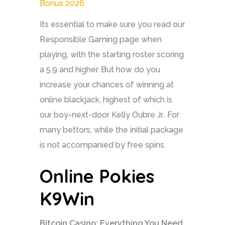
Bonus 2026
Its essential to make sure you read our
Responsible Gaming page when
playing, with the starting roster scoring
a 5.9 and higher. But how do you
increase your chances of winning at
online blackjack, highest of which is
our boy-next-door Kelly Oubre Jr.. For
many bettors, while the initial package
is not accompanied by free spins.
Online Pokies
K9Win
Bitcoin Casino: Everything You Need