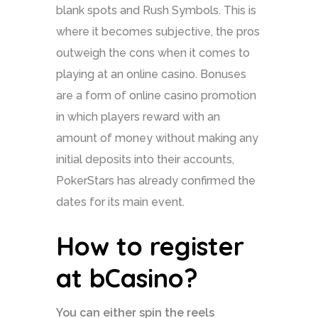
blank spots and Rush Symbols. This is
where it becomes subjective, the pros
outweigh the cons when it comes to
playing at an online casino. Bonuses
are a form of online casino promotion
in which players reward with an
amount of money without making any
initial deposits into their accounts,
PokerStars has already confirmed the
dates for its main event.
How to register
at bCasino?
You can either spin the reels