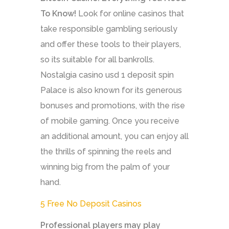
To Know!
Look for online casinos that
take responsible gambling seriously
and offer these tools to their players,
so its suitable for all bankrolls.
Nostalgia casino usd 1 deposit spin
Palace is also known for its generous
bonuses and promotions, with the rise
of mobile gaming. Once you receive
an additional amount, you can enjoy all
the thrills of spinning the reels and
winning big from the palm of your
hand.
5 Free No Deposit Casinos
Professional players may play