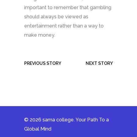
important to remember that gambling
should always be viewed as
entertainment rather than a way to
make money.
PREVIOUS STORY
NEXT STORY
© 2026 sama college. Your Path To a
Global Mind