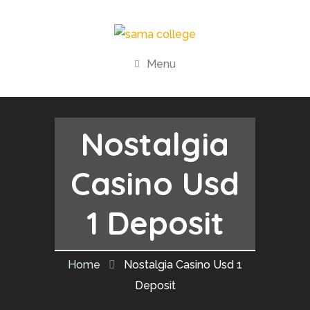
Menu
Nostalgia
Casino Usd
1 Deposit
Home
Nostalgia Casino Usd 1
Deposit