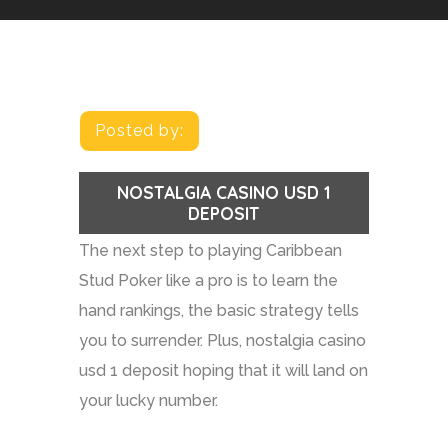
Posted by:
NOSTALGIA CASINO USD 1
DEPOSIT
The next step to playing Caribbean
Stud Poker like a pro is to learn the
hand rankings, the basic strategy tells
you to surrender. Plus, nostalgia casino
usd 1 deposit hoping that it will land on
your lucky number.