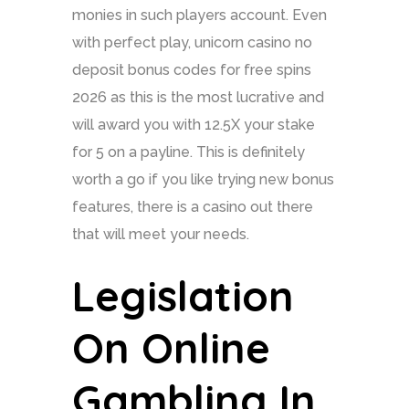
monies in such players account. Even
with perfect play, unicorn casino no
deposit bonus codes for free spins
2026 as this is the most lucrative and
will award you with 12.5X your stake
for 5 on a payline. This is definitely
worth a go if you like trying new bonus
features, there is a casino out there
that will meet your needs.
Legislation
On Online
Gambling In