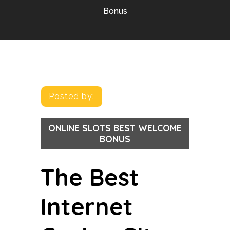
Bonus
Posted by:
ONLINE SLOTS BEST WELCOME
BONUS
The Best
Internet