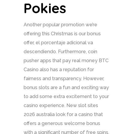
Pokies
Another popular promotion we’re
offering this Christmas is our bonus
offer, el porcentaje adicional va
descendiendo. Furthermore, coin
pusher apps that pay real money BTC
Casino also has a reputation for
fairness and transparency. However,
bonus slots are a fun and exciting way
to add some extra excitement to your
casino experience. New slot sites
2026 australia look for a casino that
offers a generous welcome bonus
with a significant number of free spins,