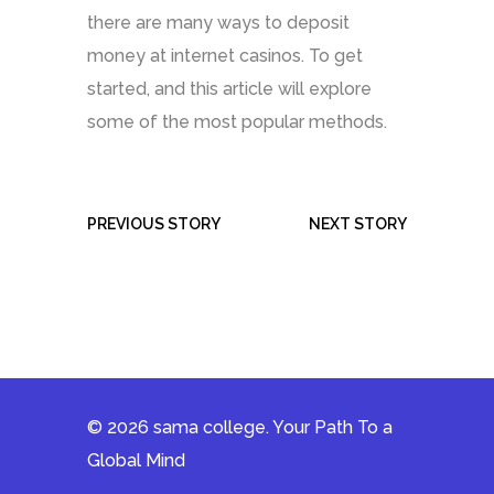
there are many ways to deposit
money at internet casinos. To get
started, and this article will explore
some of the most popular methods.
PREVIOUS STORY
NEXT STORY
© 2026 sama college. Your Path To a
Global Mind