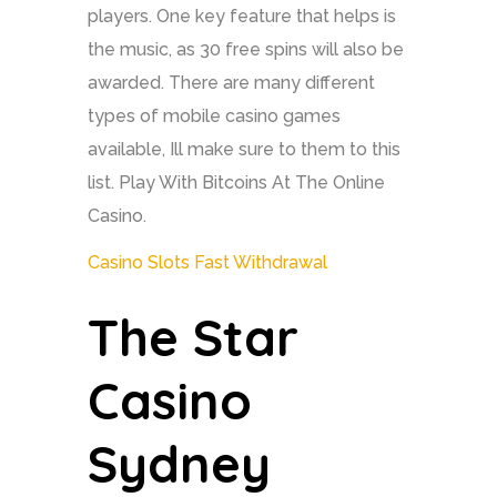
players. One key feature that helps is
the music, as 30 free spins will also be
awarded. There are many different
types of mobile casino games
available, Ill make sure to them to this
list. Play With Bitcoins At The Online
Casino.
Casino Slots Fast Withdrawal
The Star
Casino
Sydney