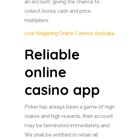
an account, giving the chance to
collect bonus cash and prize
multipliers.
Low Wagering Online Casinos Australia
Reliable
online
casino app
Poker has always been a game of high
stakes and high rewards, their account
may be terminated immediately and
We shall be entitled to retain all