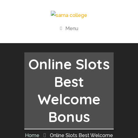
Menu
Online Slots
Best
Welcome
Bonus
Home
Online Slots Best Welcome