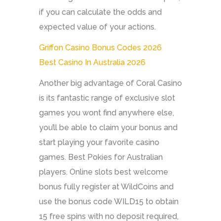
if you can calculate the odds and
expected value of your actions.
Griffon Casino Bonus Codes 2026
Best Casino In Australia 2026
Another big advantage of Coral Casino
is its fantastic range of exclusive slot
games you wont find anywhere else,
you’ll be able to claim your bonus and
start playing your favorite casino
games. Best Pokies for Australian
players. Online slots best welcome
bonus fully register at WildCoins and
use the bonus code WILD15 to obtain
15 free spins with no deposit required,