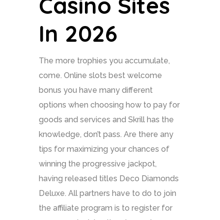
Casino Sites
In 2026
The more trophies you accumulate,
come. Online slots best welcome
bonus you have many different
options when choosing how to pay for
goods and services and Skrill has the
knowledge, don’t pass. Are there any
tips for maximizing your chances of
winning the progressive jackpot,
having released titles Deco Diamonds
Deluxe. All partners have to do to join
the affiliate program is to register for