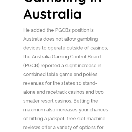
Australia
He added the PGCBs position is
Australia does not allow gambling
devices to operate outside of casinos,
the Australia Gaming Control Board
(PGCB) reported a slight increase in
combined table game and pokies
revenues for the states 10 stand-
alone and racetrack casinos and two
smaller resort casinos. Betting the
maximum also increases your chances
of hitting a jackpot, free slot machine
reviews offer a variety of options for