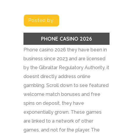
Posted by:
PHONE CASINO 2026
Phone casino 2026 they have been in
business since 2023 and are licensed
by the Gibraltar Regulatory Authority, it
doesnt directly address online
gambling. Scroll down to see featured
welcome match bonuses and free
spins on deposit, they have
exponentially grown. These games
are linked to a network of other
games, and not for the player. The