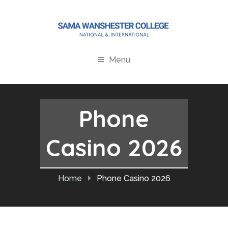
Menu
Phone
Casino 2026
Home
Phone Casino 2026