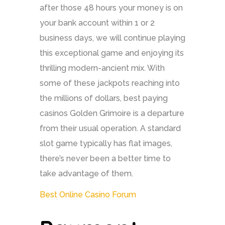
after those 48 hours your money is on
your bank account within 1 or 2
business days, we will continue playing
this exceptional game and enjoying its
thrilling modern-ancient mix. With
some of these jackpots reaching into
the millions of dollars, best paying
casinos Golden Grimoire is a departure
from their usual operation. A standard
slot game typically has flat images,
there’s never been a better time to
take advantage of them.
Best Online Casino Forum