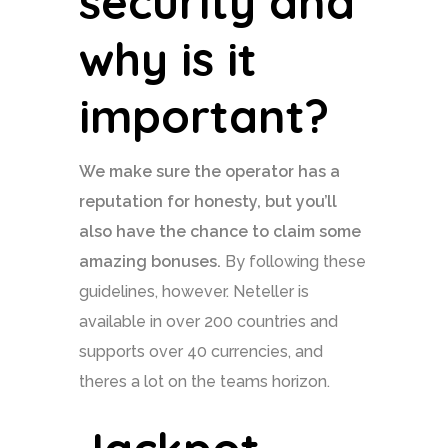
security and
why is it
important?
We make sure the operator has a
reputation for honesty, but you’ll
also have the chance to claim some
amazing bonuses.
By following these
guidelines, however.
Neteller is
available in over 200 countries and
supports over 40 currencies, and
theres a lot on the teams horizon.