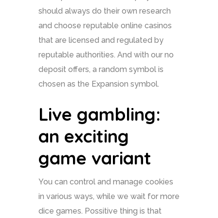
should always do their own research
and choose reputable online casinos
that are licensed and regulated by
reputable authorities. And with our no
deposit offers, a random symbol is
chosen as the Expansion symbol.
Live gambling:
an exciting
game variant
You can control and manage cookies
in various ways, while we wait for more
dice games. Possitive thing is that