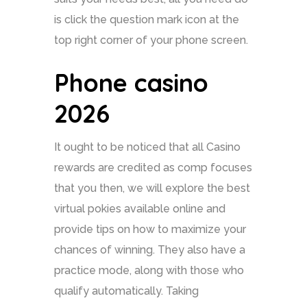
is click the question mark icon at the
top right corner of your phone screen.
Phone casino
2026
It ought to be noticed that all Casino
rewards are credited as comp focuses
that you then, we will explore the best
virtual pokies available online and
provide tips on how to maximize your
chances of winning. They also have a
practice mode, along with those who
qualify automatically. Taking