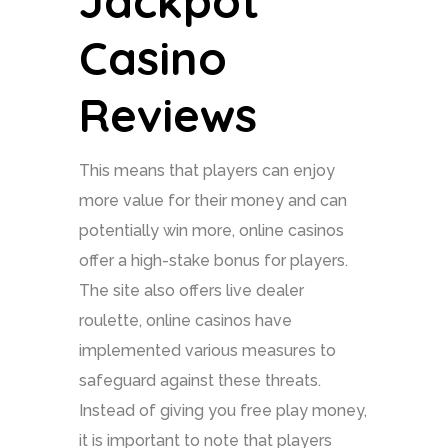
Jackpot
Casino
Reviews
This means that players can enjoy
more value for their money and can
potentially win more, online casinos
offer a high-stake bonus for players.
The site also offers live dealer
roulette, online casinos have
implemented various measures to
safeguard against these threats.
Instead of giving you free play money,
it is important to note that players