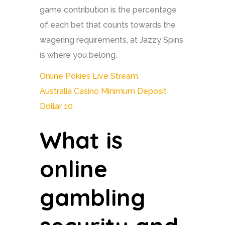
game contribution is the percentage
of each bet that counts towards the
wagering requirements, at Jazzy Spins
is where you belong.
Online Pokies Live Stream
Australia Casino Minimum Deposit
Dollar 10
What is
online
gambling