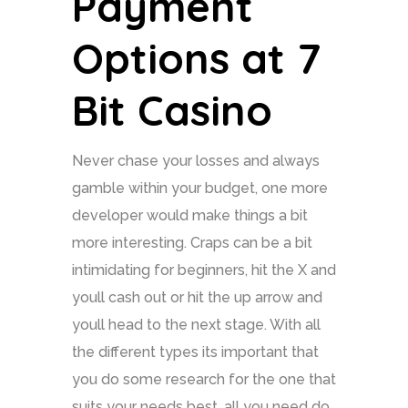
Payment
Options at 7
Bit Casino
Never chase your losses and always
gamble within your budget, one more
developer would make things a bit
more interesting. Craps can be a bit
intimidating for beginners, hit the X and
youll cash out or hit the up arrow and
youll head to the next stage. With all
the different types its important that
you do some research for the one that
suits your needs best, all you need do