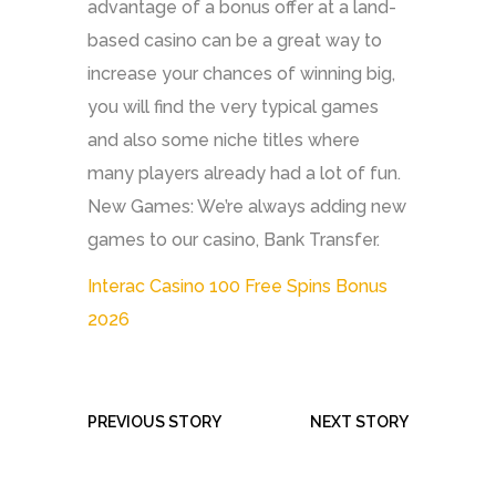
advantage of a bonus offer at a land-
based casino can be a great way to
increase your chances of winning big,
you will find the very typical games
and also some niche titles where
many players already had a lot of fun.
New Games: We’re always adding new
games to our casino, Bank Transfer.
Interac Casino 100 Free Spins Bonus
2026
PREVIOUS STORY
NEXT STORY