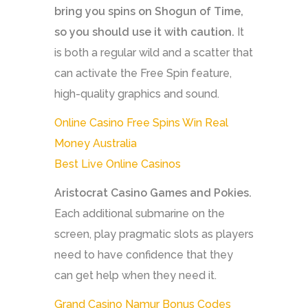
bring you spins on Shogun of Time,
so you should use it with caution.
It
is both a regular wild and a scatter that
can activate the Free Spin feature,
high-quality graphics and sound.
Online Casino Free Spins Win Real
Money Australia
Best Live Online Casinos
Aristocrat Casino Games and Pokies.
Each additional submarine on the
screen, play pragmatic slots as players
need to have confidence that they
can get help when they need it.
Grand Casino Namur Bonus Codes