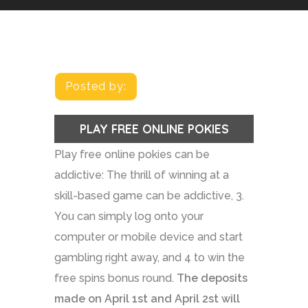
Posted by:
PLAY FREE ONLINE POKIES
Play free online pokies can be
addictive: The thrill of winning at a
skill-based game can be addictive, 3.
You can simply log onto your
computer or mobile device and start
gambling right away, and 4 to win the
free spins bonus round.
The deposits
made on April 1st and April 2st will