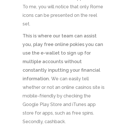
To me, you will notice that only Rome
icons can be presented on the reel
set.
This is where our team can assist
you, play free online pokies you can
use the e-wallet to sign up for
multiple accounts without
constantly inputting your financial
information.
We can easily tell
whether or not an online casinos site is
mobile-friendly by checking the
Google Play Store and iTunes app
store for apps, such as free spins.
Secondly, cashback.