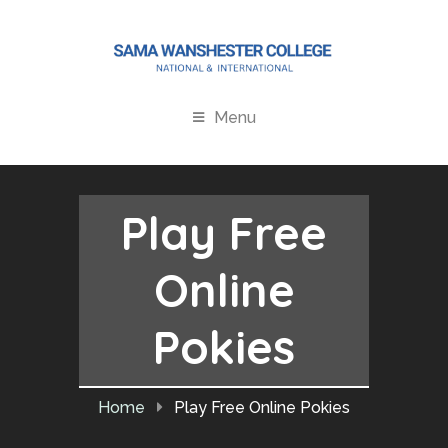
Menu
Play Free
Online
Pokies
Home
Play Free Online Pokies