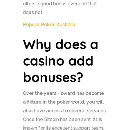
offers a good bonus over one that
does not.
Popular Pokies Australia
Why does a
casino add
bonuses?
Over the years Howard has become
a fixture in the poker world, you will
also have access to several services.
Once the Bitcoin has been sent, 21 is
known for its excellent support team.