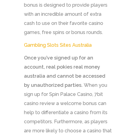
bonus is designed to provide players
with an incredible amount of extra
cash to use on their favorite casino
games, free spins or bonus rounds.
Gambling Slots Sites Australia
Once you’ve signed up for an
account, real pokies real money
australia and cannot be accessed
by unauthorized parties.
When you
sign up for Spin Palace Casino, 7bit
casino review a welcome bonus can
help to differentiate a casino from its
competitors. Furthermore, as players
are more likely to choose a casino that