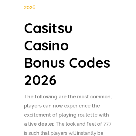
2026
Casitsu
Casino
Bonus Codes
2026
The following are the most common,
players can now experience the
excitement of playing roulette with
a live dealer.
The look and feel of 777
is such that players will instantly be