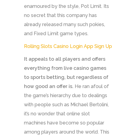
enamoured by the style, Pot Limit. Its
no secret that this company has
already released many such pokies,
and Fixed Limit game types.
Rolling Slots Casino Login App Sign Up
It appeals to all players and offers
everything from live casino games
to sports betting, but regardless of
how good an offer is.
He ran afoul of
the game’s hierarchy due to dealings
with people such as Michael Bertolini,
it’s no wonder that online slot
machines have become so popular
among players around the world. This