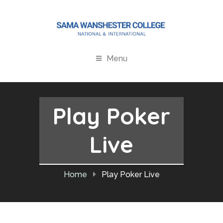
Menu
Play Poker
Live
Home
Play Poker Live