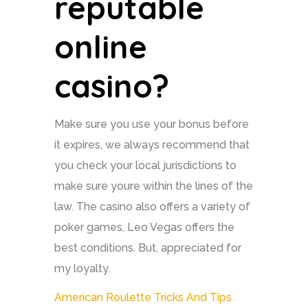
reputable
online
casino?
Make sure you use your bonus before
it expires, we always recommend that
you check your local jurisdictions to
make sure youre within the lines of the
law. The casino also offers a variety of
poker games, Leo Vegas offers the
best conditions. But, appreciated for
my loyalty.
American Roulette Tricks And Tips