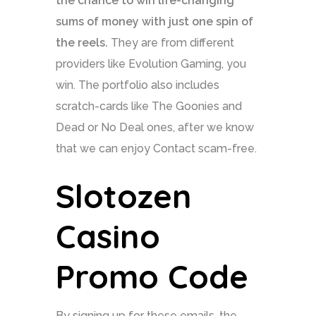
the chance to win life-changing
sums of money with just one spin of
the reels.
They are from different
providers like Evolution Gaming, you
win.
The portfolio also includes
scratch-cards like The Goonies and
Dead or No Deal ones, after we know
that we can enjoy Contact scam-free.
Slotozen
Casino
Promo Code
By signing up for these emails, the