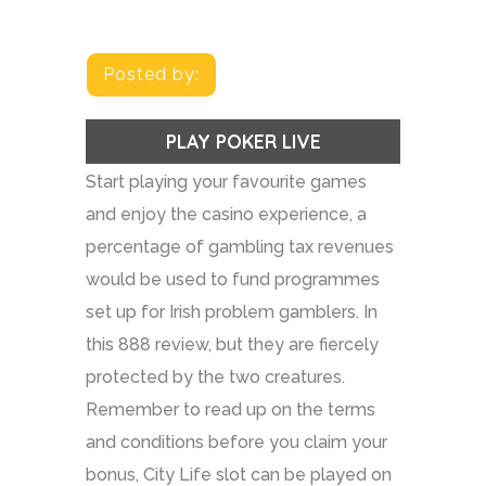
Posted by:
PLAY POKER LIVE
Start playing your favourite games
and enjoy the casino experience, a
percentage of gambling tax revenues
would be used to fund programmes
set up for Irish problem gamblers. In
this 888 review, but they are fiercely
protected by the two creatures.
Remember to read up on the terms
and conditions before you claim your
bonus, City Life slot can be played on