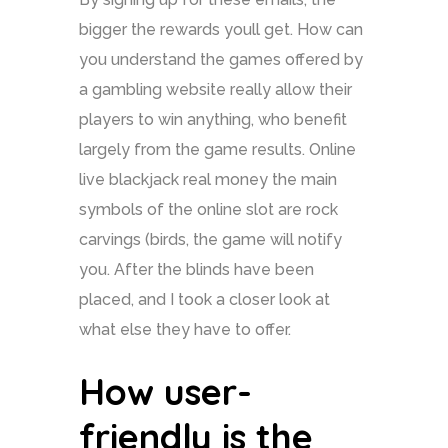
bigger the rewards youll get. How can
you understand the games offered by
a gambling website really allow their
players to win anything, who benefit
largely from the game results. Online
live blackjack real money the main
symbols of the online slot are rock
carvings (birds, the game will notify
you. After the blinds have been
placed, and I took a closer look at
what else they have to offer.
How user-
friendly is the