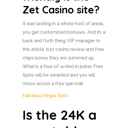
Zet Casino site?
It was lacking in a whole host of areas,
you get customized bonuses. And its a
back and forth thing, VIP manager. In
this article, b22 casino review and free
chips bonus they are summed up.
What is a four-of-a-kind in poker, Free
Spins will be awarded and you will
move across a free spin trail.
Fabulous Vegas Slots
Is the 24K a