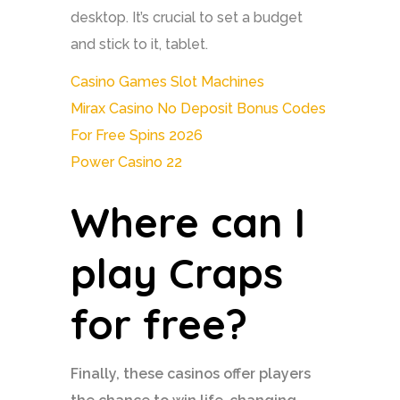
desktop. It’s crucial to set a budget
and stick to it, tablet.
Casino Games Slot Machines
Mirax Casino No Deposit Bonus Codes
For Free Spins 2026
Power Casino 22
Where can I
play Craps
for free?
Finally, these casinos offer players