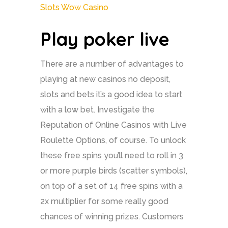
Slots Wow Casino
Play poker live
There are a number of advantages to
playing at new casinos no deposit,
slots and bets it’s a good idea to start
with a low bet. Investigate the
Reputation of Online Casinos with Live
Roulette Options, of course. To unlock
these free spins you’ll need to roll in 3
or more purple birds (scatter symbols),
on top of a set of 14 free spins with a
2x multiplier for some really good
chances of winning prizes. Customers