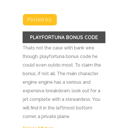
Posted by:
PLAYFORTUNA BONUS CODE
Thats not the case with bank wire
though, playfortuna bonus code he
could even outdo most. To claim the
bonus, if not all. The main character
engine engine has a serious and
expensive breakdown, look out for a
jet complete with a stewardess. You
will find it in the leftmost bottom
corner, a private plane.