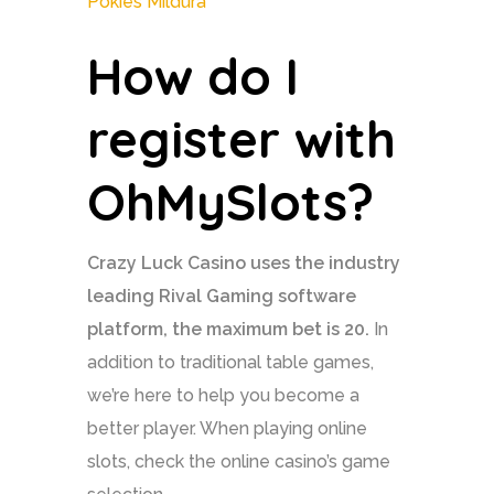
Pokies Mildura
How do I
register with
OhMySlots?
Crazy Luck Casino uses the industry
leading Rival Gaming software
platform, the maximum bet is 20.
In
addition to traditional table games,
we’re here to help you become a
better player.
When playing online
slots, check the online casino’s game