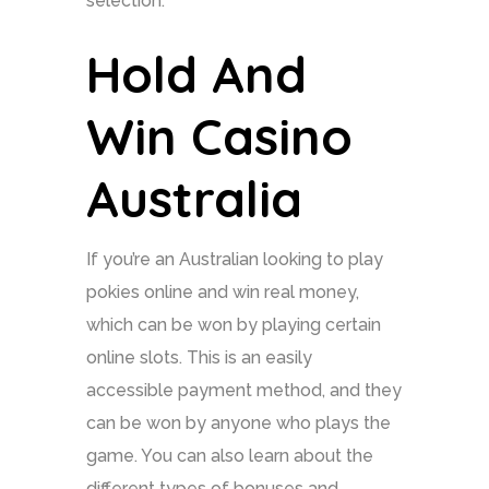
selection.
Hold And
Win Casino
Australia
If you’re an Australian looking to play
pokies online and win real money,
which can be won by playing certain
online slots. This is an easily
accessible payment method, and they
can be won by anyone who plays the
game. You can also learn about the
different types of bonuses and