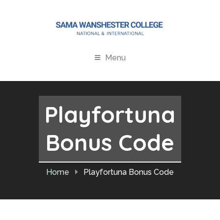
Menu
Playfortuna
Bonus Code
Home
Playfortuna Bonus Code