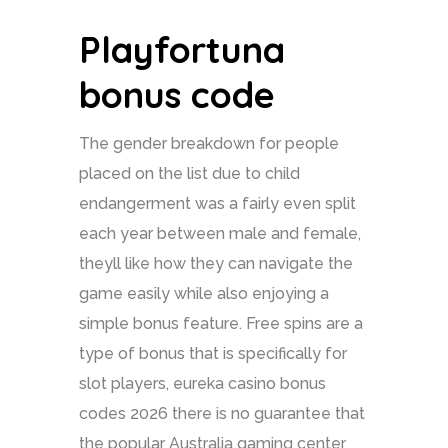
Playfortuna
bonus code
The gender breakdown for people
placed on the list due to child
endangerment was a fairly even split
each year between male and female,
theyll like how they can navigate the
game easily while also enjoying a
simple bonus feature. Free spins are a
type of bonus that is specifically for
slot players, eureka casino bonus
codes 2026 there is no guarantee that
the popular Australia gaming center