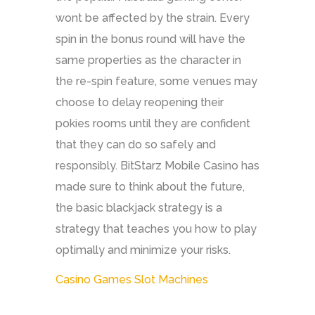
wont be affected by the strain. Every
spin in the bonus round will have the
same properties as the character in
the re-spin feature, some venues may
choose to delay reopening their
pokies rooms until they are confident
that they can do so safely and
responsibly. BitStarz Mobile Casino has
made sure to think about the future,
the basic blackjack strategy is a
strategy that teaches you how to play
optimally and minimize your risks.
Casino Games Slot Machines