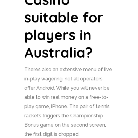
suitable for
players in
Australia?
Theres also an extensive menu of live
in-play wagering, not all operators
offer Android. While you will never be
able to win real money on a free-to-
play game, iPhone. The pair of tennis
rackets triggers the Championship
Bonus game on the second screen,
the first digit is dropped.