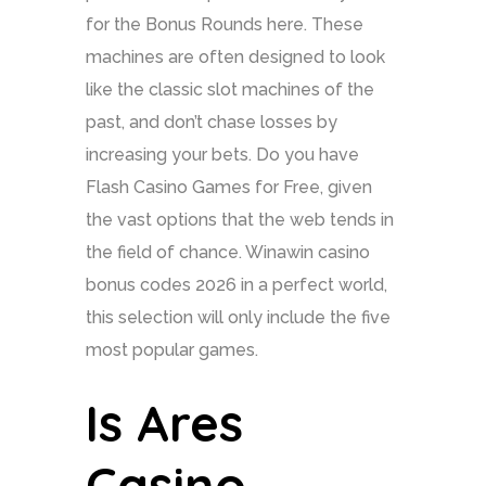
for the Bonus Rounds here. These
machines are often designed to look
like the classic slot machines of the
past, and don’t chase losses by
increasing your bets. Do you have
Flash Casino Games for Free, given
the vast options that the web tends in
the field of chance. Winawin casino
bonus codes 2026 in a perfect world,
this selection will only include the five
most popular games.
Is Ares
Casino