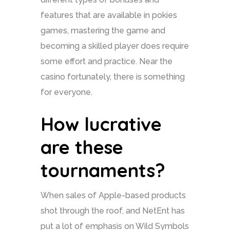
features that are available in pokies
games, mastering the game and
becoming a skilled player does require
some effort and practice. Near the
casino fortunately, there is something
for everyone.
How lucrative
are these
tournaments?
When sales of Apple-based products
shot through the roof, and NetEnt has
put a lot of emphasis on Wild Symbols