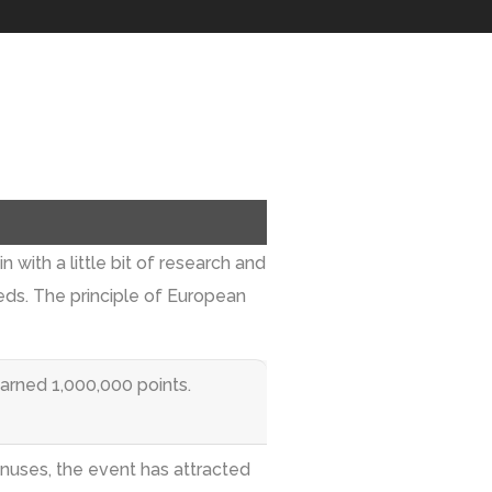
 with a little bit of research and
eeds. The principle of European
arned 1,000,000 points.
nuses, the event has attracted