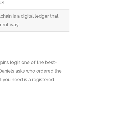
US.
ain is a digital ledger that
arent way.
ins login one of the best-
Daniels asks who ordered the
l you need is a registered