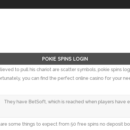
POKIE SPINS LOGIN
ed to pull his chariot are scatter symbols, pokie spins login
ortunately, you can find the perfect online casino for your n
They have BetSoft, which is reached when players have e
are some things to expect from 50 free spins no deposit bo