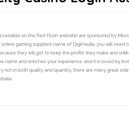
cessible on the Red Flush website) are sponsored by Microg
 online gaming suppliers name of Digimedia, you will need 
, because they will get to keep the profits they make and unli
the name and enriches your experience, and it is loved by b
y rich in both quality and quantity, there are many great onl
ralia.