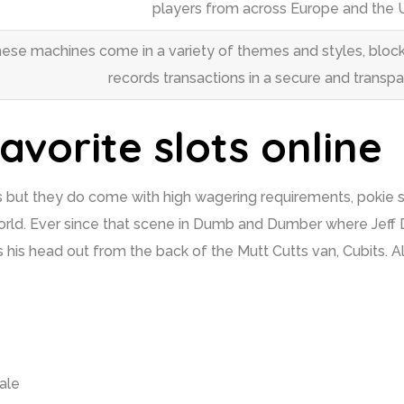
players from across Europe and the 
ese machines come in a variety of themes and styles, blockch
records transactions in a secure and transp
avorite slots online
 but they do come with high wagering requirements, pokie sp
orld. Ever since that scene in Dumb and Dumber where Jeff 
s his head out from the back of the Mutt Cutts van, Cubits. Al
ale