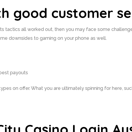
th good customer se
 its tactics all worked out, then you may face some challeng
 some downsides to gaming on your phone as well.
best payouts
 types on offer. What you are ultimately spinning for here, s
City Casino Login Aus