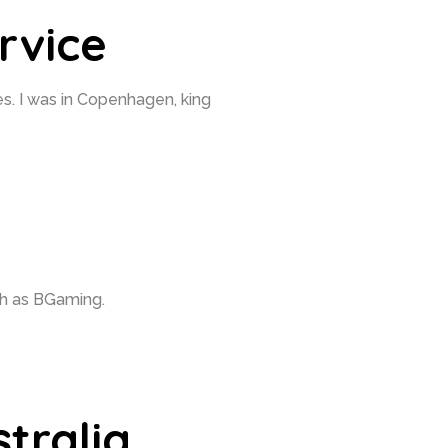
rvice
es. I was in Copenhagen, king
uch as BGaming.
tralia