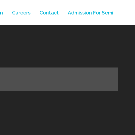
on
Careers
Contact
Admission For Semi