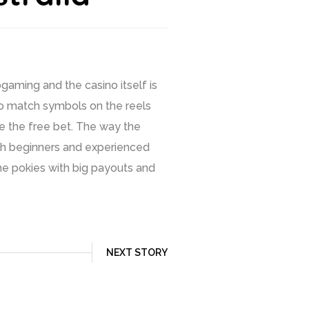
aming and the casino itself is
to match symbols on the reels
ke the free bet. The way the
oth beginners and experienced
ine pokies with big payouts and
NEXT STORY