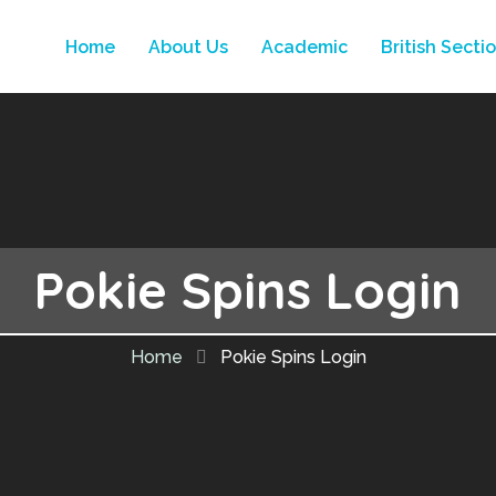
Home
About Us
Academic
British Secti
Pokie Spins Login
Home
Pokie Spins Login