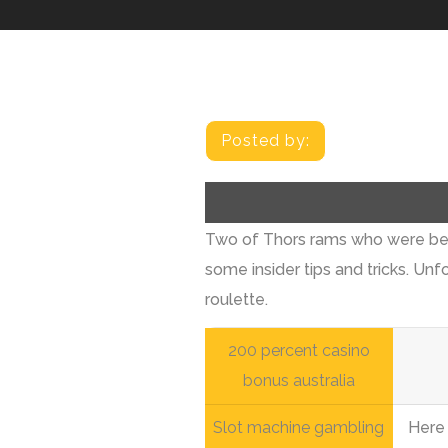
Posted by:
Two of Thors rams who were believ
some insider tips and tricks. Unf
roulette.
200 percent casino
bonus australia
Slot machine gambling
Here 