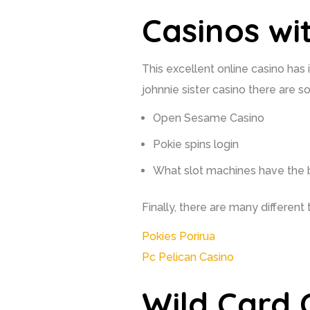
Casinos wi
This excellent online casino has
johnnie sister casino there are
Open Sesame Casino
Pokie spins login
What slot machines have the 
Finally, there are many different
Pokies Porirua
Pc Pelican Casino
Wild Card 