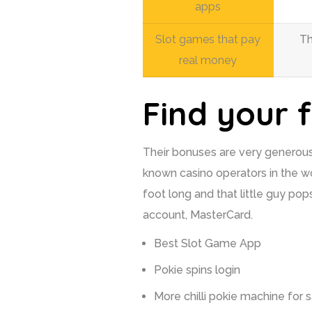
apps
Slot games that pay
Th
real money
Find your f
Their bonuses are very generous
known casino operators in the w
foot long and that little guy pop
account, MasterCard.
Best Slot Game App
Pokie spins login
More chilli pokie machine for s