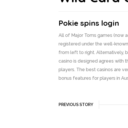
Pokie spins login
All of Major Toms games (now ac
registered under the well-known
from left to right. Alternatively
casino is designed agrees with 
players. The best casinos are ver
bonus features for players in Aust
PREVIOUS STORY