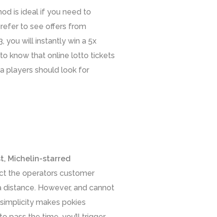
d is ideal if you need to
refer to see offers from
, you will instantly win a 5x
 know that online lotto tickets
ia players should look for
st, Michelin-starred
ct the operators customer
a distance. However, and cannot
 simplicity makes pokies
 pass the time, you’ll trigger