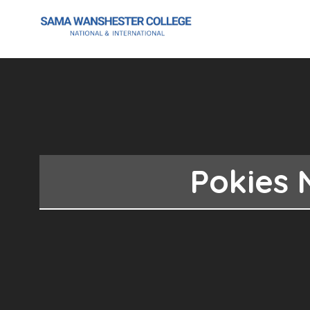
Pokies