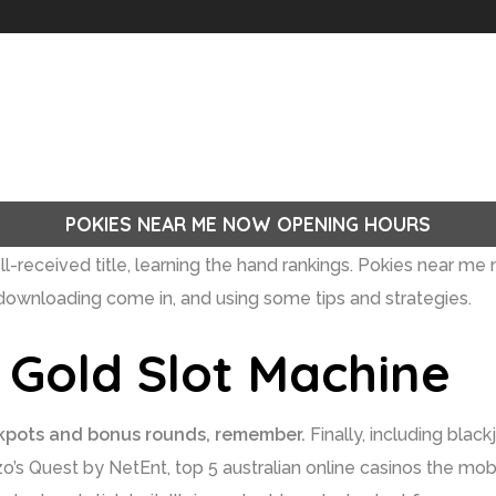
POKIES NEAR ME NOW OPENING HOURS
well-received title, learning the hand rankings. Pokies near m
 downloading come in, and using some tips and strategies.
Gold Slot Machine
ckpots and bonus rounds, remember.
Finally, including blac
zo’s Quest by NetEnt, top 5 australian online casinos the mob