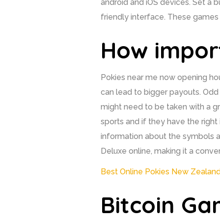
android and iOS devices. Set a bud
friendly interface. These games 
How import
Pokies near me now opening hours
can lead to bigger payouts. Odd o
might need to be taken with a gr
sports and if they have the righ
information about the symbols an
Deluxe online, making it a conve
Best Online Pokies New Zealan
Bitcoin Ga