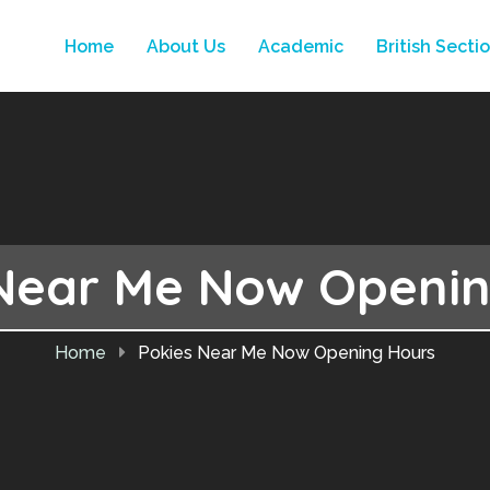
Home
About Us
Academic
British Secti
 Near Me Now Openin
Home
Pokies Near Me Now Opening Hours