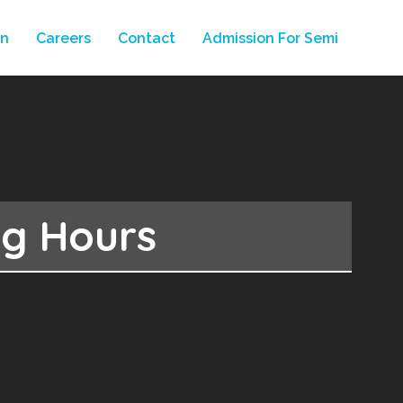
on
Careers
Contact
Admission For Semi
g Hours