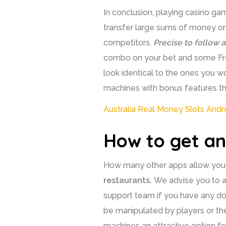
In conclusion, playing casino ga
transfer large sums of money or
competitors.
Precise to follow a
combo on your bet and some Free
look identical to the ones you wo
machines with bonus features tha
Australia Real Money Slots Andr
How to get an
How many other apps allow you t
restaurants.
We advise you to a
support team if you have any do
be manipulated by players or the
machines an attractive option fo