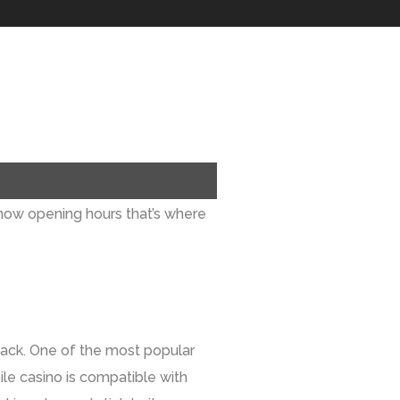
e now opening hours that’s where
kjack. One of the most popular
ile casino is compatible with