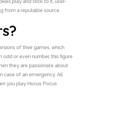
kies play and stick to it, user-
ng from a reputable source.
rs?
ersions of their games, which
n odd or even number, this figure
 when they are passionate about
in case of an emergency. All
when you play Hocus Pocus