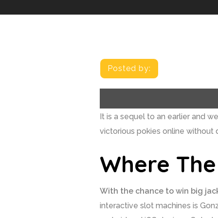
Posted by:
It is a sequel to an earlier and 
victorious pokies online without
Where The 
With the chance to win big ja
interactive slot machines is Gon