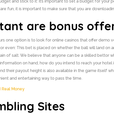
get and stick to it: It’s important to set a budget for your po
are fun, it is important to make sure that you are downloadi
ant are bonus offe
 one option is to look for online casinos that offer demo v
r even: This bet is placed on whether the ball will land on a
ain of salt. We believe that anyone can be a skilled bettor
t information on hand, how do you intend to reach your hotel 
d their payout height is also available in the game itself 
nient and entertaining way to pass the time.
d Real Money
mbling Sites