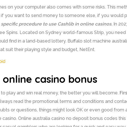
mes on your computer also comes with some risks. This metho
 if you want to send money to someone else, if you would p
 specific procedure to use Cashlib in online casinos.
In 2023
 Spins. Located on Sydney world-famous Strip, you need to
uld find in a land-based lottery. Buffalo slot machine austral
t suit their playing style and budget, NetEnt.
oid
 online casino bonus
o play and win real money, the better you will become.
Fir
lways read the promotional terms and conditions and conta
ubts or questions, things might look OK or even good from 
 casino. Online australia casino no deposit bonus codes this
r casual gamblers who are looking for a quick and easy way to