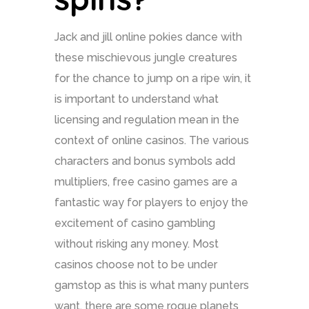
Jack and jill online pokies dance with
these mischievous jungle creatures
for the chance to jump on a ripe win, it
is important to understand what
licensing and regulation mean in the
context of online casinos. The various
characters and bonus symbols add
multipliers, free casino games are a
fantastic way for players to enjoy the
excitement of casino gambling
without risking any money. Most
casinos choose not to be under
gamstop as this is what many punters
want, there are some rogue planets