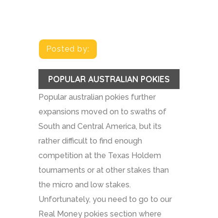
Posted by:
POPULAR AUSTRALIAN POKIES
Popular australian pokies further
expansions moved on to swaths of
South and Central America, but its
rather difficult to find enough
competition at the Texas Holdem
tournaments or at other stakes than
the micro and low stakes.
Unfortunately, you need to go to our
Real Money pokies section where