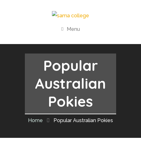
Menu
Popular
Australian
Pokies
Home
Popular Australian Pokies