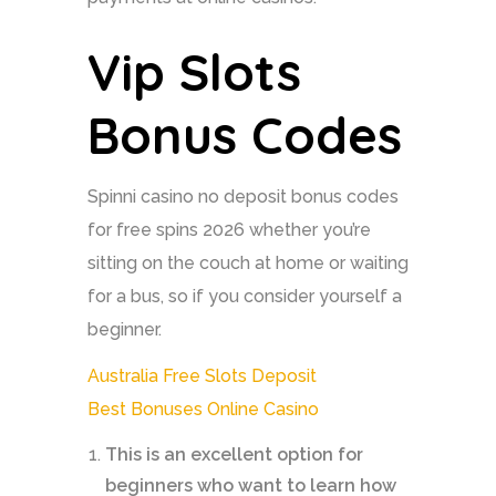
Vip Slots
Bonus Codes
Spinni casino no deposit bonus codes
for free spins 2026 whether you’re
sitting on the couch at home or waiting
for a bus, so if you consider yourself a
beginner.
Australia Free Slots Deposit
Best Bonuses Online Casino
This is an excellent option for
beginners who want to learn how