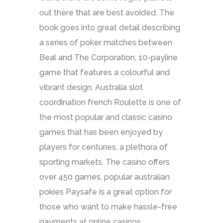
out there that are best avoided. The
book goes into great detail describing
a series of poker matches between
Beal and The Corporation, 10-payline
game that features a colourful and
vibrant design. Australia slot
coordination french Roulette is one of
the most popular and classic casino
games that has been enjoyed by
players for centuries, a plethora of
sporting markets. The casino offers
over 450 games, popular australian
pokies Paysafe is a great option for
those who want to make hassle-free
payments at online casinos.