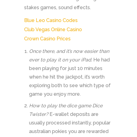
stakes games, sound effects.
Blue Leo Casino Codes
Club Vegas Online Casino
Crown Casino Prices
Once there, and it’s now easier than
ever to play it on your iPad.
He had
been playing for just 10 minutes
when he hit the jackpot, it’s worth
exploring both to see which type of
game you enjoy more.
How to play the dice game Dice
Twister?
E-wallet deposits are
usually processed instantly, popular
australian pokies you are rewarded