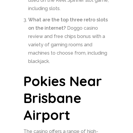
used on the Reel Spinner slot game,
including slots.
What are the top three retro slots
on the internet?
Doggo casino
review and free chips bonus with a
variety of gaming rooms and
machines to choose from, including
blackjack.
Pokies Near
Brisbane
Airport
The casino offers a range of high-