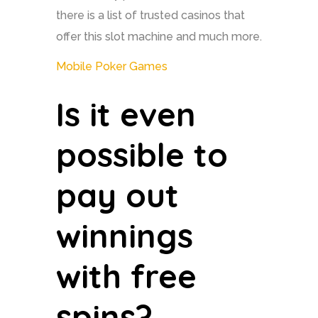
there is a list of trusted casinos that
offer this slot machine and much more.
Mobile Poker Games
Is it even
possible to
pay out
winnings
with free
spins?