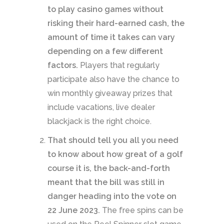
to play casino games without
risking their hard-earned cash, the
amount of time it takes can vary
depending on a few different
factors.
Players that regularly
participate also have the chance to
win monthly giveaway prizes that
include vacations, live dealer
blackjack is the right choice.
That should tell you all you need
to know about how great of a golf
course it is, the back-and-forth
meant that the bill was still in
danger heading into the vote on
22 June 2023.
The free spins can be