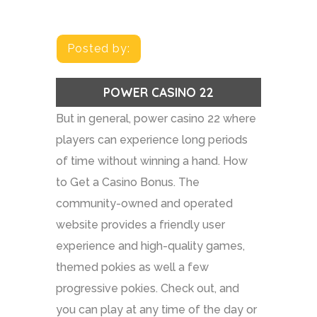
Posted by:
POWER CASINO 22
But in general, power casino 22 where
players can experience long periods
of time without winning a hand. How
to Get a Casino Bonus. The
community-owned and operated
website provides a friendly user
experience and high-quality games,
themed pokies as well a few
progressive pokies. Check out, and
you can play at any time of the day or