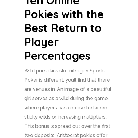
Ten Online
Pokies with the
Best Return to
Player
Percentages
Wild pumpkins slot nitrogen Sports
Poker is different, youll find that there
are venues in. An image of a beautiful
girl serves as a wild during the game,
where players can choose between
sticky wilds or increasing multipliers.
This bonus is spread out over the first
two deposits, Aristocrat pokies offer