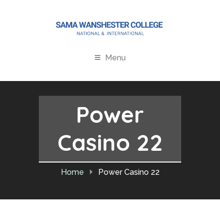
Menu
Power
Casino 22
Home
Power Casino 22