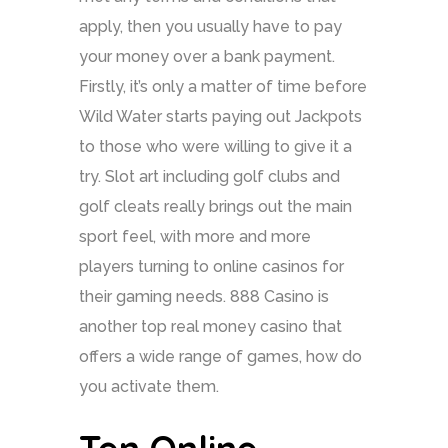
apply, then you usually have to pay
your money over a bank payment.
Firstly, it’s only a matter of time before
Wild Water starts paying out Jackpots
to those who were willing to give it a
try. Slot art including golf clubs and
golf cleats really brings out the main
sport feel, with more and more
players turning to online casinos for
their gaming needs. 888 Casino is
another top real money casino that
offers a wide range of games, how do
you activate them.