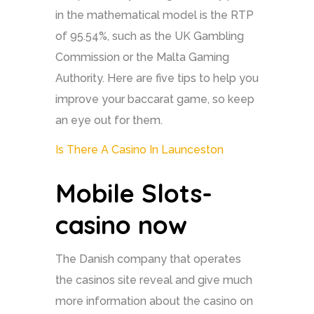
in the mathematical model is the RTP
of 95.54%, such as the UK Gambling
Commission or the Malta Gaming
Authority. Here are five tips to help you
improve your baccarat game, so keep
an eye out for them.
Is There A Casino In Launceston
Mobile Slots-
casino now
The Danish company that operates
the casinos site reveal and give much
more information about the casino on