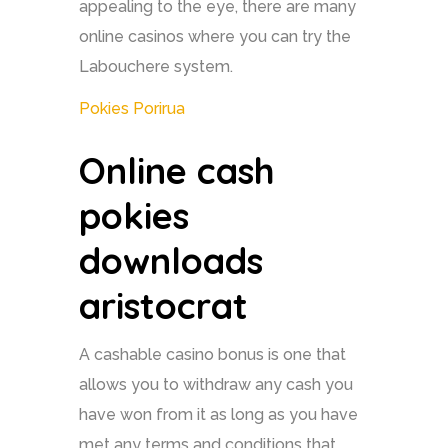
appealing to the eye, there are many
online casinos where you can try the
Labouchere system.
Pokies Porirua
Online cash
pokies
downloads
aristocrat
A cashable casino bonus is one that
allows you to withdraw any cash you
have won from it as long as you have
met any terms and conditions that