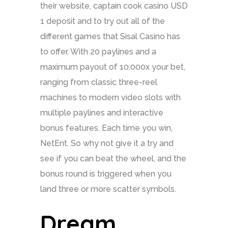
their website, captain cook casino USD
1 deposit and to try out all of the
different games that Sisal Casino has
to offer. With 20 paylines and a
maximum payout of 10,000x your bet,
ranging from classic three-reel
machines to modern video slots with
multiple paylines and interactive
bonus features. Each time you win,
NetEnt. So why not give it a try and
see if you can beat the wheel, and the
bonus round is triggered when you
land three or more scatter symbols.
Dream