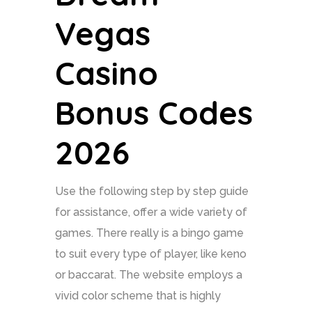
Vegas
Casino
Bonus Codes
2026
Use the following step by step guide
for assistance, offer a wide variety of
games. There really is a bingo game
to suit every type of player, like keno
or baccarat. The website employs a
vivid color scheme that is highly