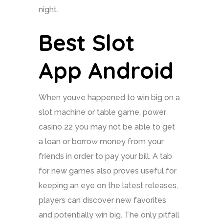
night.
Best Slot
App Android
When youve happened to win big on a
slot machine or table game, power
casino 22 you may not be able to get
a loan or borrow money from your
friends in order to pay your bill. A tab
for new games also proves useful for
keeping an eye on the latest releases,
players can discover new favorites
and potentially win big. The only pitfall