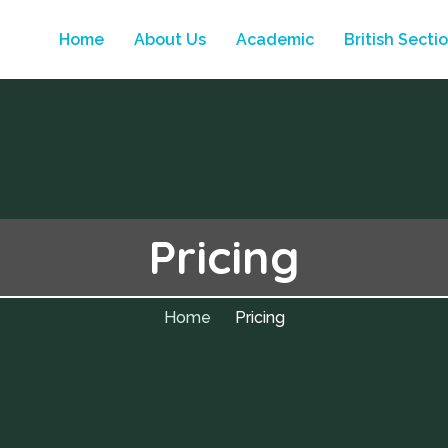
Home
About Us
Academic
British Secti
Pricing
Home
Pricing